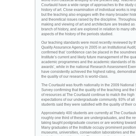
world from classical antiquity to the present day. Teachers
Courtauld have a wide range of approaches to the study o
history of art. Close examination of individual works is imp
but the teaching also engages with the many broader hist
and theoretical issues raised by the discipline. Throughou
making and viewing of art and architecture are treated as
branch of history, and are explored in relation to many oth
aspects of the history of the periods studied.
Our teaching standards were most recently reviewed by t
Quality Assurance Agency in 2005 in an Institutional Audit
confirmed that ‘confidence can be placed in the soundnes
Institute’s current and likely future management of the quali
academic programmes and the academic standards of its
awards’, while in the national Research Assessment Exer
have consistently achieved the highest rating, demonstrat
the quality of our research is world-class.
The Courtauld was fourth nationally in the 2009 National
Survey confirming that the quality of the teaching and the
of resources at The Courtauld continue to match the high
expectations of our undergraduate community. 93% of all
students said they were satisfied with the quality of their 
Approximately 400 students are currently at The Courtaul
roughly one third of these are undergraduates, and the re
taking taught postgraduate courses or are working towar
Many graduates of the Institute occupy prominent position
museums, universities, conservation laboratories and the 