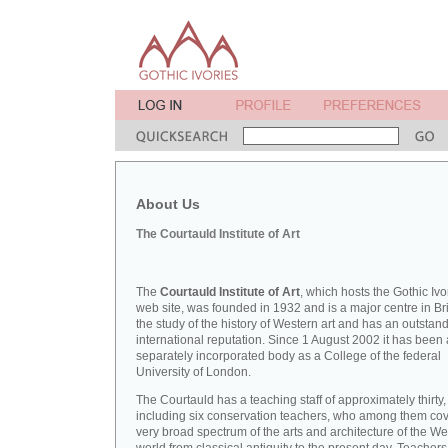
About Us
The Courtauld Institute of Art
The
Courtauld Institute of Art
, which hosts the Gothic Ivo
web site, was founded in 1932 and is a major centre in Bri
the study of the history of Western art and has an outstan
international reputation. Since 1 August 2002 it has been 
separately incorporated body as a College of the federal
University of London.
The Courtauld has a teaching staff of approximately thirty,
including six conservation teachers, who among them cov
very broad spectrum of the arts and architecture of the W