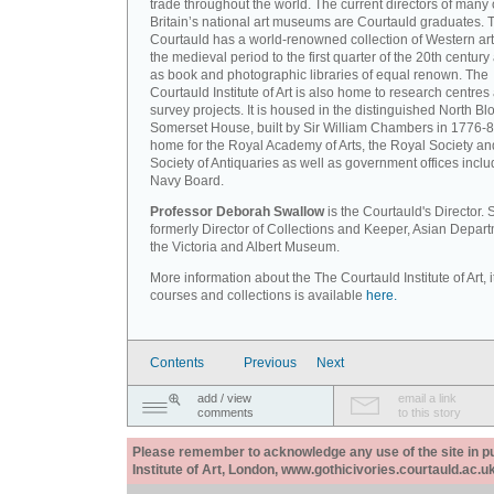
trade throughout the world. The current directors of many 
Britain’s national art museums are Courtauld graduates. 
Courtauld has a world-renowned collection of Western art
the medieval period to the first quarter of the 20th century
as book and photographic libraries of equal renown. The
Courtauld Institute of Art is also home to research centres
survey projects. It is housed in the distinguished North Blo
Somerset House, built by Sir William Chambers in 1776-8
home for the Royal Academy of Arts, the Royal Society an
Society of Antiquaries as well as government offices inclu
Navy Board.
Professor Deborah Swallow
is the Courtauld's Director.
formerly Director of Collections and Keeper, Asian Depart
the Victoria and Albert Museum.
More information about the The Courtauld Institute of Art, i
courses and collections is available
here.
Contents
Previous
Next
add / view
email a link
comments
to this story
Please remember to acknowledge any use of the site in pub
Institute of Art, London, www.gothicivories.courtauld.ac.uk