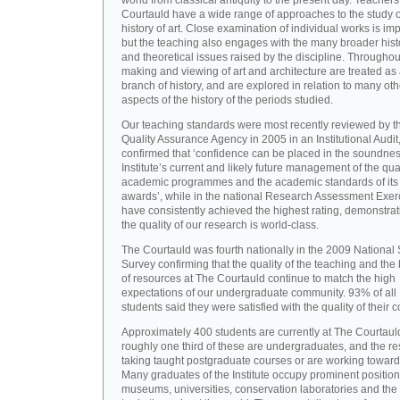
world from classical antiquity to the present day. Teachers
Courtauld have a wide range of approaches to the study o
history of art. Close examination of individual works is imp
but the teaching also engages with the many broader hist
and theoretical issues raised by the discipline. Throughou
making and viewing of art and architecture are treated as
branch of history, and are explored in relation to many oth
aspects of the history of the periods studied.
Our teaching standards were most recently reviewed by t
Quality Assurance Agency in 2005 in an Institutional Audit
confirmed that ‘confidence can be placed in the soundnes
Institute’s current and likely future management of the quali
academic programmes and the academic standards of its
awards’, while in the national Research Assessment Exer
have consistently achieved the highest rating, demonstrat
the quality of our research is world-class.
The Courtauld was fourth nationally in the 2009 National
Survey confirming that the quality of the teaching and the
of resources at The Courtauld continue to match the high
expectations of our undergraduate community. 93% of all
students said they were satisfied with the quality of their 
Approximately 400 students are currently at The Courtaul
roughly one third of these are undergraduates, and the re
taking taught postgraduate courses or are working towar
Many graduates of the Institute occupy prominent position
museums, universities, conservation laboratories and the 