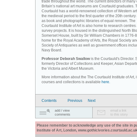
trade throughout the world. The current directors of many 
Britain’s national art museums are Courtauld graduates. 
Courtauld has a world-renowned collection of Western art
the medieval period to the first quarter of the 20th century
as book and photographic libraries of equal renown. The
Courtauld Institute of Art is also home to research centres
survey projects. It is housed in the distinguished North Blo
Somerset House, built by Sir William Chambers in 1776-8
home for the Royal Academy of Arts, the Royal Society an
Society of Antiquaries as well as government offices inclu
Navy Board.
Professor Deborah Swallow
is the Courtauld's Director.
formerly Director of Collections and Keeper, Asian Depart
the Victoria and Albert Museum.
More information about the The Courtauld Institute of Art, i
courses and collections is available
here.
Contents
Previous
Next
add / view
email a link
comments
to this story
Please remember to acknowledge any use of the site in pub
Institute of Art, London, www.gothicivories.courtauld.ac.uk