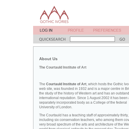
About Us
The Courtauld Institute of Art
The
Courtauld Institute of Art
, which hosts the Gothic Ivo
web site, was founded in 1932 and is a major centre in Bri
the study of the history of Western art and has an outstan
international reputation. Since 1 August 2002 it has been 
separately incorporated body as a College of the federal
University of London.
The Courtauld has a teaching staff of approximately thirty,
including six conservation teachers, who among them cov
very broad spectrum of the arts and architecture of the W