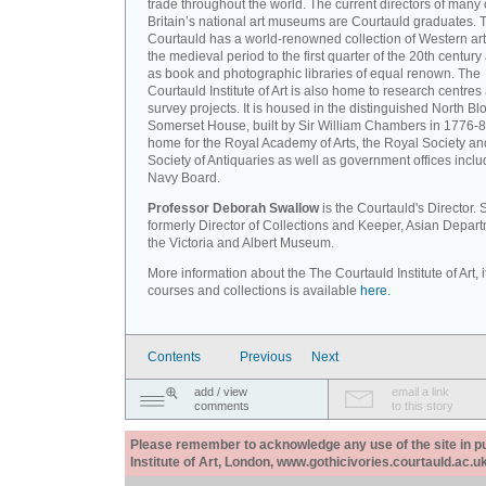
trade throughout the world. The current directors of many 
Britain’s national art museums are Courtauld graduates. 
Courtauld has a world-renowned collection of Western art
the medieval period to the first quarter of the 20th century
as book and photographic libraries of equal renown. The
Courtauld Institute of Art is also home to research centres
survey projects. It is housed in the distinguished North Blo
Somerset House, built by Sir William Chambers in 1776-8
home for the Royal Academy of Arts, the Royal Society an
Society of Antiquaries as well as government offices inclu
Navy Board.
Professor Deborah Swallow
is the Courtauld's Director.
formerly Director of Collections and Keeper, Asian Depart
the Victoria and Albert Museum.
More information about the The Courtauld Institute of Art, i
courses and collections is available
here.
Contents
Previous
Next
add / view
email a link
comments
to this story
Please remember to acknowledge any use of the site in pub
Institute of Art, London, www.gothicivories.courtauld.ac.uk