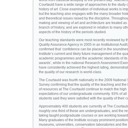
world from classical antiquity to the present day. Teachers
Courtauld have a wide range of approaches to the study o
history of art. Close examination of individual works is imp
but the teaching also engages with the many broader hist
and theoretical issues raised by the discipline. Throughou
making and viewing of art and architecture are treated as
branch of history, and are explored in relation to many oth
aspects of the history of the periods studied.
Our teaching standards were most recently reviewed by t
Quality Assurance Agency in 2005 in an Institutional Audit
confirmed that ‘confidence can be placed in the soundnes
Institute’s current and likely future management of the quali
academic programmes and the academic standards of its
awards’, while in the national Research Assessment Exer
have consistently achieved the highest rating, demonstrat
the quality of our research is world-class.
The Courtauld was fourth nationally in the 2009 National
Survey confirming that the quality of the teaching and the
of resources at The Courtauld continue to match the high
expectations of our undergraduate community. 93% of all
students said they were satisfied with the quality of their 
Approximately 400 students are currently at The Courtaul
roughly one third of these are undergraduates, and the re
taking taught postgraduate courses or are working towar
Many graduates of the Institute occupy prominent position
museums, universities, conservation laboratories and the 