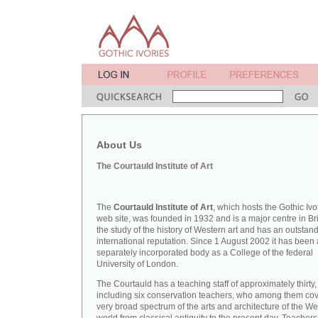
About Us
The Courtauld Institute of Art
The
Courtauld Institute of Art
, which hosts the Gothic Ivo
web site, was founded in 1932 and is a major centre in Bri
the study of the history of Western art and has an outstan
international reputation. Since 1 August 2002 it has been 
separately incorporated body as a College of the federal
University of London.
The Courtauld has a teaching staff of approximately thirty,
including six conservation teachers, who among them cov
very broad spectrum of the arts and architecture of the W