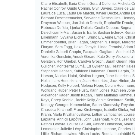
Claire Elisabeth, Ilaria Ciseri, Gérard Collomb, Michela C
Rachel Conroy, Guido Cornini, Glyn Davies, Claire de La
Laura de Luca, Laura De Marchi, Xavier Dectot, Andria De
Bernard Descheemaeker, Servanne Desmoulins- Hemery,
Drayman-Weisser, Jan Jakub Drescik, Raphaëlle Drouin,
Rebecca Duffeix, Ljerka Dulibic, Cécile Dupeux, Bogna
Dziechciarnk-Maj, Susan E. Earle, Bastian Eclercy, Renat
Eikelmann, Syvalya Elchen, Bruno Ely, Anne Embs, Chris
Emmendoerffer, Brian Fagan, Stephen N. Fliegel, Margre
Floryan, Sam Fogg, Hazel Forsyth, Linda Frenoisl, Adam F
Danielle Gaborit-Chopin, Pasquale Gagliardi, Adelheid Ge
Veronika Genslein, Anouk Gérard, Kate Gerry, Alexandra
Gerstein, Rolf Griebel, Carolyn Grosch, Sarah Guerin, Ni
Gülicher, Montserrat Gumà, Ed Gyllenhaal, Heather Hales
Stephanie Hansen, Kathleen Harleman, David Harpin, Te
Harson, Nicolas Hatot, Kristina Hegner, Jane Heinrichs, 
Hellal, Lars Hendrikman, Joan Hendricks, Jack Hinton, J
Hodgson, Kelly Holbert, Melena Hope, Colum Hourihane,
Wolfgang Huber, Peter Husty, Karin Jones, Kathleen Jone
Alexander Kader, Judith Kagan, Frank Matthias Kammel,
Kays, Corey Keeble, Jackie Keily, Annie Kemkaran-Smith,
Kenagy, Georges Kepenekian, Sarah Kianovsky, Reyahn 
Chassica Kirchhoff, Franz Kirchweger, Isabelle Klinka, Vo
Krahn, Marta Kryzhanovskaya, Lothar Lambacher, Louise
Laplante, Annick Lapôtre, John Lazenbatt, Micha Leeflan
Patrick Lefèvre, Louise Le Gall, Patrick Lemasson, Albert
Lemeunier, Juliette Lévy, Christopher Linnane, Charles Lit
Little, Richard Lowkes, Alison Luchs, Regula Luginbühl W