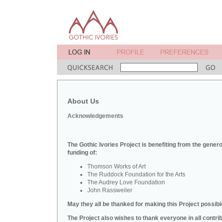
About Us
Acknowledgements
The Gothic Ivories Project is benefiting from the gener
funding of:
Thomson Works of Art
The Ruddock Foundation for the Arts
The Audrey Love Foundation
John Rassweiler
May they all be thanked for making this Project possibl
The Project also wishes to thank everyone in all contri