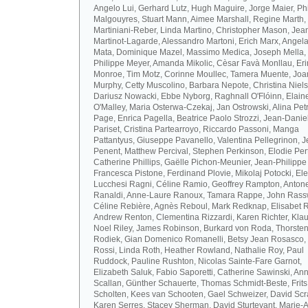
Angelo Lui, Gerhard Lutz, Hugh Maguire, Jorge Maier, Ph
Malgouyres, Stuart Mann, Aimee Marshall, Regine Marth, 
Martiniani-Reber, Linda Martino, Christopher Mason, Jea
Martinot-Lagarde, Alessandro Martoni, Erich Marx, Angel
Mata, Dominique Mazel, Massimo Medica, Joseph Mella,
Philippe Meyer, Amanda Mikolic, Cèsar Favà Monllau, Eri
Monroe, Tim Motz, Corinne Moullec, Tamera Muente, Jo
Murphy, Cetty Muscolino, Barbara Nepote, Christina Niel
Dariusz Nowacki, Ebbe Nyborg, Raghnall O'Flóinn, Elain
O'Malley, Maria Osterwa-Czekaj, Jan Ostrowski, Alina Petr
Page, Enrica Pagella, Beatrice Paolo Strozzi, Jean-Danie
Pariset, Cristina Partearroyo, Riccardo Passoni, Manga
Pattantyus, Giuseppe Pavanello, Valentina Pellegrinon, 
Penent, Matthew Percival, Stephen Perkinson, Elodie Pert
Catherine Phillips, Gaëlle Pichon-Meunier, Jean-Philippe
Francesca Pistone, Ferdinand Plovie, Mikolaj Potocki, El
Lucchesi Ragni, Céline Ramio, Geoffrey Rampton, Antone
Ranaldi, Anne-Laure Ranoux, Tamara Rappe, John Rassw
Céline Rebière, Agnès Reboul, Mark Redknap, Elisabet 
Andrew Renton, Clementina Rizzardi, Karen Richter, Klau
Noel Riley, James Robinson, Burkard von Roda, Thorste
Rodiek, Gian Domenico Romanelli, Betsy Jean Rosasco,
Rossi, Linda Roth, Heather Rowland, Nathalie Roy, Paul
Ruddock, Pauline Rushton, Nicolas Sainte-Fare Garnot,
Elizabeth Saluk, Fabio Saporetti, Catherine Sawinski, An
Scallan, Günther Schauerte, Thomas Schmidt-Beste, Frits
Scholten, Kees van Schooten, Gael Schweizer, David Scr
Karen Serres, Stacey Sherman, David Sturtevant, Marie-