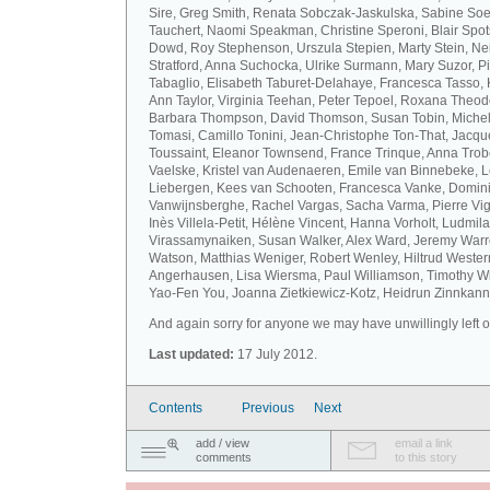
Sire, Greg Smith, Renata Sobczak-Jaskulska, Sabine Soel
Tauchert, Naomi Speakman, Christine Speroni, Blair Sp
Dowd, Roy Stephenson, Urszula Stepien, Marty Stein, Nei
Stratford, Anna Suchocka, Ulrike Surmann, Mary Suzor, P
Tabaglio, Elisabeth Taburet-Delahaye, Francesca Tasso, 
Ann Taylor, Virginia Teehan, Peter Tepoel, Roxana Theod
Barbara Thompson, David Thomson, Susan Tobin, Miche
Tomasi, Camillo Tonini, Jean-Christophe Ton-That, Jacqu
Toussaint, Eleanor Townsend, France Trinque, Anna Trob
Vaelske, Kristel van Audenaeren, Emile van Binnebeke, 
Liebergen, Kees van Schooten, Francesca Vanke, Domin
Vanwijnsberghe, Rachel Vargas, Sacha Varma, Pierre Vi
Inès Villela-Petit, Hélène Vincent, Hanna Vorholt, Ludmila
Virassamynaiken, Susan Walker, Alex Ward, Jeremy Warre
Watson, Matthias Weniger, Robert Wenley, Hiltrud Weste
Angerhausen, Lisa Wiersma, Paul Williamson, Timothy Wi
Yao-Fen You, Joanna Zietkiewicz-Kotz, Heidrun Zinnkann.
And again sorry for anyone we may have unwillingly left ou
Last updated:
17 July 2012.
Contents
Previous
Next
add / view
email a link
comments
to this story