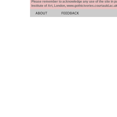
Please remember to acknowledge any use of the site in pub
Institute of Art, London, www.gothicivories.courtauld.ac.uk