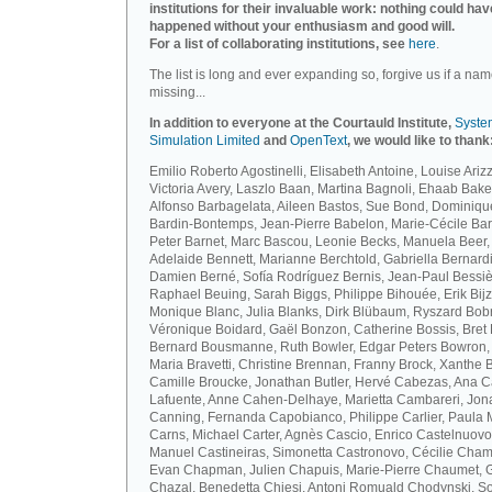
institutions for their invaluable work: nothing could hav
happened without your enthusiasm and good will.
For a list of collaborating institutions, see
here
.
The list is long and ever expanding so, forgive us if a nam
missing...
In addition to everyone at the Courtauld Institute,
Syste
Simulation Limited
and
OpenText
, we would like to thank
Emilio Roberto Agostinelli, Elisabeth Antoine, Louise Arizz
Victoria Avery, Laszlo Baan, Martina Bagnoli, Ehaab Bake
Alfonso Barbagelata, Aileen Bastos, Sue Bond, Dominiqu
Bardin-Bontemps, Jean-Pierre Babelon, Marie-Cécile Bar
Peter Barnet, Marc Bascou, Leonie Becks, Manuela Beer,
Adelaide Bennett, Marianne Berchtold, Gabriella Bernardi
Damien Berné, Sofía Rodríguez Bernis, Jean-Paul Bessiè
Raphael Beuing, Sarah Biggs, Philippe Bihouée, Erik Bijz
Monique Blanc, Julia Blanks, Dirk Blübaum, Ryszard Bob
Véronique Boidard, Gaël Bonzon, Catherine Bossis, Bret 
Bernard Bousmanne, Ruth Bowler, Edgar Peters Bowron,
Maria Bravetti, Christine Brennan, Franny Brock, Xanthe 
Camille Broucke, Jonathan Butler, Hervé Cabezas, Ana 
Lafuente, Anne Cahen-Delhaye, Marietta Cambareri, Jon
Canning, Fernanda Capobianco, Philippe Carlier, Paula
Carns, Michael Carter, Agnès Cascio, Enrico Castelnuovo
Manuel Castineiras, Simonetta Castronovo, Cécilie Cham
Evan Chapman, Julien Chapuis, Marie-Pierre Chaumet, G
Chazal, Benedetta Chiesi, Antoni Romuald Chodynski, S