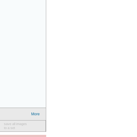
More
save all images
to a set