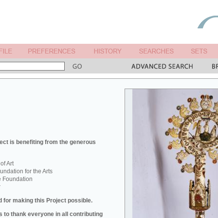
ect is benefiting from the generous
f Art
ndation for the Arts
e Foundation
r
 for making this Project possible.
 to thank everyone in all contributing