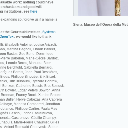
invaluable work: nothing could have
 enthusiasm and good will.
ng institutions, see
here
.
r expanding so, forgive us if a name is
Siena, Museo dell'Opera della Met
 at the Courtauld Institute,
Systems
OpenText
, we would like to thank:
li, Elisabeth Antoine, Louise Arizzoli,
Baan, Martina Bagnoli, Ehaab Bakeer,
ileen Bastos, Sue Bond, Dominique
Pierre Babelon, Marie-Cécile Bardoz,
cou, Leonie Becks, Manuela Beer,
nne Berchtold, Gabriella Bernardi,
dríguez Bernis, Jean-Paul Bessières,
iggs, Philippe Bihouée, Erik Bijzet,
lanks, Dirk Blübaum, Ryszard Bobrow,
 Bonzon, Catherine Bossis, Bret Bostock,
th Bowler, Edgar Peters Bowron, Anna
ne Brennan, Franny Brock, Xanthe Brooke,
han Butler, Hervé Cabezas, Ana Cabrera
elhaye, Marietta Cambareri, Jonathan
bianco, Philippe Carlier, Paula Mae
Agnès Cascio, Enrico Castelnuovo,
monetta Castronovo, Cécilie Champy,
hapuis, Marie-Pierre Chaumet, Gilles
si, Antoni Romuald Chodynski, Soeur