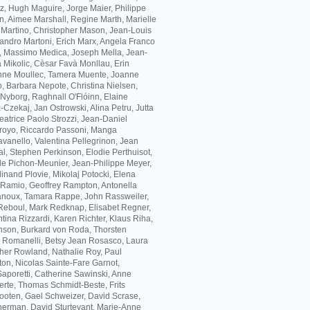
z, Hugh Maguire, Jorge Maier, Philippe
, Aimee Marshall, Regine Marth, Marielle
 Martino, Christopher Mason, Jean-Louis
andro Martoni, Erich Marx, Angela Franco
, Massimo Medica, Joseph Mella, Jean-
 Mikolic, Cèsar Favà Monllau, Erin
inne Moullec, Tamera Muente, Joanne
, Barbara Nepote, Christina Nielsen,
Nyborg, Raghnall O'Flóinn, Elaine
Czekaj, Jan Ostrowski, Alina Petru, Jutta
eatrice Paolo Strozzi, Jean-Daniel
arroyo, Riccardo Passoni, Manga
vanello, Valentina Pellegrinon, Jean
l, Stephen Perkinson, Elodie Perthuisot,
lle Pichon-Meunier, Jean-Philippe Meyer,
inand Plovie, Mikolaj Potocki, Elena
 Ramio, Geoffrey Rampton, Antonella
anoux, Tamara Rappe, John Rassweiler,
Reboul, Mark Redknap, Elisabet Regner,
ina Rizzardi, Karen Richter, Klaus Riha,
nson, Burkard von Roda, Thorsten
 Romanelli, Betsy Jean Rosasco, Laura
ther Rowland, Nathalie Roy, Paul
on, Nicolas Sainte-Fare Garnot,
Saporetti, Catherine Sawinski, Anne
erte, Thomas Schmidt-Beste, Frits
ooten, Gael Schweizer, David Scrase,
herman, David Sturtevant, Marie-Anne