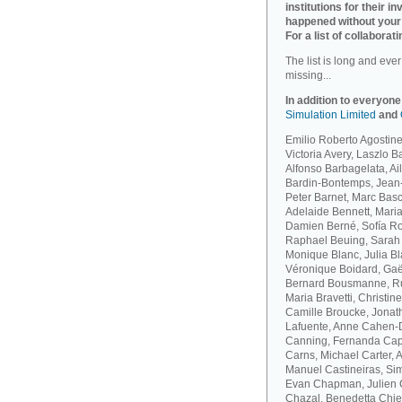
institutions for their 
happened without your
For a list of collaborati
The list is long and eve
missing...
In addition to everyone
Simulation Limited
and
Emilio Roberto Agostinel
Victoria Avery, Laszlo 
Alfonso Barbagelata, A
Bardin-Bontemps, Jean-
Peter Barnet, Marc Bas
Adelaide Bennett, Maria
Damien Berné, Sofía Ro
Raphael Beuing, Sarah B
Monique Blanc, Julia B
Véronique Boidard, Gaël
Bernard Bousmanne, Ru
Maria Bravetti, Christi
Camille Broucke, Jonat
Lafuente, Anne Cahen-D
Canning, Fernanda Capo
Carns, Michael Carter, 
Manuel Castineiras, Si
Evan Chapman, Julien C
Chazal, Benedetta Chie