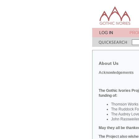
About Us
Acknowledgements
The Gothic Ivories Proj
funding of:
Thomson Works o
The Ruddock Fou
The Audrey Lov
John Rassweile
May they all be thanked
The Project also wishes