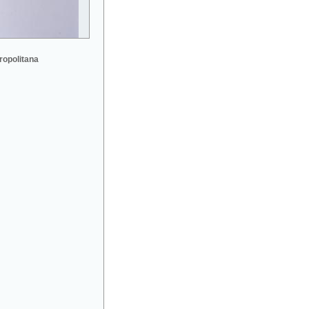
ropolitana