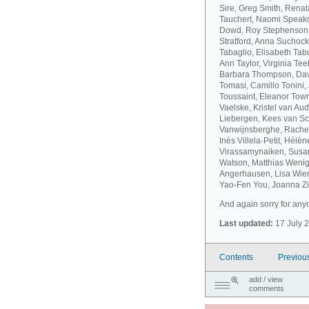
Sire, Greg Smith, Rena
Tauchert, Naomi Speakm
Dowd, Roy Stephenson, 
Stratford, Anna Suchock
Tabaglio, Elisabeth Ta
Ann Taylor, Virginia T
Barbara Thompson, Dav
Tomasi, Camillo Tonini
Toussaint, Eleanor Tow
Vaelske, Kristel van A
Liebergen, Kees van S
Vanwijnsberghe, Rachel
Inès Villela-Petit, Hélè
Virassamynaiken, Susan
Watson, Matthias Wenig
Angerhausen, Lisa Wier
Yao-Fen You, Joanna Zie
And again sorry for anyo
Last updated:
17 July 
Contents
Previou
add / view
comments