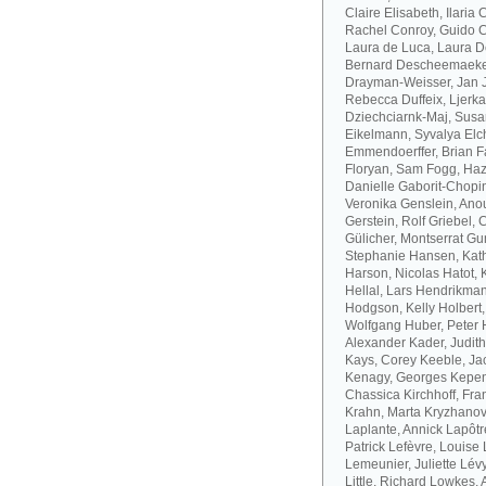
Claire Elisabeth, Ilaria
Rachel Conroy, Guido Co
Laura de Luca, Laura De
Bernard Descheemaeker
Drayman-Weisser, Jan J
Rebecca Duffeix, Ljerk
Dziechciarnk-Maj, Susan
Eikelmann, Syvalya Elc
Emmendoerffer, Brian F
Floryan, Sam Fogg, Haze
Danielle Gaborit-Chopin
Veronika Genslein, Anou
Gerstein, Rolf Griebel,
Gülicher, Montserrat Gu
Stephanie Hansen, Kath
Harson, Nicolas Hatot, 
Hellal, Lars Hendrikman
Hodgson, Kelly Holbert
Wolfgang Huber, Peter H
Alexander Kader, Judit
Kays, Corey Keeble, Ja
Kenagy, Georges Kepen
Chassica Kirchhoff, Fran
Krahn, Marta Kryzhanov
Laplante, Annick Lapôtr
Patrick Lefèvre, Louise 
Lemeunier, Juliette Lévy
Little, Richard Lowkes,