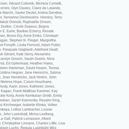
 Ciseri, Gérard Collomb, Michela Cometti,
rnini, Glyn Davies, Claire de Lalande,
 Marchi, Xavier Dectot, Andria Derstine,
, Servanne Desmoulins- Hemery, Terry
akub Drescik, Raphaëlle Drouin,
a Dulibic, Cécile Dupeux, Bogna
 E. Earle, Bastian Eclercy, Renate
hen, Bruno Ely, Anne Embs, Christoph
agan, Stephen N. Fliegel, Margrethe
l Forsyth, Linda Frenoisl, Adam Fuller,
, Pasquale Gagliardi, Adelheid Gealt,
k Gérard, Kate Gerry, Alexandra
 Carolyn Grosch, Sarah Guerin, Nina
mà, Ed Gyllenhaal, Heather Hales,
leen Harleman, David Harpin, Teresa
Kristina Hegner, Jane Heinrichs, Salima
, Joan Hendricks, Jack Hinton, John
, Melena Hope, Colum Hourihane,
usty, Karin Jones, Kathleen Jones,
h Kagan, Frank Matthias Kammel, Kay
ckie Keily, Annie Kemkaran-Smith, Emily
ekian, Sarah Kianovsky, Reyahn King,
z Kirchweger, Isabelle Klinka, Volker
skaya, Lothar Lambacher, Louise
e, John Lazenbatt, Micha Leeflang,
Le Gall, Patrick Lemasson, Albert
, Christopher Linnane, Charles Little, Lisa
 Alison Luchs, Regula Luginbühl Wirz,