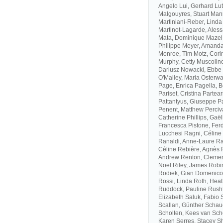
Angelo Lui, Gerhard Lut
Malgouyres, Stuart Mann
Martiniani-Reber, Linda
Martinot-Lagarde, Aless
Mata, Dominique Mazel
Philippe Meyer, Amanda
Monroe, Tim Motz, Cor
Murphy, Cetty Muscolino
Dariusz Nowacki, Ebbe 
O'Malley, Maria Osterwa-
Page, Enrica Pagella, B
Pariset, Cristina Parte
Pattantyus, Giuseppe Pa
Penent, Matthew Perciva
Catherine Phillips, Gaë
Francesca Pistone, Ferd
Lucchesi Ragni, Céline
Ranaldi, Anne-Laure R
Céline Rebière, Agnès 
Andrew Renton, Clement
Noel Riley, James Robi
Rodiek, Gian Domenico
Rossi, Linda Roth, Hea
Ruddock, Pauline Rusht
Elizabeth Saluk, Fabio 
Scallan, Günther Schau
Scholten, Kees van Sch
Karen Serres, Stacey S