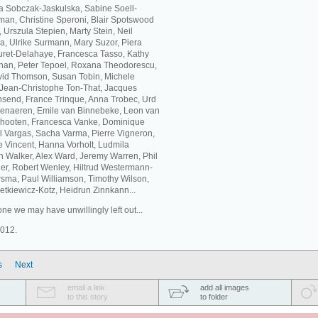
ta Sobczak-Jaskulska, Sabine Soell-
an, Christine Speroni, Blair Spotswood
Urszula Stepien, Marty Stein, Neil
a, Ulrike Surmann, Mary Suzor, Piera
buret-Delahaye, Francesca Tasso, Kathy
eehan, Peter Tepoel, Roxana Theodorescu,
id Thomson, Susan Tobin, Michele
, Jean-Christophe Ton-That, Jacques
nsend, France Trinque, Anna Trobec, Urd
udenaeren, Emile van Binnebeke, Leon van
chooten, Francesca Vanke, Dominique
 Vargas, Sacha Varma, Pierre Vigneron,
ne Vincent, Hanna Vorholt, Ludmila
 Walker, Alex Ward, Jeremy Warren, Phil
er, Robert Wenley, Hiltrud Westermann-
sma, Paul Williamson, Timothy Wilson,
tkiewicz-Kotz, Heidrun Zinnkann...
ne we may have unwillingly left out...
2012.
s
Next
email a link
add all images
to this story
to folder