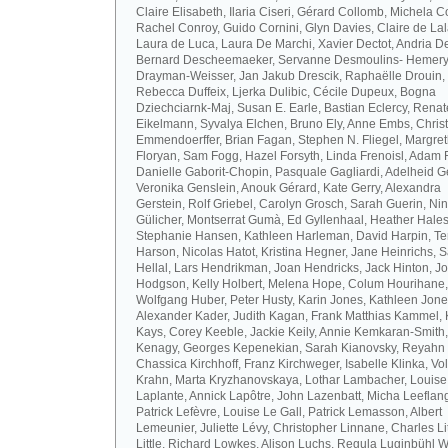
Claire Elisabeth, Ilaria Ciseri, Gérard Collomb, Michela C
Rachel Conroy, Guido Cornini, Glyn Davies, Claire de La
Laura de Luca, Laura De Marchi, Xavier Dectot, Andria De
Bernard Descheemaeker, Servanne Desmoulins- Hemery,
Drayman-Weisser, Jan Jakub Drescik, Raphaëlle Drouin,
Rebecca Duffeix, Ljerka Dulibic, Cécile Dupeux, Bogna
Dziechciarnk-Maj, Susan E. Earle, Bastian Eclercy, Renat
Eikelmann, Syvalya Elchen, Bruno Ely, Anne Embs, Chris
Emmendoerffer, Brian Fagan, Stephen N. Fliegel, Margre
Floryan, Sam Fogg, Hazel Forsyth, Linda Frenoisl, Adam F
Danielle Gaborit-Chopin, Pasquale Gagliardi, Adelheid Ge
Veronika Genslein, Anouk Gérard, Kate Gerry, Alexandra
Gerstein, Rolf Griebel, Carolyn Grosch, Sarah Guerin, Ni
Gülicher, Montserrat Gumà, Ed Gyllenhaal, Heather Hales
Stephanie Hansen, Kathleen Harleman, David Harpin, Te
Harson, Nicolas Hatot, Kristina Hegner, Jane Heinrichs, 
Hellal, Lars Hendrikman, Joan Hendricks, Jack Hinton, J
Hodgson, Kelly Holbert, Melena Hope, Colum Hourihane,
Wolfgang Huber, Peter Husty, Karin Jones, Kathleen Jone
Alexander Kader, Judith Kagan, Frank Matthias Kammel,
Kays, Corey Keeble, Jackie Keily, Annie Kemkaran-Smith,
Kenagy, Georges Kepenekian, Sarah Kianovsky, Reyahn 
Chassica Kirchhoff, Franz Kirchweger, Isabelle Klinka, Vo
Krahn, Marta Kryzhanovskaya, Lothar Lambacher, Louise
Laplante, Annick Lapôtre, John Lazenbatt, Micha Leeflan
Patrick Lefèvre, Louise Le Gall, Patrick Lemasson, Albert
Lemeunier, Juliette Lévy, Christopher Linnane, Charles Lit
Little, Richard Lowkes, Alison Luchs, Regula Luginbühl W