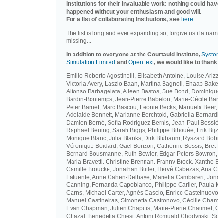
institutions for their invaluable work: nothing could hav
happened without your enthusiasm and good will.
For a list of collaborating institutions, see
here
.
The list is long and ever expanding so, forgive us if a nam
missing...
In addition to everyone at the Courtauld Institute,
Syste
Simulation Limited
and
OpenText
, we would like to thank
Emilio Roberto Agostinelli, Elisabeth Antoine, Louise Arizz
Victoria Avery, Laszlo Baan, Martina Bagnoli, Ehaab Bake
Alfonso Barbagelata, Aileen Bastos, Sue Bond, Dominiqu
Bardin-Bontemps, Jean-Pierre Babelon, Marie-Cécile Bar
Peter Barnet, Marc Bascou, Leonie Becks, Manuela Beer,
Adelaide Bennett, Marianne Berchtold, Gabriella Bernardi
Damien Berné, Sofía Rodríguez Bernis, Jean-Paul Bessiè
Raphael Beuing, Sarah Biggs, Philippe Bihouée, Erik Bijz
Monique Blanc, Julia Blanks, Dirk Blübaum, Ryszard Bob
Véronique Boidard, Gaël Bonzon, Catherine Bossis, Bret 
Bernard Bousmanne, Ruth Bowler, Edgar Peters Bowron,
Maria Bravetti, Christine Brennan, Franny Brock, Xanthe 
Camille Broucke, Jonathan Butler, Hervé Cabezas, Ana 
Lafuente, Anne Cahen-Delhaye, Marietta Cambareri, Jon
Canning, Fernanda Capobianco, Philippe Carlier, Paula
Carns, Michael Carter, Agnès Cascio, Enrico Castelnuovo
Manuel Castineiras, Simonetta Castronovo, Cécilie Cham
Evan Chapman, Julien Chapuis, Marie-Pierre Chaumet, G
Chazal, Benedetta Chiesi, Antoni Romuald Chodynski, S