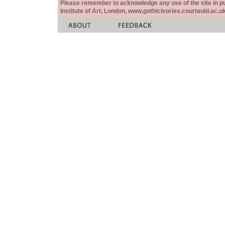
Please remember to acknowledge any use of the site in pub
Institute of Art, London, www.gothicivories.courtauld.ac.uk