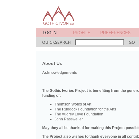
About Us
Acknowledgements
The Gothic Ivories Project is benefiting from the gener
funding of:
Thomson Works of Art
The Ruddock Foundation for the Arts
The Audrey Love Foundation
John Rassweiler
May they all be thanked for making this Project possibl
The Project also wishes to thank everyone in all contri