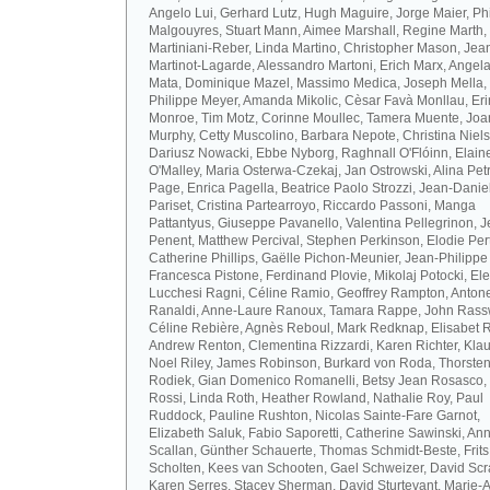
Angelo Lui, Gerhard Lutz, Hugh Maguire, Jorge Maier, Ph
Malgouyres, Stuart Mann, Aimee Marshall, Regine Marth, 
Martiniani-Reber, Linda Martino, Christopher Mason, Jea
Martinot-Lagarde, Alessandro Martoni, Erich Marx, Angel
Mata, Dominique Mazel, Massimo Medica, Joseph Mella,
Philippe Meyer, Amanda Mikolic, Cèsar Favà Monllau, Eri
Monroe, Tim Motz, Corinne Moullec, Tamera Muente, Jo
Murphy, Cetty Muscolino, Barbara Nepote, Christina Niel
Dariusz Nowacki, Ebbe Nyborg, Raghnall O'Flóinn, Elain
O'Malley, Maria Osterwa-Czekaj, Jan Ostrowski, Alina Petr
Page, Enrica Pagella, Beatrice Paolo Strozzi, Jean-Danie
Pariset, Cristina Partearroyo, Riccardo Passoni, Manga
Pattantyus, Giuseppe Pavanello, Valentina Pellegrinon, 
Penent, Matthew Percival, Stephen Perkinson, Elodie Pert
Catherine Phillips, Gaëlle Pichon-Meunier, Jean-Philippe
Francesca Pistone, Ferdinand Plovie, Mikolaj Potocki, El
Lucchesi Ragni, Céline Ramio, Geoffrey Rampton, Antone
Ranaldi, Anne-Laure Ranoux, Tamara Rappe, John Rassw
Céline Rebière, Agnès Reboul, Mark Redknap, Elisabet 
Andrew Renton, Clementina Rizzardi, Karen Richter, Klau
Noel Riley, James Robinson, Burkard von Roda, Thorste
Rodiek, Gian Domenico Romanelli, Betsy Jean Rosasco,
Rossi, Linda Roth, Heather Rowland, Nathalie Roy, Paul
Ruddock, Pauline Rushton, Nicolas Sainte-Fare Garnot,
Elizabeth Saluk, Fabio Saporetti, Catherine Sawinski, An
Scallan, Günther Schauerte, Thomas Schmidt-Beste, Frits
Scholten, Kees van Schooten, Gael Schweizer, David Scr
Karen Serres, Stacey Sherman, David Sturtevant, Marie-