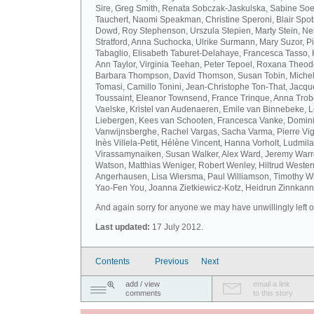
Sire, Greg Smith, Renata Sobczak-Jaskulska, Sabine Soel
Tauchert, Naomi Speakman, Christine Speroni, Blair Sp
Dowd, Roy Stephenson, Urszula Stepien, Marty Stein, Nei
Stratford, Anna Suchocka, Ulrike Surmann, Mary Suzor, P
Tabaglio, Elisabeth Taburet-Delahaye, Francesca Tasso, 
Ann Taylor, Virginia Teehan, Peter Tepoel, Roxana Theod
Barbara Thompson, David Thomson, Susan Tobin, Miche
Tomasi, Camillo Tonini, Jean-Christophe Ton-That, Jacqu
Toussaint, Eleanor Townsend, France Trinque, Anna Trob
Vaelske, Kristel van Audenaeren, Emile van Binnebeke, 
Liebergen, Kees van Schooten, Francesca Vanke, Domin
Vanwijnsberghe, Rachel Vargas, Sacha Varma, Pierre Vi
Inès Villela-Petit, Hélène Vincent, Hanna Vorholt, Ludmila
Virassamynaiken, Susan Walker, Alex Ward, Jeremy Warre
Watson, Matthias Weniger, Robert Wenley, Hiltrud Weste
Angerhausen, Lisa Wiersma, Paul Williamson, Timothy Wi
Yao-Fen You, Joanna Zietkiewicz-Kotz, Heidrun Zinnkann.
And again sorry for anyone we may have unwillingly left ou
Last updated:
17 July 2012.
Contents
Previous
Next
add / view
email a link
comments
to this story