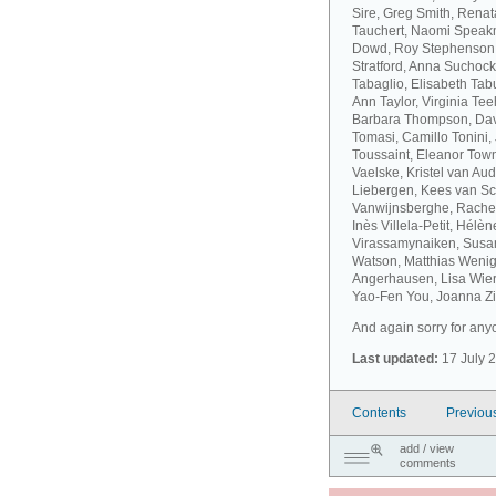
Sire, Greg Smith, Rena
Tauchert, Naomi Speakm
Dowd, Roy Stephenson, 
Stratford, Anna Suchock
Tabaglio, Elisabeth Ta
Ann Taylor, Virginia T
Barbara Thompson, Dav
Tomasi, Camillo Tonini
Toussaint, Eleanor Tow
Vaelske, Kristel van A
Liebergen, Kees van S
Vanwijnsberghe, Rachel
Inès Villela-Petit, Hélè
Virassamynaiken, Susan
Watson, Matthias Wenig
Angerhausen, Lisa Wier
Yao-Fen You, Joanna Zie
And again sorry for anyo
Last updated:
17 July 
Contents
Previou
add / view
comments