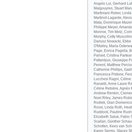
Angelo Lui, Gerhard Lut
Malgouyres, Stuart Mann
Martiniani-Reber, Linda
Martinot-Lagarde, Aless
Mata, Dominique Mazel
Philippe Meyer, Amanda
Monroe, Tim Motz, Cor
Murphy, Cetty Muscolino
Dariusz Nowacki, Ebbe 
O'Malley, Maria Osterwa-
Page, Enrica Pagella, B
Pariset, Cristina Parte
Pattantyus, Giuseppe Pa
Penent, Matthew Perciva
Catherine Phillips, Gaë
Francesca Pistone, Ferd
Lucchesi Ragni, Céline
Ranaldi, Anne-Laure R
Céline Rebière, Agnès 
Andrew Renton, Clement
Noel Riley, James Robi
Rodiek, Gian Domenico
Rossi, Linda Roth, Hea
Ruddock, Pauline Rusht
Elizabeth Saluk, Fabio 
Scallan, Günther Schau
Scholten, Kees van Sch
Karen Serres, Stacey S