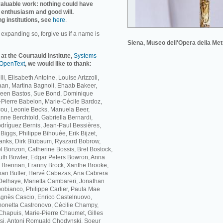
invaluable work: nothing could have
 enthusiasm and good will.
ng institutions, see
here
.
r expanding so, forgive us if a name is
Siena, Museo dell'Opera della Met
 at the Courtauld Institute,
Systems
OpenText
, we would like to thank:
li, Elisabeth Antoine, Louise Arizzoli,
Baan, Martina Bagnoli, Ehaab Bakeer,
ileen Bastos, Sue Bond, Dominique
Pierre Babelon, Marie-Cécile Bardoz,
cou, Leonie Becks, Manuela Beer,
nne Berchtold, Gabriella Bernardi,
dríguez Bernis, Jean-Paul Bessières,
iggs, Philippe Bihouée, Erik Bijzet,
lanks, Dirk Blübaum, Ryszard Bobrow,
 Bonzon, Catherine Bossis, Bret Bostock,
th Bowler, Edgar Peters Bowron, Anna
ne Brennan, Franny Brock, Xanthe Brooke,
han Butler, Hervé Cabezas, Ana Cabrera
elhaye, Marietta Cambareri, Jonathan
bianco, Philippe Carlier, Paula Mae
Agnès Cascio, Enrico Castelnuovo,
monetta Castronovo, Cécilie Champy,
hapuis, Marie-Pierre Chaumet, Gilles
si, Antoni Romuald Chodynski, Soeur