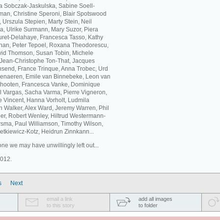
ta Sobczak-Jaskulska, Sabine Soell-
an, Christine Speroni, Blair Spotswood
Urszula Stepien, Marty Stein, Neil
a, Ulrike Surmann, Mary Suzor, Piera
buret-Delahaye, Francesca Tasso, Kathy
eehan, Peter Tepoel, Roxana Theodorescu,
id Thomson, Susan Tobin, Michele
, Jean-Christophe Ton-That, Jacques
nsend, France Trinque, Anna Trobec, Urd
udenaeren, Emile van Binnebeke, Leon van
chooten, Francesca Vanke, Dominique
 Vargas, Sacha Varma, Pierre Vigneron,
ne Vincent, Hanna Vorholt, Ludmila
 Walker, Alex Ward, Jeremy Warren, Phil
er, Robert Wenley, Hiltrud Westermann-
sma, Paul Williamson, Timothy Wilson,
tkiewicz-Kotz, Heidrun Zinnkann...
ne we may have unwillingly left out...
2012.
s
Next
email a link
add all images
to this story
to folder