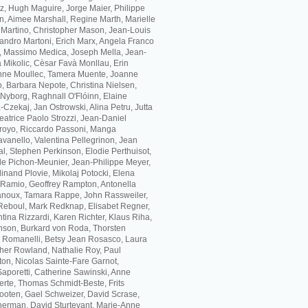
z, Hugh Maguire, Jorge Maier, Philippe
, Aimee Marshall, Regine Marth, Marielle
 Martino, Christopher Mason, Jean-Louis
andro Martoni, Erich Marx, Angela Franco
, Massimo Medica, Joseph Mella, Jean-
 Mikolic, Cèsar Favà Monllau, Erin
inne Moullec, Tamera Muente, Joanne
, Barbara Nepote, Christina Nielsen,
Nyborg, Raghnall O'Flóinn, Elaine
Czekaj, Jan Ostrowski, Alina Petru, Jutta
eatrice Paolo Strozzi, Jean-Daniel
arroyo, Riccardo Passoni, Manga
vanello, Valentina Pellegrinon, Jean
l, Stephen Perkinson, Elodie Perthuisot,
lle Pichon-Meunier, Jean-Philippe Meyer,
inand Plovie, Mikolaj Potocki, Elena
 Ramio, Geoffrey Rampton, Antonella
anoux, Tamara Rappe, John Rassweiler,
Reboul, Mark Redknap, Elisabet Regner,
ina Rizzardi, Karen Richter, Klaus Riha,
nson, Burkard von Roda, Thorsten
 Romanelli, Betsy Jean Rosasco, Laura
ther Rowland, Nathalie Roy, Paul
on, Nicolas Sainte-Fare Garnot,
Saporetti, Catherine Sawinski, Anne
erte, Thomas Schmidt-Beste, Frits
ooten, Gael Schweizer, David Scrase,
herman, David Sturtevant, Marie-Anne