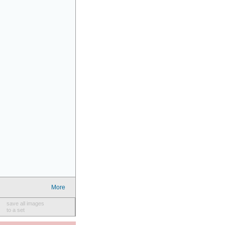
More
save all images
to a set