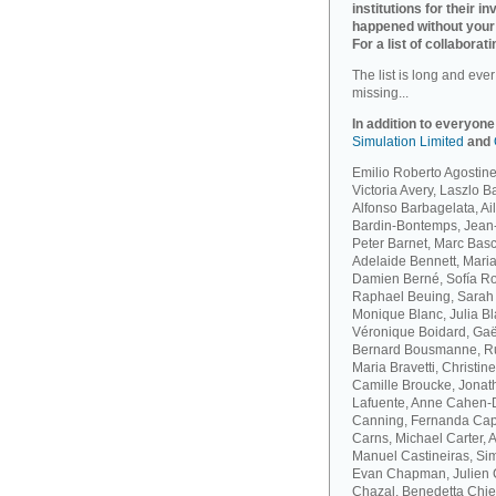
institutions for their 
happened without your
For a list of collaborati
The list is long and eve
missing...
In addition to everyone
Simulation Limited
and
Emilio Roberto Agostinel
Victoria Avery, Laszlo 
Alfonso Barbagelata, A
Bardin-Bontemps, Jean-
Peter Barnet, Marc Bas
Adelaide Bennett, Maria
Damien Berné, Sofía Ro
Raphael Beuing, Sarah B
Monique Blanc, Julia B
Véronique Boidard, Gaël
Bernard Bousmanne, Ru
Maria Bravetti, Christi
Camille Broucke, Jonat
Lafuente, Anne Cahen-D
Canning, Fernanda Capo
Carns, Michael Carter, 
Manuel Castineiras, Si
Evan Chapman, Julien C
Chazal, Benedetta Chie