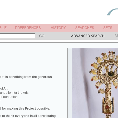
ect is benefiting from the generous
f Art
ndation for the Arts
e Foundation
r
 for making this Project possible.
 to thank everyone in all contributing