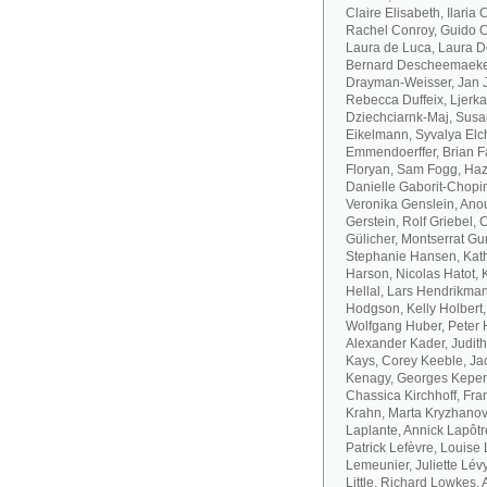
Claire Elisabeth, Ilaria
Rachel Conroy, Guido Co
Laura de Luca, Laura De
Bernard Descheemaeker
Drayman-Weisser, Jan J
Rebecca Duffeix, Ljerk
Dziechciarnk-Maj, Susan
Eikelmann, Syvalya Elc
Emmendoerffer, Brian F
Floryan, Sam Fogg, Haze
Danielle Gaborit-Chopin
Veronika Genslein, Anou
Gerstein, Rolf Griebel,
Gülicher, Montserrat Gu
Stephanie Hansen, Kath
Harson, Nicolas Hatot, 
Hellal, Lars Hendrikman
Hodgson, Kelly Holbert
Wolfgang Huber, Peter H
Alexander Kader, Judit
Kays, Corey Keeble, Ja
Kenagy, Georges Kepen
Chassica Kirchhoff, Fran
Krahn, Marta Kryzhanov
Laplante, Annick Lapôtr
Patrick Lefèvre, Louise 
Lemeunier, Juliette Lévy
Little, Richard Lowkes,