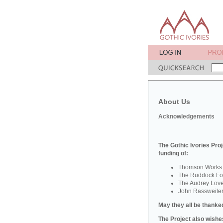
About Us
Acknowledgements
The Gothic Ivories Proj
funding of:
Thomson Works o
The Ruddock Fou
The Audrey Lov
John Rassweile
May they all be thanked
The Project also wishes