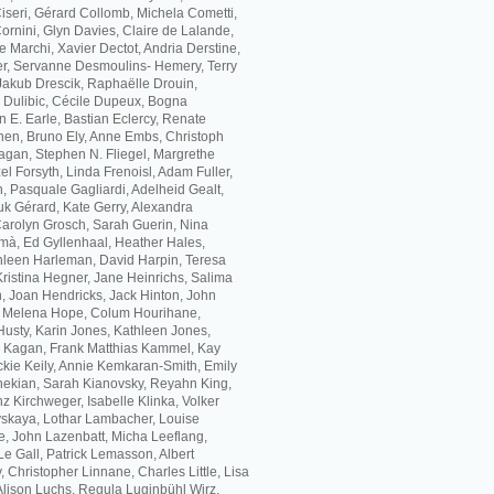
 Ciseri, Gérard Collomb, Michela Cometti,
rnini, Glyn Davies, Claire de Lalande,
 Marchi, Xavier Dectot, Andria Derstine,
, Servanne Desmoulins- Hemery, Terry
akub Drescik, Raphaëlle Drouin,
a Dulibic, Cécile Dupeux, Bogna
 E. Earle, Bastian Eclercy, Renate
hen, Bruno Ely, Anne Embs, Christoph
agan, Stephen N. Fliegel, Margrethe
l Forsyth, Linda Frenoisl, Adam Fuller,
, Pasquale Gagliardi, Adelheid Gealt,
k Gérard, Kate Gerry, Alexandra
 Carolyn Grosch, Sarah Guerin, Nina
mà, Ed Gyllenhaal, Heather Hales,
leen Harleman, David Harpin, Teresa
Kristina Hegner, Jane Heinrichs, Salima
, Joan Hendricks, Jack Hinton, John
, Melena Hope, Colum Hourihane,
usty, Karin Jones, Kathleen Jones,
h Kagan, Frank Matthias Kammel, Kay
ckie Keily, Annie Kemkaran-Smith, Emily
ekian, Sarah Kianovsky, Reyahn King,
z Kirchweger, Isabelle Klinka, Volker
skaya, Lothar Lambacher, Louise
e, John Lazenbatt, Micha Leeflang,
Le Gall, Patrick Lemasson, Albert
, Christopher Linnane, Charles Little, Lisa
 Alison Luchs, Regula Luginbühl Wirz,