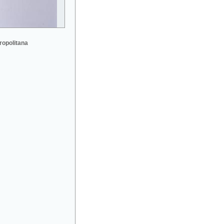
ropolitana