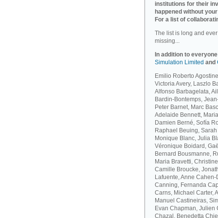
institutions for their 
happened without your
For a list of collaborati
The list is long and eve
missing...
In addition to everyone
Simulation Limited
and
Emilio Roberto Agostinel
Victoria Avery, Laszlo 
Alfonso Barbagelata, A
Bardin-Bontemps, Jean-
Peter Barnet, Marc Bas
Adelaide Bennett, Maria
Damien Berné, Sofía Ro
Raphael Beuing, Sarah B
Monique Blanc, Julia B
Véronique Boidard, Gaël
Bernard Bousmanne, Ru
Maria Bravetti, Christi
Camille Broucke, Jonat
Lafuente, Anne Cahen-D
Canning, Fernanda Capo
Carns, Michael Carter, 
Manuel Castineiras, Si
Evan Chapman, Julien C
Chazal, Benedetta Chie