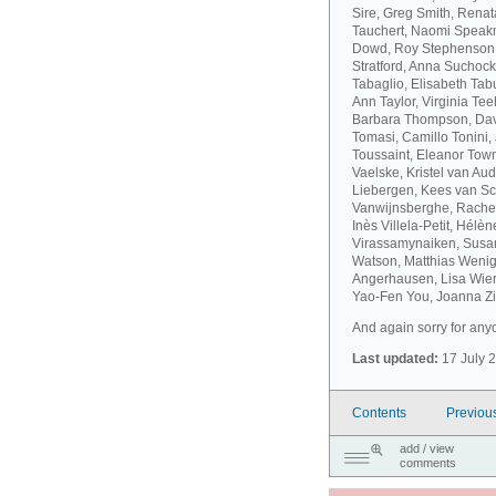
Sire, Greg Smith, Rena
Tauchert, Naomi Speakm
Dowd, Roy Stephenson, 
Stratford, Anna Suchock
Tabaglio, Elisabeth Ta
Ann Taylor, Virginia T
Barbara Thompson, Dav
Tomasi, Camillo Tonini
Toussaint, Eleanor Tow
Vaelske, Kristel van A
Liebergen, Kees van S
Vanwijnsberghe, Rachel
Inès Villela-Petit, Hélè
Virassamynaiken, Susan
Watson, Matthias Wenig
Angerhausen, Lisa Wier
Yao-Fen You, Joanna Zie
And again sorry for anyo
Last updated:
17 July 
Contents
Previou
add / view
comments