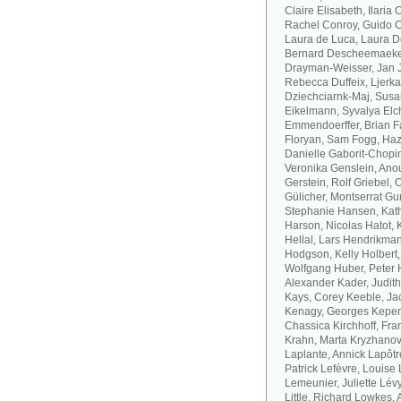
Claire Elisabeth, Ilaria
Rachel Conroy, Guido Co
Laura de Luca, Laura De
Bernard Descheemaeker
Drayman-Weisser, Jan J
Rebecca Duffeix, Ljerk
Dziechciarnk-Maj, Susan
Eikelmann, Syvalya Elc
Emmendoerffer, Brian F
Floryan, Sam Fogg, Haze
Danielle Gaborit-Chopin
Veronika Genslein, Anou
Gerstein, Rolf Griebel,
Gülicher, Montserrat Gu
Stephanie Hansen, Kath
Harson, Nicolas Hatot, 
Hellal, Lars Hendrikman
Hodgson, Kelly Holbert
Wolfgang Huber, Peter H
Alexander Kader, Judit
Kays, Corey Keeble, Ja
Kenagy, Georges Kepen
Chassica Kirchhoff, Fran
Krahn, Marta Kryzhanov
Laplante, Annick Lapôtr
Patrick Lefèvre, Louise 
Lemeunier, Juliette Lévy
Little, Richard Lowkes,