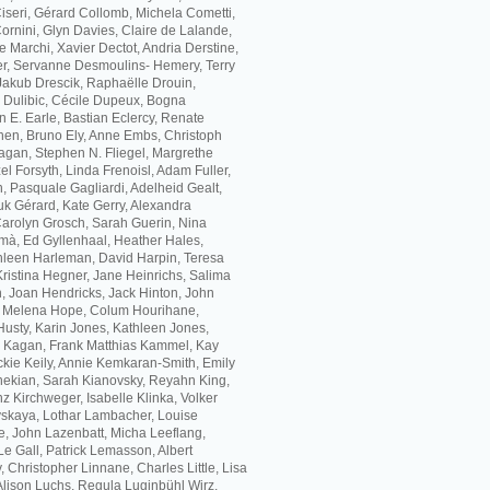
 Ciseri, Gérard Collomb, Michela Cometti,
rnini, Glyn Davies, Claire de Lalande,
 Marchi, Xavier Dectot, Andria Derstine,
, Servanne Desmoulins- Hemery, Terry
akub Drescik, Raphaëlle Drouin,
a Dulibic, Cécile Dupeux, Bogna
 E. Earle, Bastian Eclercy, Renate
hen, Bruno Ely, Anne Embs, Christoph
agan, Stephen N. Fliegel, Margrethe
l Forsyth, Linda Frenoisl, Adam Fuller,
, Pasquale Gagliardi, Adelheid Gealt,
k Gérard, Kate Gerry, Alexandra
 Carolyn Grosch, Sarah Guerin, Nina
mà, Ed Gyllenhaal, Heather Hales,
leen Harleman, David Harpin, Teresa
Kristina Hegner, Jane Heinrichs, Salima
, Joan Hendricks, Jack Hinton, John
, Melena Hope, Colum Hourihane,
usty, Karin Jones, Kathleen Jones,
h Kagan, Frank Matthias Kammel, Kay
ckie Keily, Annie Kemkaran-Smith, Emily
ekian, Sarah Kianovsky, Reyahn King,
z Kirchweger, Isabelle Klinka, Volker
skaya, Lothar Lambacher, Louise
e, John Lazenbatt, Micha Leeflang,
Le Gall, Patrick Lemasson, Albert
, Christopher Linnane, Charles Little, Lisa
 Alison Luchs, Regula Luginbühl Wirz,