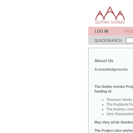
About Us
Acknowledgements
The Gothic Ivories Proj
funding of:
Thomson Works o
The Ruddock Fou
The Audrey Lov
John Rassweile
May they all be thanked
The Project also wishes