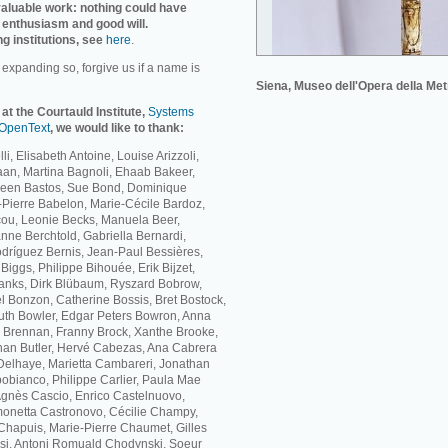
invaluable work: nothing could have
 enthusiasm and good will.
ng institutions, see
here
.
r expanding so, forgive us if a name is
Siena, Museo dell'Opera della Met
 at the Courtauld Institute,
Systems
OpenText
, we would like to thank:
li, Elisabeth Antoine, Louise Arizzoli,
Baan, Martina Bagnoli, Ehaab Bakeer,
ileen Bastos, Sue Bond, Dominique
Pierre Babelon, Marie-Cécile Bardoz,
cou, Leonie Becks, Manuela Beer,
nne Berchtold, Gabriella Bernardi,
dríguez Bernis, Jean-Paul Bessières,
iggs, Philippe Bihouée, Erik Bijzet,
lanks, Dirk Blübaum, Ryszard Bobrow,
 Bonzon, Catherine Bossis, Bret Bostock,
th Bowler, Edgar Peters Bowron, Anna
ne Brennan, Franny Brock, Xanthe Brooke,
han Butler, Hervé Cabezas, Ana Cabrera
elhaye, Marietta Cambareri, Jonathan
bianco, Philippe Carlier, Paula Mae
Agnès Cascio, Enrico Castelnuovo,
monetta Castronovo, Cécilie Champy,
hapuis, Marie-Pierre Chaumet, Gilles
si, Antoni Romuald Chodynski, Soeur