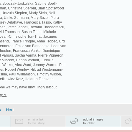
ta Sobczak-Jaskulska, Sabine Soell-
an, Christine Speroni, Blair Spotswood
Urszula Stepien, Marty Stein, Neil
a, Ulrike Surmann, Mary Suzor, Piera
buret-Delahaye, Francesca Tasso, Kathy
eehan, Peter Tepoel, Roxana Theodorescu,
id Thomson, Susan Tobin, Michele
, Jean-Christophe Ton-That, Jacques
nsend, France Trinque, Anna Trobec, Urd
udenaeren, Emile van Binnebeke, Leon van
chooten, Francesca Vanke, Dominique
 Vargas, Sacha Varma, Pierre Vigneron,
ne Vincent, Hanna Vorholt, Ludmila
 Walker, Alex Ward, Jeremy Warren, Phil
er, Robert Wenley, Hiltrud Westermann-
sma, Paul Williamson, Timothy Wilson,
tkiewicz-Kotz, Heidrun Zinnkann...
ne we may have unwillingly left out...
2012.
s
Next
email a link
add all images
to this story
to folder