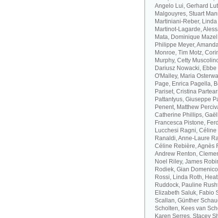
Angelo Lui, Gerhard Lut
Malgouyres, Stuart Mann
Martiniani-Reber, Linda
Martinot-Lagarde, Aless
Mata, Dominique Mazel
Philippe Meyer, Amanda
Monroe, Tim Motz, Cor
Murphy, Cetty Muscolino
Dariusz Nowacki, Ebbe 
O'Malley, Maria Osterwa-
Page, Enrica Pagella, B
Pariset, Cristina Parte
Pattantyus, Giuseppe Pa
Penent, Matthew Perciva
Catherine Phillips, Gaë
Francesca Pistone, Ferd
Lucchesi Ragni, Céline
Ranaldi, Anne-Laure R
Céline Rebière, Agnès 
Andrew Renton, Clement
Noel Riley, James Robi
Rodiek, Gian Domenico
Rossi, Linda Roth, Hea
Ruddock, Pauline Rusht
Elizabeth Saluk, Fabio 
Scallan, Günther Schau
Scholten, Kees van Sch
Karen Serres, Stacey S