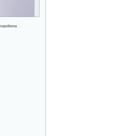
ropolitana