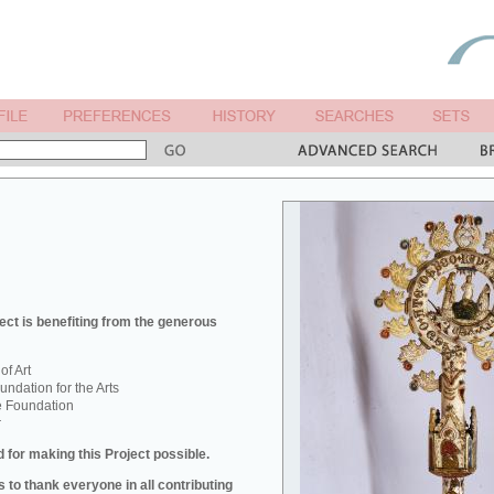
ect is benefiting from the generous
f Art
ndation for the Arts
e Foundation
r
 for making this Project possible.
 to thank everyone in all contributing