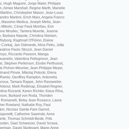
z, Hugh Maguire, Jorge Maier, Philippe
, Aimee Marshall, Regine Marth, Marielle
 Martino, Christopher Mason, Jean-Louis
andro Martoni, Erich Marx, Angela Franco
, Massimo Medica, Joseph Mella, Jean-
 Mikolic, Cèsar Favà Monllau, Erin
inne Moullec, Tamera Muente, Joanne
, Barbara Nepote, Christina Nielsen,
Nyborg, Raghnall O'Flóinn, Elaine
Czekaj, Jan Ostrowski, Alina Petru, Jutta
eatrice Paolo Strozzi, Jean-Daniel
arroyo, Riccardo Passoni, Manga
vanello, Valentina Pellegrinon, Jean
l, Stephen Perkinson, Elodie Perthuisot,
lle Pichon-Meunier, Jean-Philippe Meyer,
inand Plovie, Mikolaj Potocki, Elena
 Ramio, Geoffrey Rampton, Antonella
anoux, Tamara Rappe, John Rassweiler,
Reboul, Mark Redknap, Elisabet Regner,
ina Rizzardi, Karen Richter, Klaus Riha,
nson, Burkard von Roda, Thorsten
 Romanelli, Betsy Jean Rosasco, Laura
ther Rowland, Nathalie Roy, Paul
on, Nicolas Sainte-Fare Garnot,
Saporetti, Catherine Sawinski, Anne
erte, Thomas Schmidt-Beste, Frits
ooten, Gael Schweizer, David Scrase,
herman, David Sturtevant, Marie-Anne