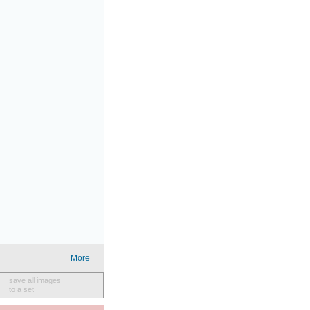
More
save all images
to a set