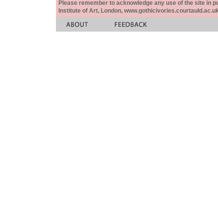
Please remember to acknowledge any use of the site in pub
Institute of Art, London, www.gothicivories.courtauld.ac.uk