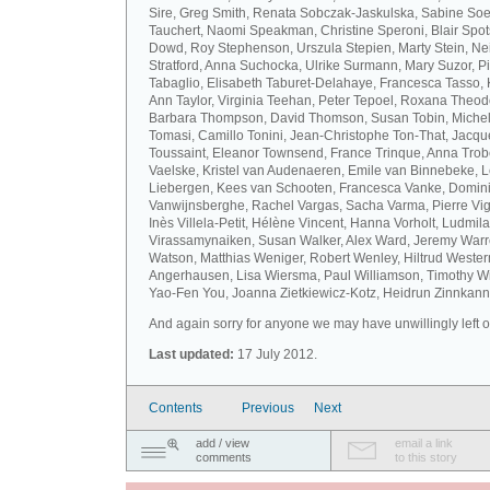
Sire, Greg Smith, Renata Sobczak-Jaskulska, Sabine Soel
Tauchert, Naomi Speakman, Christine Speroni, Blair Sp
Dowd, Roy Stephenson, Urszula Stepien, Marty Stein, Nei
Stratford, Anna Suchocka, Ulrike Surmann, Mary Suzor, P
Tabaglio, Elisabeth Taburet-Delahaye, Francesca Tasso, 
Ann Taylor, Virginia Teehan, Peter Tepoel, Roxana Theod
Barbara Thompson, David Thomson, Susan Tobin, Miche
Tomasi, Camillo Tonini, Jean-Christophe Ton-That, Jacqu
Toussaint, Eleanor Townsend, France Trinque, Anna Trob
Vaelske, Kristel van Audenaeren, Emile van Binnebeke, 
Liebergen, Kees van Schooten, Francesca Vanke, Domin
Vanwijnsberghe, Rachel Vargas, Sacha Varma, Pierre Vi
Inès Villela-Petit, Hélène Vincent, Hanna Vorholt, Ludmila
Virassamynaiken, Susan Walker, Alex Ward, Jeremy Warre
Watson, Matthias Weniger, Robert Wenley, Hiltrud Weste
Angerhausen, Lisa Wiersma, Paul Williamson, Timothy Wi
Yao-Fen You, Joanna Zietkiewicz-Kotz, Heidrun Zinnkann.
And again sorry for anyone we may have unwillingly left ou
Last updated:
17 July 2012.
Contents
Previous
Next
add / view
email a link
comments
to this story