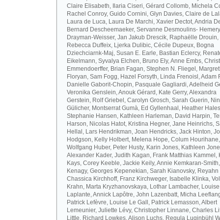
Claire Elisabeth, Ilaria Ciseri, Gérard Collomb, Michela C
Rachel Conroy, Guido Cornini, Glyn Davies, Claire de La
Laura de Luca, Laura De Marchi, Xavier Dectot, Andria De
Bernard Descheemaeker, Servanne Desmoulins- Hemery,
Drayman-Weisser, Jan Jakub Drescik, Raphaëlle Drouin,
Rebecca Duffeix, Ljerka Dulibic, Cécile Dupeux, Bogna
Dziechciarnk-Maj, Susan E. Earle, Bastian Eclercy, Renat
Eikelmann, Syvalya Elchen, Bruno Ely, Anne Embs, Chris
Emmendoerffer, Brian Fagan, Stephen N. Fliegel, Margre
Floryan, Sam Fogg, Hazel Forsyth, Linda Frenoisl, Adam F
Danielle Gaborit-Chopin, Pasquale Gagliardi, Adelheid Ge
Veronika Genslein, Anouk Gérard, Kate Gerry, Alexandra
Gerstein, Rolf Griebel, Carolyn Grosch, Sarah Guerin, Ni
Gülicher, Montserrat Gumà, Ed Gyllenhaal, Heather Hales
Stephanie Hansen, Kathleen Harleman, David Harpin, Te
Harson, Nicolas Hatot, Kristina Hegner, Jane Heinrichs, 
Hellal, Lars Hendrikman, Joan Hendricks, Jack Hinton, J
Hodgson, Kelly Holbert, Melena Hope, Colum Hourihane,
Wolfgang Huber, Peter Husty, Karin Jones, Kathleen Jone
Alexander Kader, Judith Kagan, Frank Matthias Kammel,
Kays, Corey Keeble, Jackie Keily, Annie Kemkaran-Smith,
Kenagy, Georges Kepenekian, Sarah Kianovsky, Reyahn 
Chassica Kirchhoff, Franz Kirchweger, Isabelle Klinka, Vo
Krahn, Marta Kryzhanovskaya, Lothar Lambacher, Louise
Laplante, Annick Lapôtre, John Lazenbatt, Micha Leeflan
Patrick Lefèvre, Louise Le Gall, Patrick Lemasson, Albert
Lemeunier, Juliette Lévy, Christopher Linnane, Charles Lit
Little, Richard Lowkes, Alison Luchs, Regula Luginbühl W