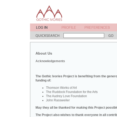
About Us
Acknowledgements
The Gothic Ivories Project is benefiting from the gener
funding of:
Thomson Works of Art
The Ruddock Foundation for the Arts
The Audrey Love Foundation
John Rassweiler
May they all be thanked for making this Project possibl
The Project also wishes to thank everyone in all contri