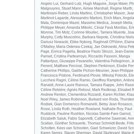
Angelo Lui, Gerhard Lutz, Hugh Maguire, Jorge Maier, Ph
Malgouyres, Stuart Mann, Aimee Marshall, Regine Marth, 
Martiniani-Reber, Linda Martino, Christopher Mason, Jea
Martinot-Lagarde, Alessandro Martoni, Erich Marx, Angel
Mata, Dominique Mazel, Massimo Medica, Joseph Mella,
Philippe Meyer, Amanda Mikolic, Cèsar Favà Monllau, Eri
Monroe, Tim Motz, Corinne Moullec, Tamera Muente, Jo
Murphy, Cetty Muscolino, Barbara Nepote, Christina Niel
Dariusz Nowacki, Ebbe Nyborg, Raghnall O'Flóinn, Elain
O'Malley, Maria Osterwa-Czekaj, Jan Ostrowski, Alina Petr
Page, Enrica Pagella, Beatrice Paolo Strozzi, Jean-Danie
Pariset, Cristina Partearroyo, Riccardo Passoni, Manga
Pattantyus, Giuseppe Pavanello, Valentina Pellegrinon, 
Penent, Matthew Percival, Stephen Perkinson, Elodie Pert
Catherine Phillips, Gaëlle Pichon-Meunier, Jean-Philippe
Francesca Pistone, Ferdinand Plovie, Mikolaj Potocki, El
Lucchesi Ragni, Céline Ramio, Geoffrey Rampton, Antone
Ranaldi, Anne-Laure Ranoux, Tamara Rappe, John Rassw
Céline Rebière, Agnès Reboul, Mark Redknap, Elisabet 
Andrew Renton, Clementina Rizzardi, Karen Richter, Klau
Noel Riley, James Robinson, Burkard von Roda, Thorste
Rodiek, Gian Domenico Romanelli, Betsy Jean Rosasco,
Rossi, Linda Roth, Heather Rowland, Nathalie Roy, Paul
Ruddock, Pauline Rushton, Nicolas Sainte-Fare Garnot,
Elizabeth Saluk, Fabio Saporetti, Catherine Sawinski, An
Scallan, Günther Schauerte, Thomas Schmidt-Beste, Frits
Scholten, Kees van Schooten, Gael Schweizer, David Scr
Karen Serres, Stacey Sherman, David Sturtevant, Marie-