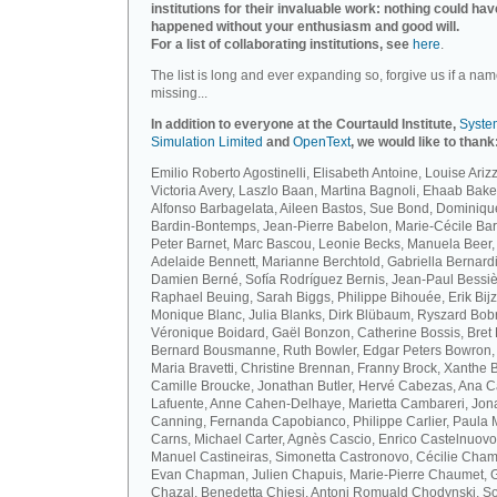
institutions for their invaluable work: nothing could hav
happened without your enthusiasm and good will.
For a list of collaborating institutions, see
here
.
The list is long and ever expanding so, forgive us if a nam
missing...
In addition to everyone at the Courtauld Institute,
Syste
Simulation Limited
and
OpenText
, we would like to thank
Emilio Roberto Agostinelli, Elisabeth Antoine, Louise Arizz
Victoria Avery, Laszlo Baan, Martina Bagnoli, Ehaab Bake
Alfonso Barbagelata, Aileen Bastos, Sue Bond, Dominiqu
Bardin-Bontemps, Jean-Pierre Babelon, Marie-Cécile Bar
Peter Barnet, Marc Bascou, Leonie Becks, Manuela Beer,
Adelaide Bennett, Marianne Berchtold, Gabriella Bernardi
Damien Berné, Sofía Rodríguez Bernis, Jean-Paul Bessiè
Raphael Beuing, Sarah Biggs, Philippe Bihouée, Erik Bijz
Monique Blanc, Julia Blanks, Dirk Blübaum, Ryszard Bob
Véronique Boidard, Gaël Bonzon, Catherine Bossis, Bret 
Bernard Bousmanne, Ruth Bowler, Edgar Peters Bowron,
Maria Bravetti, Christine Brennan, Franny Brock, Xanthe 
Camille Broucke, Jonathan Butler, Hervé Cabezas, Ana 
Lafuente, Anne Cahen-Delhaye, Marietta Cambareri, Jon
Canning, Fernanda Capobianco, Philippe Carlier, Paula
Carns, Michael Carter, Agnès Cascio, Enrico Castelnuovo
Manuel Castineiras, Simonetta Castronovo, Cécilie Cham
Evan Chapman, Julien Chapuis, Marie-Pierre Chaumet, G
Chazal, Benedetta Chiesi, Antoni Romuald Chodynski, S