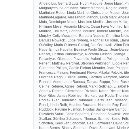
Angelo Lui, Gerhard Lutz, Hugh Maguire, Jorge Maier, Ph
Malgouyres, Stuart Mann, Aimee Marshall, Regine Marth, 
Martiniani-Reber, Linda Martino, Christopher Mason, Jea
Martinot-Lagarde, Alessandro Martoni, Erich Marx, Angel
Mata, Dominique Mazel, Massimo Medica, Joseph Mella,
Philippe Meyer, Amanda Mikolic, Cèsar Favà Monllau, Eri
Monroe, Tim Motz, Corinne Moullec, Tamera Muente, Jo
Murphy, Cetty Muscolino, Barbara Nepote, Christina Niel
Dariusz Nowacki, Ebbe Nyborg, Raghnall O'Flóinn, Elain
O'Malley, Maria Osterwa-Czekaj, Jan Ostrowski, Alina Petr
Page, Enrica Pagella, Beatrice Paolo Strozzi, Jean-Danie
Pariset, Cristina Partearroyo, Riccardo Passoni, Manga
Pattantyus, Giuseppe Pavanello, Valentina Pellegrinon, 
Penent, Matthew Percival, Stephen Perkinson, Elodie Pert
Catherine Phillips, Gaëlle Pichon-Meunier, Jean-Philippe
Francesca Pistone, Ferdinand Plovie, Mikolaj Potocki, El
Lucchesi Ragni, Céline Ramio, Geoffrey Rampton, Antone
Ranaldi, Anne-Laure Ranoux, Tamara Rappe, John Rassw
Céline Rebière, Agnès Reboul, Mark Redknap, Elisabet 
Andrew Renton, Clementina Rizzardi, Karen Richter, Klau
Noel Riley, James Robinson, Burkard von Roda, Thorste
Rodiek, Gian Domenico Romanelli, Betsy Jean Rosasco,
Rossi, Linda Roth, Heather Rowland, Nathalie Roy, Paul
Ruddock, Pauline Rushton, Nicolas Sainte-Fare Garnot,
Elizabeth Saluk, Fabio Saporetti, Catherine Sawinski, An
Scallan, Günther Schauerte, Thomas Schmidt-Beste, Frits
Scholten, Kees van Schooten, Gael Schweizer, David Scr
Karen Serres, Stacey Sherman, David Sturtevant, Marie-