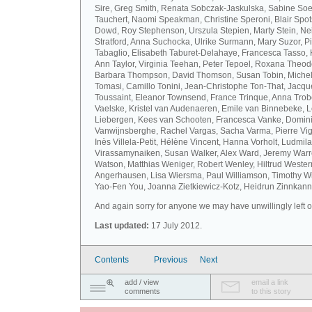
Sire, Greg Smith, Renata Sobczak-Jaskulska, Sabine Soel
Tauchert, Naomi Speakman, Christine Speroni, Blair Sp
Dowd, Roy Stephenson, Urszula Stepien, Marty Stein, Nei
Stratford, Anna Suchocka, Ulrike Surmann, Mary Suzor, P
Tabaglio, Elisabeth Taburet-Delahaye, Francesca Tasso, 
Ann Taylor, Virginia Teehan, Peter Tepoel, Roxana Theod
Barbara Thompson, David Thomson, Susan Tobin, Miche
Tomasi, Camillo Tonini, Jean-Christophe Ton-That, Jacqu
Toussaint, Eleanor Townsend, France Trinque, Anna Trob
Vaelske, Kristel van Audenaeren, Emile van Binnebeke, 
Liebergen, Kees van Schooten, Francesca Vanke, Domin
Vanwijnsberghe, Rachel Vargas, Sacha Varma, Pierre Vi
Inès Villela-Petit, Hélène Vincent, Hanna Vorholt, Ludmila
Virassamynaiken, Susan Walker, Alex Ward, Jeremy Warre
Watson, Matthias Weniger, Robert Wenley, Hiltrud Weste
Angerhausen, Lisa Wiersma, Paul Williamson, Timothy Wi
Yao-Fen You, Joanna Zietkiewicz-Kotz, Heidrun Zinnkann.
And again sorry for anyone we may have unwillingly left ou
Last updated:
17 July 2012.
Contents
Previous
Next
add / view
email a link
comments
to this story