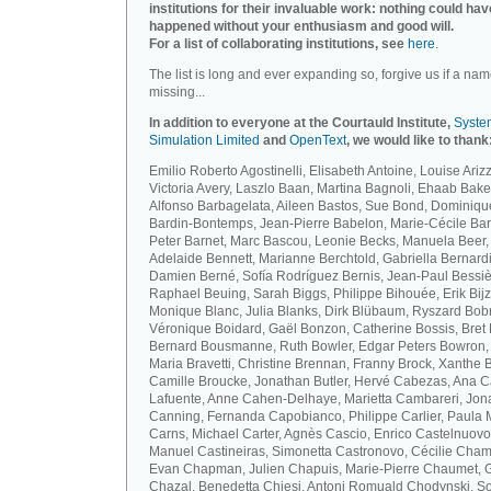
institutions for their invaluable work: nothing could hav
happened without your enthusiasm and good will.
For a list of collaborating institutions, see
here
.
The list is long and ever expanding so, forgive us if a nam
missing...
In addition to everyone at the Courtauld Institute,
Syste
Simulation Limited
and
OpenText
, we would like to thank
Emilio Roberto Agostinelli, Elisabeth Antoine, Louise Arizz
Victoria Avery, Laszlo Baan, Martina Bagnoli, Ehaab Bake
Alfonso Barbagelata, Aileen Bastos, Sue Bond, Dominiqu
Bardin-Bontemps, Jean-Pierre Babelon, Marie-Cécile Bar
Peter Barnet, Marc Bascou, Leonie Becks, Manuela Beer,
Adelaide Bennett, Marianne Berchtold, Gabriella Bernardi
Damien Berné, Sofía Rodríguez Bernis, Jean-Paul Bessiè
Raphael Beuing, Sarah Biggs, Philippe Bihouée, Erik Bijz
Monique Blanc, Julia Blanks, Dirk Blübaum, Ryszard Bob
Véronique Boidard, Gaël Bonzon, Catherine Bossis, Bret 
Bernard Bousmanne, Ruth Bowler, Edgar Peters Bowron,
Maria Bravetti, Christine Brennan, Franny Brock, Xanthe 
Camille Broucke, Jonathan Butler, Hervé Cabezas, Ana 
Lafuente, Anne Cahen-Delhaye, Marietta Cambareri, Jon
Canning, Fernanda Capobianco, Philippe Carlier, Paula
Carns, Michael Carter, Agnès Cascio, Enrico Castelnuovo
Manuel Castineiras, Simonetta Castronovo, Cécilie Cham
Evan Chapman, Julien Chapuis, Marie-Pierre Chaumet, G
Chazal, Benedetta Chiesi, Antoni Romuald Chodynski, S