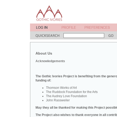
About Us
Acknowledgements
The Gothic Ivories Project is benefiting from the gener
funding of:
Thomson Works of Art
The Ruddock Foundation for the Arts
The Audrey Love Foundation
John Rassweiler
May they all be thanked for making this Project possibl
The Project also wishes to thank everyone in all contri