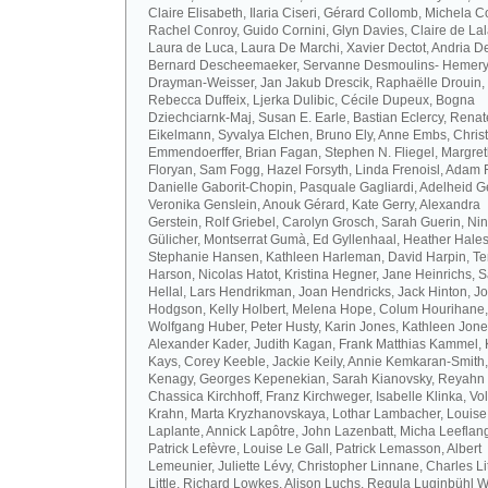
Claire Elisabeth, Ilaria Ciseri, Gérard Collomb, Michela C
Rachel Conroy, Guido Cornini, Glyn Davies, Claire de La
Laura de Luca, Laura De Marchi, Xavier Dectot, Andria De
Bernard Descheemaeker, Servanne Desmoulins- Hemery,
Drayman-Weisser, Jan Jakub Drescik, Raphaëlle Drouin,
Rebecca Duffeix, Ljerka Dulibic, Cécile Dupeux, Bogna
Dziechciarnk-Maj, Susan E. Earle, Bastian Eclercy, Renat
Eikelmann, Syvalya Elchen, Bruno Ely, Anne Embs, Chris
Emmendoerffer, Brian Fagan, Stephen N. Fliegel, Margre
Floryan, Sam Fogg, Hazel Forsyth, Linda Frenoisl, Adam F
Danielle Gaborit-Chopin, Pasquale Gagliardi, Adelheid Ge
Veronika Genslein, Anouk Gérard, Kate Gerry, Alexandra
Gerstein, Rolf Griebel, Carolyn Grosch, Sarah Guerin, Ni
Gülicher, Montserrat Gumà, Ed Gyllenhaal, Heather Hales
Stephanie Hansen, Kathleen Harleman, David Harpin, Te
Harson, Nicolas Hatot, Kristina Hegner, Jane Heinrichs, 
Hellal, Lars Hendrikman, Joan Hendricks, Jack Hinton, J
Hodgson, Kelly Holbert, Melena Hope, Colum Hourihane,
Wolfgang Huber, Peter Husty, Karin Jones, Kathleen Jone
Alexander Kader, Judith Kagan, Frank Matthias Kammel,
Kays, Corey Keeble, Jackie Keily, Annie Kemkaran-Smith,
Kenagy, Georges Kepenekian, Sarah Kianovsky, Reyahn 
Chassica Kirchhoff, Franz Kirchweger, Isabelle Klinka, Vo
Krahn, Marta Kryzhanovskaya, Lothar Lambacher, Louise
Laplante, Annick Lapôtre, John Lazenbatt, Micha Leeflan
Patrick Lefèvre, Louise Le Gall, Patrick Lemasson, Albert
Lemeunier, Juliette Lévy, Christopher Linnane, Charles Lit
Little, Richard Lowkes, Alison Luchs, Regula Luginbühl W