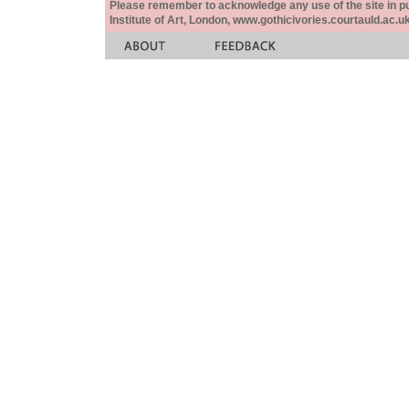
Please remember to acknowledge any use of the site in pub
Institute of Art, London, www.gothicivories.courtauld.ac.uk