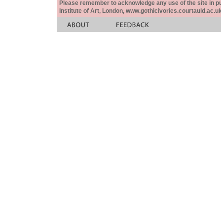
Please remember to acknowledge any use of the site in pub
Institute of Art, London, www.gothicivories.courtauld.ac.uk