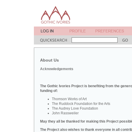
About Us
Acknowledgements
The Gothic Ivories Project is benefiting from the gener
funding of:
Thomson Works of Art
The Ruddock Foundation for the Arts
The Audrey Love Foundation
John Rassweiler
May they all be thanked for making this Project possibl
The Project also wishes to thank everyone in all contri