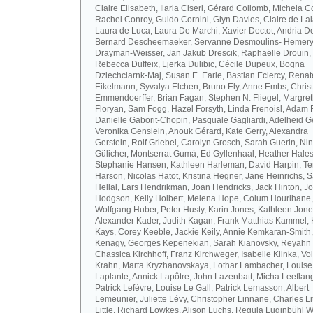
Claire Elisabeth, Ilaria Ciseri, Gérard Collomb, Michela C
Rachel Conroy, Guido Cornini, Glyn Davies, Claire de La
Laura de Luca, Laura De Marchi, Xavier Dectot, Andria De
Bernard Descheemaeker, Servanne Desmoulins- Hemery,
Drayman-Weisser, Jan Jakub Drescik, Raphaëlle Drouin,
Rebecca Duffeix, Ljerka Dulibic, Cécile Dupeux, Bogna
Dziechciarnk-Maj, Susan E. Earle, Bastian Eclercy, Renat
Eikelmann, Syvalya Elchen, Bruno Ely, Anne Embs, Chris
Emmendoerffer, Brian Fagan, Stephen N. Fliegel, Margre
Floryan, Sam Fogg, Hazel Forsyth, Linda Frenoisl, Adam F
Danielle Gaborit-Chopin, Pasquale Gagliardi, Adelheid Ge
Veronika Genslein, Anouk Gérard, Kate Gerry, Alexandra
Gerstein, Rolf Griebel, Carolyn Grosch, Sarah Guerin, Ni
Gülicher, Montserrat Gumà, Ed Gyllenhaal, Heather Hales
Stephanie Hansen, Kathleen Harleman, David Harpin, Te
Harson, Nicolas Hatot, Kristina Hegner, Jane Heinrichs, 
Hellal, Lars Hendrikman, Joan Hendricks, Jack Hinton, J
Hodgson, Kelly Holbert, Melena Hope, Colum Hourihane,
Wolfgang Huber, Peter Husty, Karin Jones, Kathleen Jone
Alexander Kader, Judith Kagan, Frank Matthias Kammel,
Kays, Corey Keeble, Jackie Keily, Annie Kemkaran-Smith,
Kenagy, Georges Kepenekian, Sarah Kianovsky, Reyahn 
Chassica Kirchhoff, Franz Kirchweger, Isabelle Klinka, Vo
Krahn, Marta Kryzhanovskaya, Lothar Lambacher, Louise
Laplante, Annick Lapôtre, John Lazenbatt, Micha Leeflan
Patrick Lefèvre, Louise Le Gall, Patrick Lemasson, Albert
Lemeunier, Juliette Lévy, Christopher Linnane, Charles Lit
Little, Richard Lowkes, Alison Luchs, Regula Luginbühl W