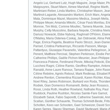
Angelo Lui, Gerhard Lutz, Hugh Maguire, Jorge Maier, Ph
Malgouyres, Stuart Mann, Aimee Marshall, Regine Marth, 
Martiniani-Reber, Linda Martino, Christopher Mason, Jea
Martinot-Lagarde, Alessandro Martoni, Erich Marx, Angel
Mata, Dominique Mazel, Massimo Medica, Joseph Mella,
Philippe Meyer, Amanda Mikolic, Cèsar Favà Monllau, Eri
Monroe, Tim Motz, Corinne Moullec, Tamera Muente, Jo
Murphy, Cetty Muscolino, Barbara Nepote, Christina Niel
Dariusz Nowacki, Ebbe Nyborg, Raghnall O'Flóinn, Elain
O'Malley, Maria Osterwa-Czekaj, Jan Ostrowski, Alina Petr
Page, Enrica Pagella, Beatrice Paolo Strozzi, Jean-Danie
Pariset, Cristina Partearroyo, Riccardo Passoni, Manga
Pattantyus, Giuseppe Pavanello, Valentina Pellegrinon, 
Penent, Matthew Percival, Stephen Perkinson, Elodie Pert
Catherine Phillips, Gaëlle Pichon-Meunier, Jean-Philippe
Francesca Pistone, Ferdinand Plovie, Mikolaj Potocki, El
Lucchesi Ragni, Céline Ramio, Geoffrey Rampton, Antone
Ranaldi, Anne-Laure Ranoux, Tamara Rappe, John Rassw
Céline Rebière, Agnès Reboul, Mark Redknap, Elisabet 
Andrew Renton, Clementina Rizzardi, Karen Richter, Klau
Noel Riley, James Robinson, Burkard von Roda, Thorste
Rodiek, Gian Domenico Romanelli, Betsy Jean Rosasco,
Rossi, Linda Roth, Heather Rowland, Nathalie Roy, Paul
Ruddock, Pauline Rushton, Nicolas Sainte-Fare Garnot,
Elizabeth Saluk, Fabio Saporetti, Catherine Sawinski, An
Scallan, Günther Schauerte, Thomas Schmidt-Beste, Frits
Scholten, Kees van Schooten, Gael Schweizer, David Scr
Karen Serres, Stacey Sherman, David Sturtevant, Marie-