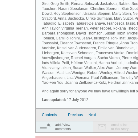
Sire, Greg Smith, Renata Sobczak-Jaskulska, Sabine Soel
Tauchert, Naomi Speakman, Christine Speroni, Blair Sp
Dowd, Roy Stephenson, Urszula Stepien, Marty Stein, Nei
Stratford, Anna Suchocka, Ulrike Surmann, Mary Suzor, P
Tabaglio, Elisabeth Taburet-Delahaye, Francesca Tasso, 
Ann Taylor, Virginia Teehan, Peter Tepoel, Roxana Theod
Barbara Thompson, David Thomson, Susan Tobin, Miche
Tomasi, Camillo Tonini, Jean-Christophe Ton-That, Jacqu
Toussaint, Eleanor Townsend, France Trinque, Anna Trob
Vaelske, Kristel van Audenaeren, Emile van Binnebeke, 
Liebergen, Kees van Schooten, Francesca Vanke, Domin
Vanwijnsberghe, Rachel Vargas, Sacha Varma, Pierre Vi
Inès Villela-Petit, Hélène Vincent, Hanna Vorholt, Ludmila
Virassamynaiken, Susan Walker, Alex Ward, Jeremy Warre
Watson, Matthias Weniger, Robert Wenley, Hiltrud Weste
Angerhausen, Lisa Wiersma, Paul Williamson, Timothy Wi
Yao-Fen You, Joanna Zietkiewicz-Kotz, Heidrun Zinnkann.
And again sorry for anyone we may have unwillingly left ou
Last updated:
17 July 2012.
Contents
Previous
Next
add / view
email a link
comments
to this story