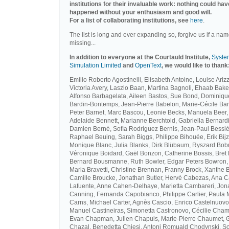
institutions for their invaluable work: nothing could hav
happened without your enthusiasm and good will.
For a list of collaborating institutions, see
here
.
The list is long and ever expanding so, forgive us if a nam
missing...
In addition to everyone at the Courtauld Institute,
Syste
Simulation Limited
and
OpenText
, we would like to thank
Emilio Roberto Agostinelli, Elisabeth Antoine, Louise Arizz
Victoria Avery, Laszlo Baan, Martina Bagnoli, Ehaab Bake
Alfonso Barbagelata, Aileen Bastos, Sue Bond, Dominiqu
Bardin-Bontemps, Jean-Pierre Babelon, Marie-Cécile Bar
Peter Barnet, Marc Bascou, Leonie Becks, Manuela Beer,
Adelaide Bennett, Marianne Berchtold, Gabriella Bernardi
Damien Berné, Sofía Rodríguez Bernis, Jean-Paul Bessiè
Raphael Beuing, Sarah Biggs, Philippe Bihouée, Erik Bijz
Monique Blanc, Julia Blanks, Dirk Blübaum, Ryszard Bob
Véronique Boidard, Gaël Bonzon, Catherine Bossis, Bret 
Bernard Bousmanne, Ruth Bowler, Edgar Peters Bowron,
Maria Bravetti, Christine Brennan, Franny Brock, Xanthe 
Camille Broucke, Jonathan Butler, Hervé Cabezas, Ana 
Lafuente, Anne Cahen-Delhaye, Marietta Cambareri, Jon
Canning, Fernanda Capobianco, Philippe Carlier, Paula
Carns, Michael Carter, Agnès Cascio, Enrico Castelnuovo
Manuel Castineiras, Simonetta Castronovo, Cécilie Cham
Evan Chapman, Julien Chapuis, Marie-Pierre Chaumet, G
Chazal, Benedetta Chiesi, Antoni Romuald Chodynski, S