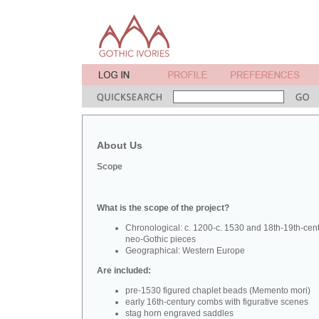
About Us
Scope
What is the scope of the project?
Chronological: c. 1200-c. 1530 and 18th-19th-cen
neo-Gothic pieces
Geographical: Western Europe
Are included:
pre-1530 figured chaplet beads (Memento mori)
early 16th-century combs with figurative scenes
stag horn engraved saddles