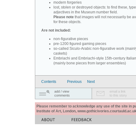
modern forgeries
lost, stolen or destroyed objects: to find these, typ
adjectives in the Museum number field.
Please note
that images will not necessarily be av
for these objects.
Are not included:
non-figurative pieces
pre-1200 figured gaming pieces
so-called Siculo-Arabic non-figurative work (mainl
caskets)
Embriachi and Embriachi-style 15th-century Italian
(mainly bone pieces from larger ensembles)
Contents
Previous
Next
add / view
email a link
comments
to this story
Please remember to acknowledge any use of the site in pub
Institute of Art, London, www.gothicivories.courtauld.ac.uk