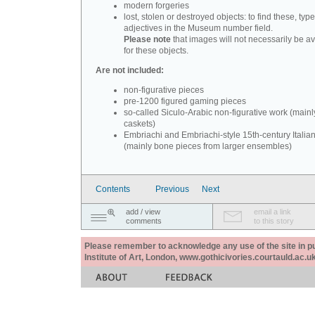
modern forgeries
lost, stolen or destroyed objects: to find these, typ
adjectives in the Museum number field.
Please note
that images will not necessarily be av
for these objects.
Are not included:
non-figurative pieces
pre-1200 figured gaming pieces
so-called Siculo-Arabic non-figurative work (mainl
caskets)
Embriachi and Embriachi-style 15th-century Italian
(mainly bone pieces from larger ensembles)
Contents
Previous
Next
add / view
email a link
comments
to this story
Please remember to acknowledge any use of the site in pub
Institute of Art, London, www.gothicivories.courtauld.ac.uk