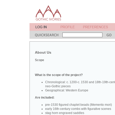
About Us
Scope
What is the scope of the project?
Chronological: c. 1200-c. 1530 and 18th-19th-cen
neo-Gothic pieces
Geographical: Western Europe
Are included:
pre-1530 figured chaplet beads (Memento mori)
early 16th-century combs with figurative scenes
stag horn engraved saddles