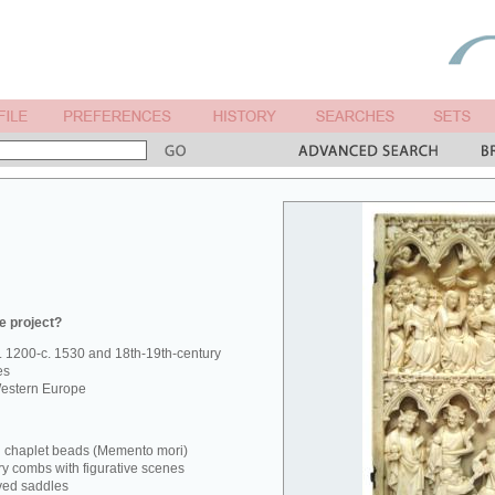
e project?
. 1200-c. 1530 and 18th-19th-century
es
estern Europe
d chaplet beads (Memento mori)
ry combs with figurative scenes
ved saddles