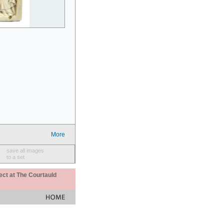
More
save all images
to a set
ect at The Courtauld