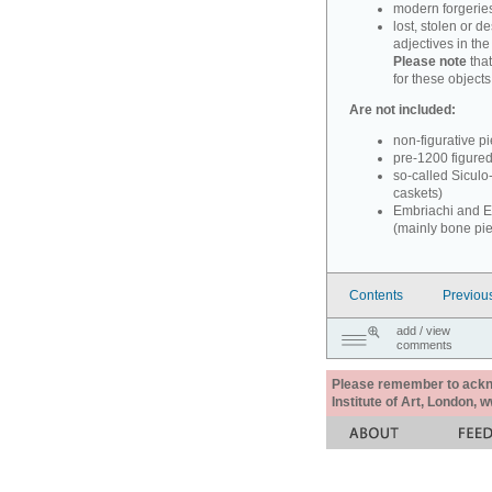
modern forgerie
lost, stolen or d
adjectives in th
Please note
that
for these objects
Are not included:
non-figurative p
pre-1200 figure
so-called Siculo
caskets)
Embriachi and Em
(mainly bone pi
Contents
Previou
add / view
comments
Please remember to acknow
Institute of Art, London, 