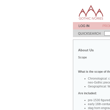
About Us
Scope
What is the scope of th
Chronological: c
neo-Gothic piec
Geographical: W
Are included:
pre-1530 figure
early 16th-centu
stag horn engra