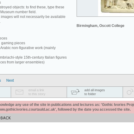
s
estroyed objects: to find these, type these
e Museum number field.
 images will not necessarily be available
.
Birmingham, Oscott College
ieces
d gaming pieces
-Arabic non-figurative work (mainly
briachi-style 15th-century Italian figures
eces from larger ensembles)
s
Next
email a link
add all images
to this story
to folder
ledge any use of the site in publications and lectures as: 'Gothic Ivories Proj
www.gothicivories.courtauld.ac.uk', followed by the date you accessed the site.