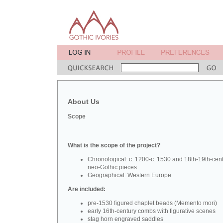
About Us
Scope
What is the scope of the project?
Chronological: c. 1200-c. 1530 and 18th-19th-cen
neo-Gothic pieces
Geographical: Western Europe
Are included:
pre-1530 figured chaplet beads (Memento mori)
early 16th-century combs with figurative scenes
stag horn engraved saddles