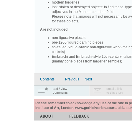
modern forgeries
lost, stolen or destroyed objects: to find these, typ
adjectives in the Museum number field.
Please note
that images will not necessarily be av
for these objects.
Are not included:
non-figurative pieces
pre-1200 figured gaming pieces
so-called Siculo-Arabic non-figurative work (mainl
caskets)
Embriachi and Embriachi-style 15th-century Italian
(mainly bone pieces from larger ensembles)
Contents
Previous
Next
add / view
email a link
comments
to this story
Please remember to acknowledge any use of the site in pub
Institute of Art, London, www.gothicivories.courtauld.ac.uk