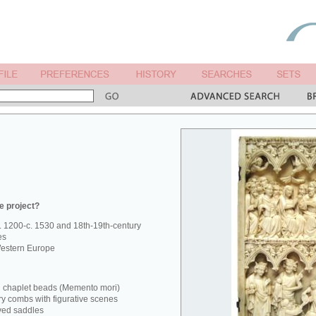
e project?
. 1200-c. 1530 and 18th-19th-century
es
estern Europe
d chaplet beads (Memento mori)
ry combs with figurative scenes
ved saddles