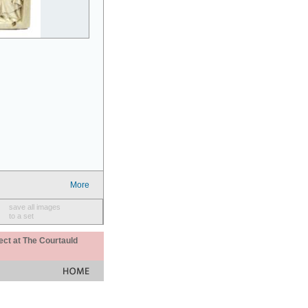
More
save all images
to a set
ect at The Courtauld