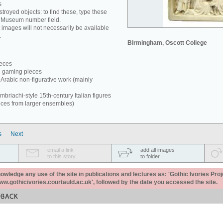
s
estroyed objects: to find these, type these
e Museum number field.
 images will not necessarily be available
.
Birmingham, Oscott College
ieces
d gaming pieces
-Arabic non-figurative work (mainly
briachi-style 15th-century Italian figures
eces from larger ensembles)
s
Next
email a link
add all images
to this story
to folder
ledge any use of the site in publications and lectures as: 'Gothic Ivories Proj
www.gothicivories.courtauld.ac.uk', followed by the date you accessed the site.