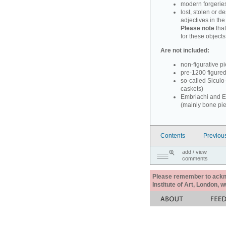
modern forgerie
lost, stolen or d
adjectives in th
Please note
that
for these objects
Are not included:
non-figurative p
pre-1200 figure
so-called Siculo
caskets)
Embriachi and Em
(mainly bone pi
Contents
Previou
add / view
comments
Please remember to acknow
Institute of Art, London, 