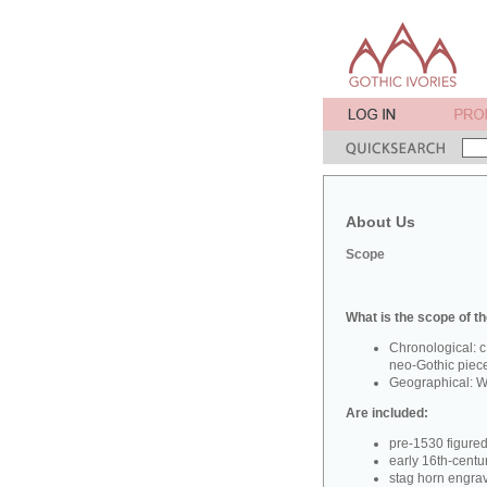
About Us
Scope
What is the scope of th
Chronological: c
neo-Gothic piec
Geographical: W
Are included:
pre-1530 figure
early 16th-centu
stag horn engra