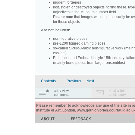
modern forgeries
lost, stolen or destroyed objects: to find these, typ
adjectives in the Museum number field.
Please note
that images will not necessarily be av
for these objects.
Are not included:
non-figurative pieces
pre-1200 figured gaming pieces
so-called Siculo-Arabic non-figurative work (mainl
caskets)
Embriachi and Embriachi-style 15th-century Italian
(mainly bone pieces from larger ensembles)
Contents
Previous
Next
add / view
email a link
comments
to this story
Please remember to acknowledge any use of the site in pub
Institute of Art, London, www.gothicivories.courtauld.ac.uk