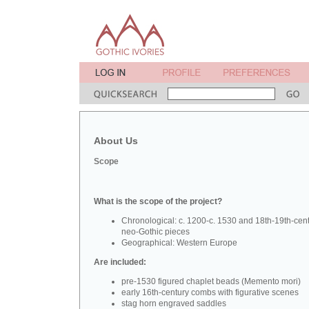
About Us
Scope
What is the scope of the project?
Chronological: c. 1200-c. 1530 and 18th-19th-cen
neo-Gothic pieces
Geographical: Western Europe
Are included:
pre-1530 figured chaplet beads (Memento mori)
early 16th-century combs with figurative scenes
stag horn engraved saddles