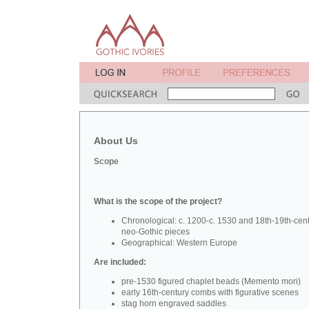
About Us
Scope
What is the scope of the project?
Chronological: c. 1200-c. 1530 and 18th-19th-cen
neo-Gothic pieces
Geographical: Western Europe
Are included:
pre-1530 figured chaplet beads (Memento mori)
early 16th-century combs with figurative scenes
stag horn engraved saddles