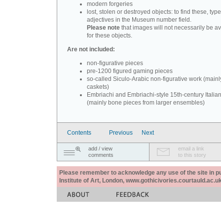
modern forgeries
lost, stolen or destroyed objects: to find these, typ
adjectives in the Museum number field.
Please note
that images will not necessarily be av
for these objects.
Are not included:
non-figurative pieces
pre-1200 figured gaming pieces
so-called Siculo-Arabic non-figurative work (mainl
caskets)
Embriachi and Embriachi-style 15th-century Italian
(mainly bone pieces from larger ensembles)
Contents
Previous
Next
add / view
email a link
comments
to this story
Please remember to acknowledge any use of the site in pub
Institute of Art, London, www.gothicivories.courtauld.ac.uk