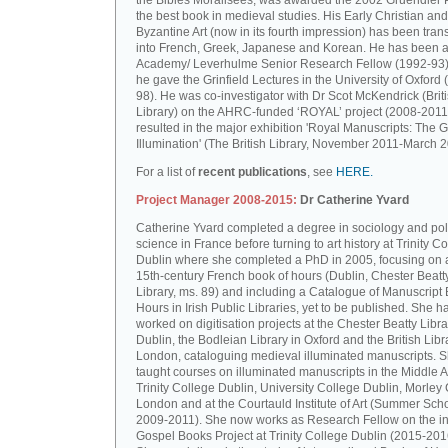
the Bibles Moralisées, was awarded the 2002 Gruendler P
the best book in medieval studies. His Early Christian and
Byzantine Art (now in its fourth impression) has been tran
into French, Greek, Japanese and Korean. He has been a 
Academy/ Leverhulme Senior Research Fellow (1992-93)
he gave the Grinfield Lectures in the University of Oxford
98). He was co-investigator with Dr Scot McKendrick (Brit
Library) on the AHRC-funded ‘ROYAL’ project (2008-2011
resulted in the major exhibition 'Royal Manuscripts: The G
Illumination' (The British Library, November 2011-March 2
For a list of
recent publications
, see
HERE.
Project Manager 2008-2015:
Dr Catherine Yvard
Catherine Yvard completed a degree in sociology and poli
science in France before turning to art history at Trinity Co
Dublin where she completed a PhD in 2005, focusing on a
15th-century French book of hours (Dublin, Chester Beatt
Library, ms. 89) and including a Catalogue of Manuscript
Hours in Irish Public Libraries, yet to be published. She h
worked on digitisation projects at the Chester Beatty Libra
Dublin, the Bodleian Library in Oxford and the British Libr
London, cataloguing medieval illuminated manuscripts. 
taught courses on illuminated manuscripts in the Middle 
Trinity College Dublin, University College Dublin, Morley 
London and at the Courtauld Institute of Art (Summer Sch
2009-2011). She now works as Research Fellow on the in
Gospel Books Project at Trinity College Dublin (2015-201