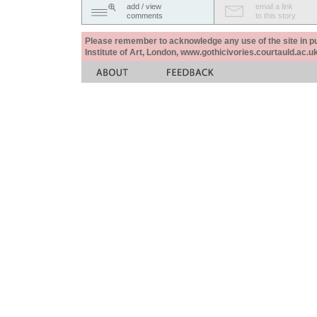
add / view
email a link
comments
to this story
Please remember to acknowledge any use of the site in pub
Institute of Art, London, www.gothicivories.courtauld.ac.uk