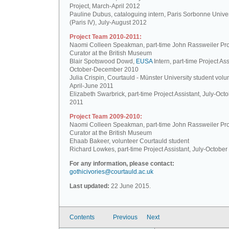
Project, March-April 2012
Pauline Dubus, cataloguing intern, Paris Sorbonne Univer
(Paris IV), July-August 2012
Project Team 2010-2011:
Naomi Colleen Speakman, part-time John Rassweiler Pro
Curator at the British Museum
Blair Spotswood Dowd,
EUSA
Intern, part-time Project Ass
October-December 2010
Julia Crispin, Courtauld - Münster University student volun
April-June 2011
Elizabeth Swarbrick, part-time Project Assistant, July-Oct
2011
Project Team 2009-2010:
Naomi Colleen Speakman, part-time John Rassweiler Pro
Curator at the British Museum
Ehaab Bakeer, volunteer Courtauld student
Richard Lowkes, part-time Project Assistant, July-Octobe
For any information, please contact:
gothicivories@courtauld.ac.uk
Last updated:
22 June 2015.
Contents
Previous
Next