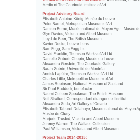
Technical Coordinator and Adviser:
Tom Bilson
, Head o
Media at The Courtauld Institute of Art
Project Advisory Board:
Élisabeth Antoine-König, Musée du Louvre
Peter Barnet, Metropolitan Museum of Art
Damien Berné, Musée national du Moyen Age - Musée d
Glyn Davies, Victoria and Albert Museum
Lloyd de Beer, The British Museum
Xavier Dectot, Louvre-Lens
Sam Fogg, Sam Fogg Ltd
David Franklin, Thomson Works of Art Ltd
Danielle Gaborit-Chopin, Musée du Louvre
Alexandra Gerstein, The Courtauld Gallery
Sarah Guérin, Université de Montréal
Annick Lapôtre, Thomson Works of Art Ltd
Charles Little, Metropolitan Museum of Art
James Robinson, National Museum of Scotland
Sir Paul Ruddock, benefactor
Naomi Colleen Speakman, The British Museum
Neil Stratford, Correspondant étranger de l'Institut
Alexandra Suda, Art Gallery of Ontario
Élisabeth Taburet-Delahaye, Musée national du Moyen A
Musée de Cluny
Marjorie Trusted, Victoria and Albert Museum
Jeremy Warren, The Wallace Collection
Paul Williamson, Victoria and Albert Museum
Project Team 2014-2015: