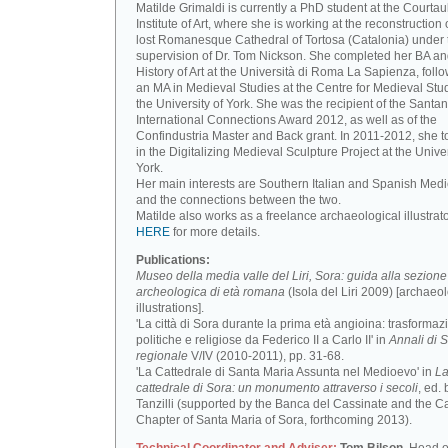
Matilde Grimaldi is currently a PhD student at the Courtau
Institute of Art, where she is working at the reconstruction 
lost Romanesque Cathedral of Tortosa (Catalonia) under 
supervision of Dr. Tom Nickson. She completed her BA an
History of Art at the Università di Roma La Sapienza, foll
an MA in Medieval Studies at the Centre for Medieval Stud
the University of York. She was the recipient of the Santa
International Connections Award 2012, as well as of the
Confindustria Master and Back grant. In 2011-2012, she t
in the Digitalizing Medieval Sculpture Project at the Univer
York.
Her main interests are Southern Italian and Spanish Medi
and the connections between the two.
Matilde also works as a freelance archaeological illustrat
HERE
for more details.
Publications:
Museo della media valle del Liri, Sora: guida alla sezione
archeologica di età romana
(Isola del Liri 2009) [archaeo
illustrations].
'La città di Sora durante la prima età angioina: trasformaz
politiche e religiose da Federico II a Carlo II' in
Annali di S
regionale
V/IV (2010-2011), pp. 31-68.
'La Cattedrale di Santa Maria Assunta nel Medioevo' in
L
cattedrale di Sora: un monumento attraverso i secoli
, ed. 
Tanzilli (supported by the Banca del Cassinate and the C
Chapter of Santa Maria of Sora, forthcoming 2013).