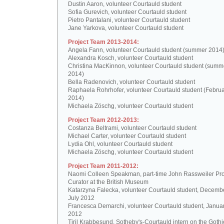
Dustin Aaron, volunteer Courtauld student
Sofia Gurevich, volunteer Courtauld student
Pietro Pantalani, volunteer Courtauld student
Jane Yarkova, volunteer Courtauld student
Project Team 2013-2014:
Angela Fann, volunteer Courtauld student (summer 2014
Alexandra Kosch, volunteer Courtauld student
Christina MacKinnon, volunteer Courtauld student (summ
2014)
Bella Radenovich, volunteer Courtauld student
Raphaela Rohrhofer, volunteer Courtauld student (Februa
2014)
Michaela Zöschg, volunteer Courtauld student
Project Team 2012-2013:
Costanza Beltrami, volunteer Courtauld student
Michael Carter, volunteer Courtauld student
Lydia Ohl, volunteer Courtauld student
Michaela Zöschg, volunteer Courtauld student
Project Team 2011-2012:
Naomi Colleen Speakman, part-time John Rassweiler Pro
Curator at the British Museum
Katarzyna Falecka, volunteer Courtauld student, Decemb
July 2012
Francesca Demarchi, volunteer Courtauld student, Janua
2012
Tiril Krabbesund, Sotheby's-Courtauld intern on the Gothic