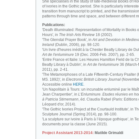
She specialises in the study of late-medieval Books of H
of ivories in the Gothic period. She is particularly intereste
transition from manuscript to printed, and the transmission
patterns through time and space, and between different m
Publications:
'Death iIlluminated: Representation of Mortality in Books o
Hours', in
The Irish Arts Review
18 (2002).
'The Glenstal Prayer Book', in
Art and Devotion in Mediev
Ireland
(Dublin, 2006), pp. 98-120.
'Un livre d'heures inédit à la Chester Beatty Library de Dub
Art de l'enluminure
19 (Dec. 2006-Feb. 2007), pp. 2-65.
'Entre France et Italie: Les Heures Hamilton Field de la C
Beatty Library à Dublin', in
Art de l'enluminure
36 (March
2011), pp. 2-41.
'The Metamorphoses of a Late Fifteenth-Century Psalter (
MS. 1892)', in
Electronic British Library Journal
(November
Accessible online
HERE
.
'Un Napolitain à Tours: un incunable enluminé par le Maît
Jean Charpentier', in
L'Enluminure. Etudes réunies en 
à Patricia Stirnemann
, éd. Claudia Rabel (Paris: Editions
Léopard d'or, 2014).
'The Gothic Ivories Project at the Courtauld Institute', in T
Sculpture Journal (Spring 2014), pp. 98-100.
'La sculpture sur ivoire à Paris à l’époque gothique’, in Te
documents pour la classe (June 2015).
Project Assistant 2013-2014:
Matilde Grimaldi