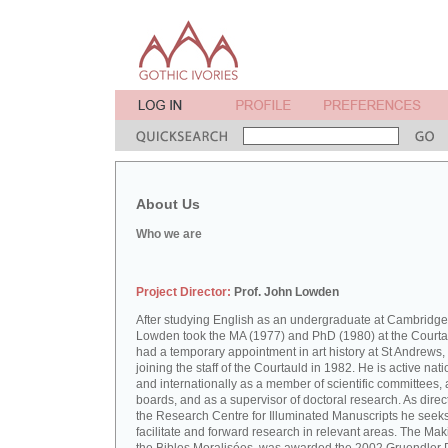
About Us
Who we are
Project Director:
Prof. John Lowden
After studying English as an undergraduate at Cambridge
Lowden took the MA (1977) and PhD (1980) at the Courta
had a temporary appointment in art history at St Andrews,
joining the staff of the Courtauld in 1982. He is active nati
and internationally as a member of scientific committees, 
boards, and as a supervisor of doctoral research. As direct
the Research Centre for Illuminated Manuscripts he seeks
facilitate and forward research in relevant areas. The Mak