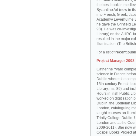
the Bibles Moralisées, 
the best book in medieva
Byzantine Art (now in it
into French, Greek, Jap
Academy/ Leverhulme S
he gave the Grinfield Le
98). He was co-investiga
Library) on the AHRC-f
resulted in the major ex
Illumination' (The Brit
For a list of
recent publ
Project Manager 2008
Catherine Yvard complet
science in France before 
Dublin where she comple
15th-century French boo
Library, ms. 89) and in
Hours in Irish Public Li
worked on digitisation p
Dublin, the Bodleian Lib
London, cataloguing me
taught courses on illum
Trinity College Dublin, 
London and at the Court
2009-2011). She now wo
Gospel Books Project at