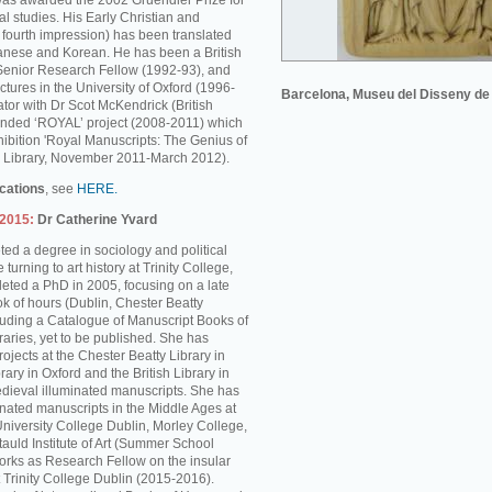
was awarded the 2002 Gruendler Prize for
l studies. His Early Christian and
s fourth impression) has been translated
anese and Korean. He has been a British
enior Research Fellow (1992-93), and
ctures in the University of Oxford (1996-
Barcelona, Museu del Disseny de
tor with Dr Scot McKendrick (British
unded ‘ROYAL’ project (2008-2011) which
hibition 'Royal Manuscripts: The Genius of
ish Library, November 2011-March 2012).
ications
, see
HERE.
-2015:
Dr Catherine Yvard
ed a degree in sociology and political
turning to art history at Trinity College,
ted a PhD in 2005, focusing on a late
k of hours (Dublin, Chester Beatty
cluding a Catalogue of Manuscript Books of
braries, yet to be published. She has
rojects at the Chester Beatty Library in
rary in Oxford and the British Library in
dieval illuminated manuscripts. She has
inated manuscripts in the Middle Ages at
University College Dublin, Morley College,
auld Institute of Art (Summer School
rks as Research Fellow on the insular
 Trinity College Dublin (2015-2016).