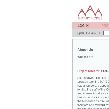
About Us
Who we are
Project Director:
Prof.
After studying English
Lowden took the MA (19
had a temporary appoint
joining the staff of the 
and internationally as a
boards, and as a supervi
the Research Centre for
facilitate and forward r