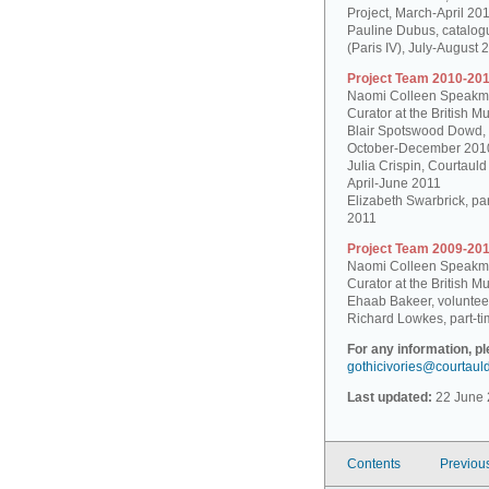
Project, March-April 20
Pauline Dubus, catalogu
(Paris IV), July-August 
Project Team 2010-201
Naomi Colleen Speakman
Curator at the British 
Blair Spotswood Dowd,
October-December 201
Julia Crispin, Courtauld
April-June 2011
Elizabeth Swarbrick, par
2011
Project Team 2009-201
Naomi Colleen Speakman
Curator at the British 
Ehaab Bakeer, voluntee
Richard Lowkes, part-ti
For any information, p
gothicivories@courtaul
Last updated:
22 June 
Contents
Previou