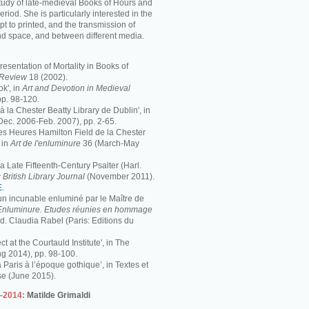
study of late-medieval Books of Hours and
period. She is particularly interested in the
pt to printed, and the transmission of
nd space, and between different media.
resentation of Mortality in Books of
s Review
18 (2002).
k', in
Art and Devotion in Medieval
pp. 98-120.
 à la Chester Beatty Library de Dublin', in
Dec. 2006-Feb. 2007), pp. 2-65.
 Les Heures Hamilton Field de la Chester
 in
Art de l'enluminure
36 (March-May
 Late Fifteenth-Century Psalter (Harl.
 British Library Journal
(November 2011).
E
.
 un incunable enluminé par le Maître de
Enluminure. Etudes réunies en hommage
éd. Claudia Rabel (Paris: Editions du
ct at the Courtauld Institute', in The
ng 2014), pp. 98-100.
à Paris à l’époque gothique’, in Textes et
se (June 2015).
3-2014:
Matilde Grimaldi