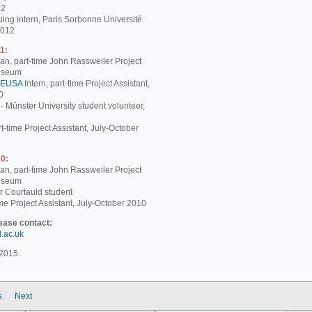
12
ing intern, Paris Sorbonne Université
2012
1:
, part-time John Rassweiler Project
Museum
EUSA
Intern, part-time Project Assistant,
0
 - Münster University student volunteer,
t-time Project Assistant, July-October
0:
, part-time John Rassweiler Project
Museum
r Courtauld student
me Project Assistant, July-October 2010
lease contact:
d.ac.uk
2015.
s
Next