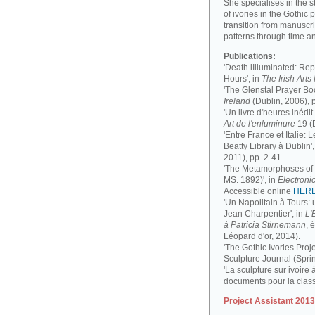
She specialises in the 
of ivories in the Gothic 
transition from manuscri
patterns through time a
Publications:
'Death iIlluminated: Rep
Hours', in
The Irish Art
'The Glenstal Prayer Boo
Ireland
(Dublin, 2006), 
'Un livre d'heures inédit
Art de l'enluminure
19 (
'Entre France et Italie:
Beatty Library à Dublin',
2011), pp. 2-41.
'The Metamorphoses of a
MS. 1892)', in
Electronic
Accessible online
HER
'Un Napolitain à Tours:
Jean Charpentier', in
L'
à Patricia Stirnemann
, 
Léopard d'or, 2014).
'The Gothic Ivories Proje
Sculpture Journal (Spri
'La sculpture sur ivoire 
documents pour la clas
Project Assistant 201