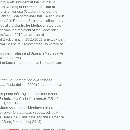
ently a PhD student at the Courtauld
he is working at the reconstruction of the
ral of Tortosa (Catalonia) under the
 Nickson. She completed her BA and MA in
iversità di Roma La Sapienza, followed by
es at the Centre for Medieval Studies of
She was the recipient of the Santander
ns Award 2012, as well as of the
d Back grant. In 2011-2012, she took part
val Sculpture Project at the University of
Southern Italian and Spanish Medieval Art
tween the two.
freelance archaeological illustrator: see
del Liri, Sora: guida alla sezione
mana
(Isola del Liri 2009) [archaeological
e la prima età angioina: trasformazioni
ederico II a Carlo II' in
Annali di Storia
1), pp. 31-68.
 Maria Assunta nel Medioevo' in
La
monumento attraverso i secoli
, ed. by A.
the Banca del Cassinate and the Cathedral
of Sora, forthcoming 2013).