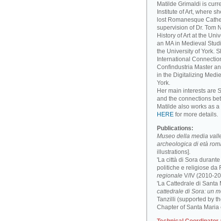
Matilde Grimaldi is curr
Institute of Art, where s
lost Romanesque Cathed
supervision of Dr. Tom
History of Art at the Un
an MA in Medieval Studi
the University of York. 
International Connectio
Confindustria Master an
in the Digitalizing Medie
York.
Her main interests are 
and the connections be
Matilde also works as a 
HERE
for more details.
Publications:
Museo della media valle 
archeologica di età ro
illustrations].
'La città di Sora durant
politiche e religiose da F
regionale
V/IV (2010-201
'La Cattedrale di Santa
cattedrale di Sora: un 
Tanzilli (supported by 
Chapter of Santa Maria 