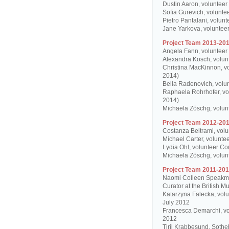
Dustin Aaron, volunteer
Sofia Gurevich, volunte
Pietro Pantalani, volun
Jane Yarkova, volunteer
Project Team 2013-201
Angela Fann, volunteer
Alexandra Kosch, volun
Christina MacKinnon, v
2014)
Bella Radenovich, volun
Raphaela Rohrhofer, vol
2014)
Michaela Zöschg, volun
Project Team 2012-201
Costanza Beltrami, volu
Michael Carter, volunte
Lydia Ohl, volunteer Co
Michaela Zöschg, volun
Project Team 2011-201
Naomi Colleen Speakman
Curator at the British 
Katarzyna Falecka, vol
July 2012
Francesca Demarchi, vo
2012
Tiril Krabbesund, Sotheb