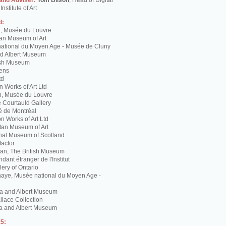
 and Adviser:
Tom Bilson
, Head of Digital
nstitute of Art
d:
g, Musée du Louvre
tan Museum of Art
ational du Moyen Age - Musée de Cluny
and Albert Museum
tish Museum
Lens
td
 Works of Art Ltd
n, Musée du Louvre
 Courtauld Gallery
é de Montréal
 Works of Art Ltd
itan Museum of Art
nal Museum of Scotland
factor
n, The British Museum
dant étranger de l'Institut
lery of Ontario
haye, Musée national du Moyen Age -
ria and Albert Museum
lace Collection
ia and Albert Museum
5: