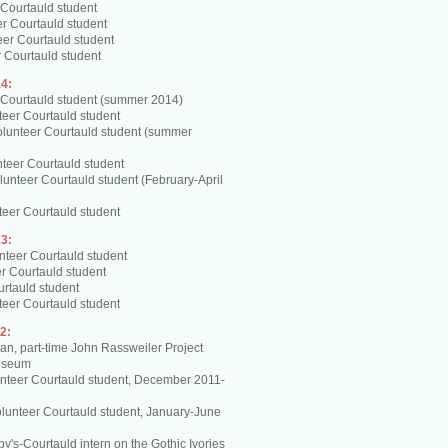
 Courtauld student
er Courtauld student
teer Courtauld student
 Courtauld student
4:
 Courtauld student (summer 2014)
teer Courtauld student
olunteer Courtauld student (summer
teer Courtauld student
unteer Courtauld student (February-April
teer Courtauld student
3:
nteer Courtauld student
er Courtauld student
urtauld student
teer Courtauld student
2:
, part-time John Rassweiler Project
Museum
unteer Courtauld student, December 2011-
lunteer Courtauld student, January-June
y's-Courtauld intern on the Gothic Ivories