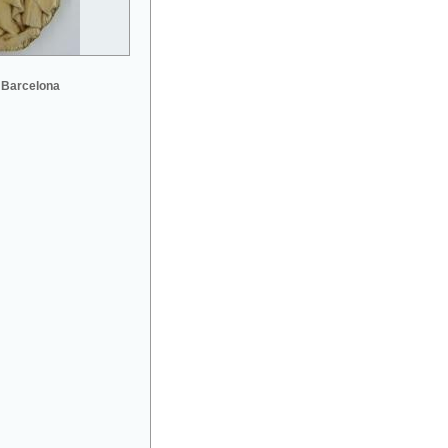
 Barcelona