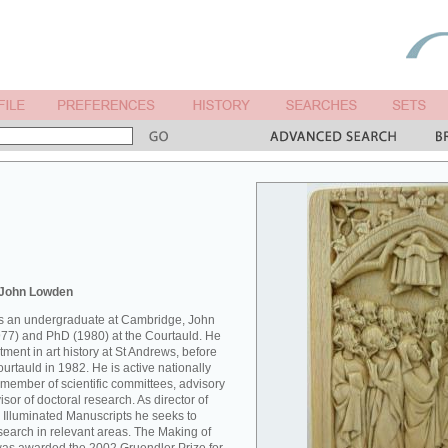
 John Lowden
 as an undergraduate at Cambridge, John
77) and PhD (1980) at the Courtauld. He
ment in art history at St Andrews, before
Courtauld in 1982. He is active nationally
 member of scientific committees, advisory
sor of doctoral research. As director of
 Illuminated Manuscripts he seeks to
esearch in relevant areas. The Making of