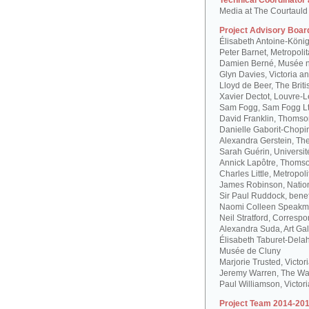
Technical Coordinator
Media at The Courtauld I
Project Advisory Boar
Élisabeth Antoine-Köni
Peter Barnet, Metropoli
Damien Berné, Musée n
Glyn Davies, Victoria 
Lloyd de Beer, The Bri
Xavier Dectot, Louvre-
Sam Fogg, Sam Fogg L
David Franklin, Thomson
Danielle Gaborit-Chopi
Alexandra Gerstein, The
Sarah Guérin, Universit
Annick Lapôtre, Thomson
Charles Little, Metropol
James Robinson, Natio
Sir Paul Ruddock, bene
Naomi Colleen Speakma
Neil Stratford, Correspon
Alexandra Suda, Art Gal
Élisabeth Taburet-Dela
Musée de Cluny
Marjorie Trusted, Victo
Jeremy Warren, The Wal
Paul Williamson, Victor
Project Team 2014-201