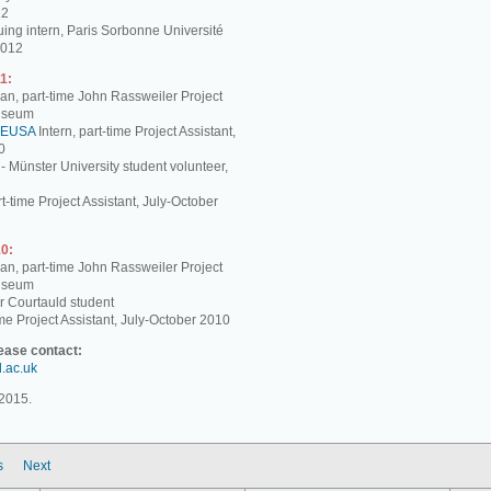
12
ing intern, Paris Sorbonne Université
2012
1:
, part-time John Rassweiler Project
Museum
EUSA
Intern, part-time Project Assistant,
0
 - Münster University student volunteer,
t-time Project Assistant, July-October
0:
, part-time John Rassweiler Project
Museum
r Courtauld student
me Project Assistant, July-October 2010
lease contact:
d.ac.uk
2015.
s
Next