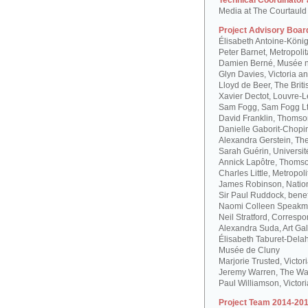
Technical Coordinator
Media at The Courtauld I
Project Advisory Boar
Élisabeth Antoine-Köni
Peter Barnet, Metropoli
Damien Berné, Musée n
Glyn Davies, Victoria 
Lloyd de Beer, The Bri
Xavier Dectot, Louvre-
Sam Fogg, Sam Fogg L
David Franklin, Thomson
Danielle Gaborit-Chopi
Alexandra Gerstein, The
Sarah Guérin, Universit
Annick Lapôtre, Thomson
Charles Little, Metropol
James Robinson, Natio
Sir Paul Ruddock, bene
Naomi Colleen Speakma
Neil Stratford, Correspon
Alexandra Suda, Art Gal
Élisabeth Taburet-Dela
Musée de Cluny
Marjorie Trusted, Victo
Jeremy Warren, The Wal
Paul Williamson, Victor
Project Team 2014-201