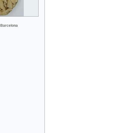
 Barcelona