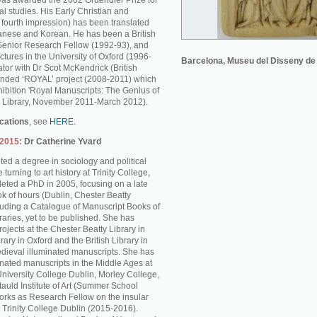
was awarded the 2002 Gruendler Prize for
l studies. His Early Christian and
s fourth impression) has been translated
anese and Korean. He has been a British
enior Research Fellow (1992-93), and
ctures in the University of Oxford (1996-
Barcelona, Museu del Disseny de
tor with Dr Scot McKendrick (British
unded ‘ROYAL’ project (2008-2011) which
hibition 'Royal Manuscripts: The Genius of
ish Library, November 2011-March 2012).
ications
, see
HERE.
-2015:
Dr Catherine Yvard
ed a degree in sociology and political
turning to art history at Trinity College,
ted a PhD in 2005, focusing on a late
k of hours (Dublin, Chester Beatty
cluding a Catalogue of Manuscript Books of
braries, yet to be published. She has
rojects at the Chester Beatty Library in
rary in Oxford and the British Library in
dieval illuminated manuscripts. She has
inated manuscripts in the Middle Ages at
University College Dublin, Morley College,
auld Institute of Art (Summer School
rks as Research Fellow on the insular
 Trinity College Dublin (2015-2016).