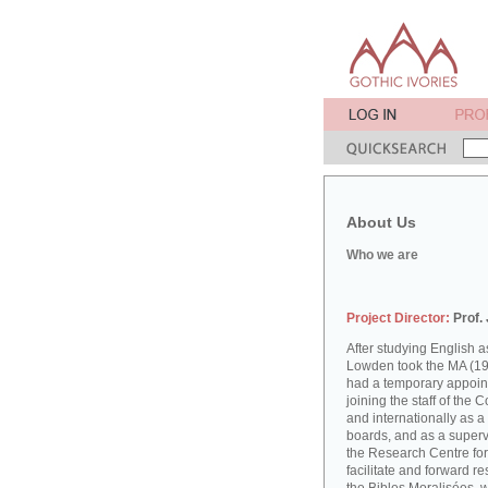
About Us
Who we are
Project Director:
Prof.
After studying English
Lowden took the MA (19
had a temporary appoint
joining the staff of the 
and internationally as a
boards, and as a supervi
the Research Centre for
facilitate and forward r