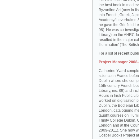
the Bibles Moralisées, 
the best book in medieva
Byzantine Art (now in it
into French, Greek, Jap
Academy/ Leverhulme S
he gave the Grinfield Le
98). He was co-investiga
Library) on the AHRC-f
resulted in the major ex
Illumination' (The Brit
For a list of
recent publ
Project Manager 2008
Catherine Yvard complet
science in France before 
Dublin where she comple
15th-century French boo
Library, ms. 89) and in
Hours in Irish Public Li
worked on digitisation p
Dublin, the Bodleian Lib
London, cataloguing me
taught courses on illum
Trinity College Dublin, 
London and at the Court
2009-2011). She now wo
Gospel Books Project at