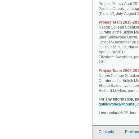
Project, March-April 20
Pauline Dubus, catalogu
(Paris IV), July-August 
Project Team 2010-201
Naomi Colleen Speakman
Curator at the British 
Blair Spotswood Dowd,
October-December 201
Julia Crispin, Courtauld
April-June 2011
Elizabeth Swarbrick, par
2011
Project Team 2009-201
Naomi Colleen Speakman
Curator at the British 
Ehaab Bakeer, voluntee
Richard Lowkes, part-ti
For any information, p
gothicivories@courtaul
Last updated:
22 June 
Contents
Previou