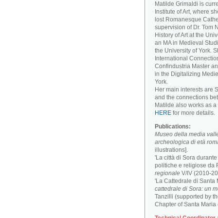
Matilde Grimaldi is curr
Institute of Art, where s
lost Romanesque Cathed
supervision of Dr. Tom
History of Art at the Un
an MA in Medieval Studi
the University of York. 
International Connectio
Confindustria Master an
in the Digitalizing Medie
York.
Her main interests are 
and the connections be
Matilde also works as a 
HERE
for more details.
Publications:
Museo della media valle 
archeologica di età ro
illustrations].
'La città di Sora durant
politiche e religiose da F
regionale
V/IV (2010-201
'La Cattedrale di Santa
cattedrale di Sora: un 
Tanzilli (supported by 
Chapter of Santa Maria 