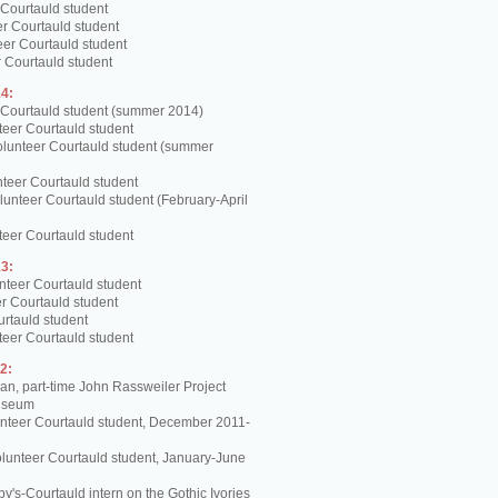
 Courtauld student
er Courtauld student
teer Courtauld student
 Courtauld student
4:
 Courtauld student (summer 2014)
teer Courtauld student
olunteer Courtauld student (summer
teer Courtauld student
unteer Courtauld student (February-April
teer Courtauld student
3:
nteer Courtauld student
er Courtauld student
urtauld student
teer Courtauld student
2:
, part-time John Rassweiler Project
Museum
unteer Courtauld student, December 2011-
lunteer Courtauld student, January-June
y's-Courtauld intern on the Gothic Ivories