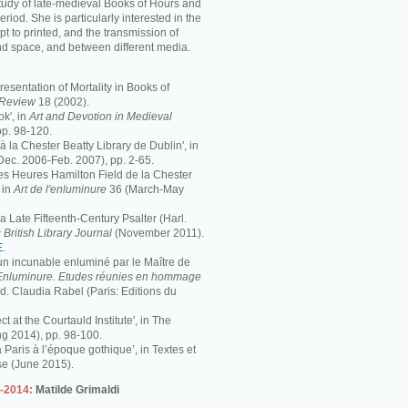
study of late-medieval Books of Hours and
period. She is particularly interested in the
pt to printed, and the transmission of
nd space, and between different media.
resentation of Mortality in Books of
s Review
18 (2002).
k', in
Art and Devotion in Medieval
pp. 98-120.
 à la Chester Beatty Library de Dublin', in
Dec. 2006-Feb. 2007), pp. 2-65.
 Les Heures Hamilton Field de la Chester
 in
Art de l'enluminure
36 (March-May
 Late Fifteenth-Century Psalter (Harl.
 British Library Journal
(November 2011).
E
.
 un incunable enluminé par le Maître de
Enluminure. Etudes réunies en hommage
éd. Claudia Rabel (Paris: Editions du
ct at the Courtauld Institute', in The
ng 2014), pp. 98-100.
à Paris à l’époque gothique’, in Textes et
se (June 2015).
3-2014:
Matilde Grimaldi