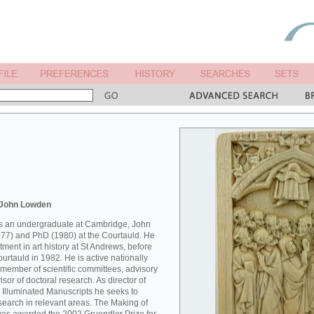
 John Lowden
 as an undergraduate at Cambridge, John
77) and PhD (1980) at the Courtauld. He
ment in art history at St Andrews, before
Courtauld in 1982. He is active nationally
 member of scientific committees, advisory
sor of doctoral research. As director of
 Illuminated Manuscripts he seeks to
esearch in relevant areas. The Making of