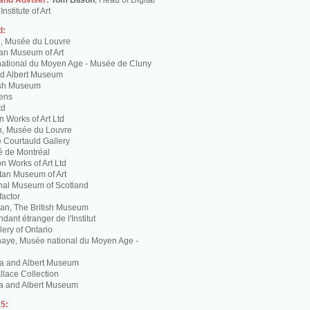
 and Adviser:
Tom Bilson
, Head of Digital
nstitute of Art
d:
g, Musée du Louvre
tan Museum of Art
ational du Moyen Age - Musée de Cluny
and Albert Museum
tish Museum
Lens
td
 Works of Art Ltd
n, Musée du Louvre
 Courtauld Gallery
é de Montréal
 Works of Art Ltd
itan Museum of Art
nal Museum of Scotland
factor
n, The British Museum
dant étranger de l'Institut
lery of Ontario
haye, Musée national du Moyen Age -
ria and Albert Museum
lace Collection
ia and Albert Museum
5: