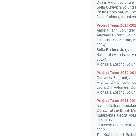
Dustin Aaron, volunteer
Sofia Gurevich, volunte
Pietro Pantalani, volun
Jane Yarkova, volunteer
Project Team 2013-201
Angela Fann, volunteer
Alexandra Kosch, volun
Christina MacKinnon, v
2014)
Bella Radenovich, volun
Raphaela Rohrhofer, vol
2014)
Michaela Zöschg, volun
Project Team 2012-201
Costanza Beltrami, volu
Michael Carter, volunte
Lydia Ohl, volunteer Co
Michaela Zöschg, volun
Project Team 2011-201
Naomi Colleen Speakman
Curator at the British 
Katarzyna Falecka, vol
July 2012
Francesca Demarchi, vo
2012
Tiril Krabbesund, Sotheb