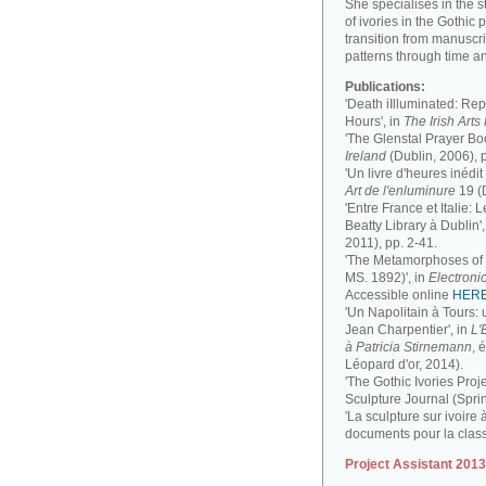
She specialises in the 
of ivories in the Gothic 
transition from manuscri
patterns through time a
Publications:
'Death iIlluminated: Rep
Hours', in
The Irish Art
'The Glenstal Prayer Boo
Ireland
(Dublin, 2006), 
'Un livre d'heures inédit
Art de l'enluminure
19 (
'Entre France et Italie:
Beatty Library à Dublin',
2011), pp. 2-41.
'The Metamorphoses of a
MS. 1892)', in
Electronic
Accessible online
HER
'Un Napolitain à Tours:
Jean Charpentier', in
L'
à Patricia Stirnemann
, 
Léopard d'or, 2014).
'The Gothic Ivories Proje
Sculpture Journal (Spri
'La sculpture sur ivoire 
documents pour la clas
Project Assistant 201