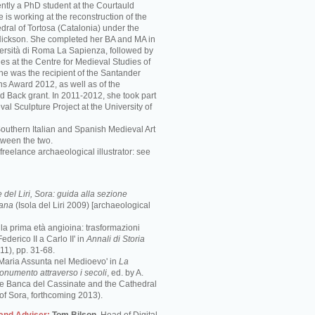
ently a PhD student at the Courtauld
he is working at the reconstruction of the
ral of Tortosa (Catalonia) under the
 Nickson. She completed her BA and MA in
iversità di Roma La Sapienza, followed by
es at the Centre for Medieval Studies of
She was the recipient of the Santander
ns Award 2012, as well as of the
d Back grant. In 2011-2012, she took part
val Sculpture Project at the University of
Southern Italian and Spanish Medieval Art
tween the two.
freelance archaeological illustrator: see
del Liri, Sora: guida alla sezione
mana
(Isola del Liri 2009) [archaeological
e la prima età angioina: trasformazioni
ederico II a Carlo II' in
Annali di Storia
1), pp. 31-68.
 Maria Assunta nel Medioevo' in
La
monumento attraverso i secoli
, ed. by A.
the Banca del Cassinate and the Cathedral
of Sora, forthcoming 2013).