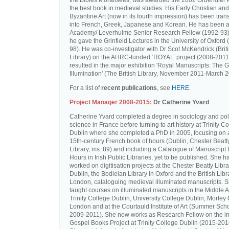
the Bibles Moralisées, was awarded the 2002 Gruendler P
the best book in medieval studies. His Early Christian and
Byzantine Art (now in its fourth impression) has been tran
into French, Greek, Japanese and Korean. He has been a 
Academy/ Leverhulme Senior Research Fellow (1992-93)
he gave the Grinfield Lectures in the University of Oxford
98). He was co-investigator with Dr Scot McKendrick (Brit
Library) on the AHRC-funded ‘ROYAL’ project (2008-2011
resulted in the major exhibition 'Royal Manuscripts: The G
Illumination' (The British Library, November 2011-March 2
For a list of
recent publications
, see
HERE.
Project Manager 2008-2015:
Dr Catherine Yvard
Catherine Yvard completed a degree in sociology and poli
science in France before turning to art history at Trinity Co
Dublin where she completed a PhD in 2005, focusing on a
15th-century French book of hours (Dublin, Chester Beatt
Library, ms. 89) and including a Catalogue of Manuscript
Hours in Irish Public Libraries, yet to be published. She h
worked on digitisation projects at the Chester Beatty Libra
Dublin, the Bodleian Library in Oxford and the British Libr
London, cataloguing medieval illuminated manuscripts. 
taught courses on illuminated manuscripts in the Middle 
Trinity College Dublin, University College Dublin, Morley 
London and at the Courtauld Institute of Art (Summer Sch
2009-2011). She now works as Research Fellow on the in
Gospel Books Project at Trinity College Dublin (2015-201