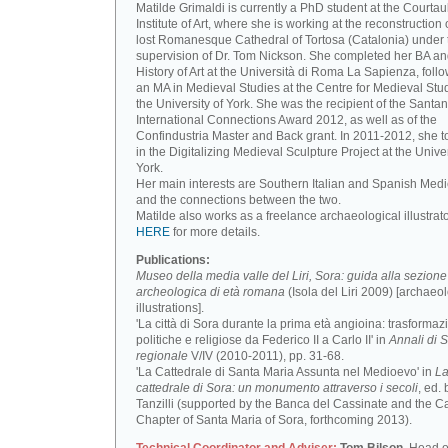
Matilde Grimaldi is currently a PhD student at the Courtau
Institute of Art, where she is working at the reconstruction 
lost Romanesque Cathedral of Tortosa (Catalonia) under 
supervision of Dr. Tom Nickson. She completed her BA an
History of Art at the Università di Roma La Sapienza, foll
an MA in Medieval Studies at the Centre for Medieval Stud
the University of York. She was the recipient of the Santa
International Connections Award 2012, as well as of the
Confindustria Master and Back grant. In 2011-2012, she t
in the Digitalizing Medieval Sculpture Project at the Univer
York.
Her main interests are Southern Italian and Spanish Medi
and the connections between the two.
Matilde also works as a freelance archaeological illustrat
HERE
for more details.
Publications:
Museo della media valle del Liri, Sora: guida alla sezione
archeologica di età romana
(Isola del Liri 2009) [archaeo
illustrations].
'La città di Sora durante la prima età angioina: trasformaz
politiche e religiose da Federico II a Carlo II' in
Annali di S
regionale
V/IV (2010-2011), pp. 31-68.
'La Cattedrale di Santa Maria Assunta nel Medioevo' in
L
cattedrale di Sora: un monumento attraverso i secoli
, ed. 
Tanzilli (supported by the Banca del Cassinate and the C
Chapter of Santa Maria of Sora, forthcoming 2013).