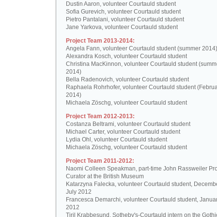
Dustin Aaron, volunteer Courtauld student
Sofia Gurevich, volunteer Courtauld student
Pietro Pantalani, volunteer Courtauld student
Jane Yarkova, volunteer Courtauld student
Project Team 2013-2014:
Angela Fann, volunteer Courtauld student (summer 2014
Alexandra Kosch, volunteer Courtauld student
Christina MacKinnon, volunteer Courtauld student (summ
2014)
Bella Radenovich, volunteer Courtauld student
Raphaela Rohrhofer, volunteer Courtauld student (Februa
2014)
Michaela Zöschg, volunteer Courtauld student
Project Team 2012-2013:
Costanza Beltrami, volunteer Courtauld student
Michael Carter, volunteer Courtauld student
Lydia Ohl, volunteer Courtauld student
Michaela Zöschg, volunteer Courtauld student
Project Team 2011-2012:
Naomi Colleen Speakman, part-time John Rassweiler Pro
Curator at the British Museum
Katarzyna Falecka, volunteer Courtauld student, Decemb
July 2012
Francesca Demarchi, volunteer Courtauld student, Janua
2012
Tiril Krabbesund, Sotheby's-Courtauld intern on the Gothic