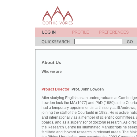
About Us
Who we are
Project Director:
Prof. John Lowden
After studying English as an undergraduate at Cambridge
Lowden took the MA (1977) and PhD (1980) at the Courta
had a temporary appointment in art history at St Andrews,
joining the staff of the Courtauld in 1982. He is active nati
and internationally as a member of scientific committees, 
boards, and as a supervisor of doctoral research. As direct
the Research Centre for Illuminated Manuscripts he seeks
facilitate and forward research in relevant areas. The Mak