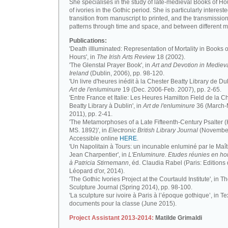
She specialises in the study of late-medieval Books of H
of ivories in the Gothic period. She is particularly intereste
transition from manuscript to printed, and the transmission
patterns through time and space, and between different m
Publications:
'Death iIlluminated: Representation of Mortality in Books o
Hours', in
The Irish Arts Review
18 (2002).
'The Glenstal Prayer Book', in
Art and Devotion in Mediev
Ireland
(Dublin, 2006), pp. 98-120.
'Un livre d'heures inédit à la Chester Beatty Library de Dub
Art de l'enluminure
19 (Dec. 2006-Feb. 2007), pp. 2-65.
'Entre France et Italie: Les Heures Hamilton Field de la C
Beatty Library à Dublin', in
Art de l'enluminure
36 (March
2011), pp. 2-41.
'The Metamorphoses of a Late Fifteenth-Century Psalter (
MS. 1892)', in
Electronic British Library Journal
(November
Accessible online
HERE
.
'Un Napolitain à Tours: un incunable enluminé par le Maît
Jean Charpentier', in
L'Enluminure. Etudes réunies en 
à Patricia Stirnemann
, éd. Claudia Rabel (Paris: Editions
Léopard d'or, 2014).
'The Gothic Ivories Project at the Courtauld Institute', in T
Sculpture Journal (Spring 2014), pp. 98-100.
'La sculpture sur ivoire à Paris à l’époque gothique’, in Te
documents pour la classe (June 2015).
Project Assistant 2013-2014:
Matilde Grimaldi