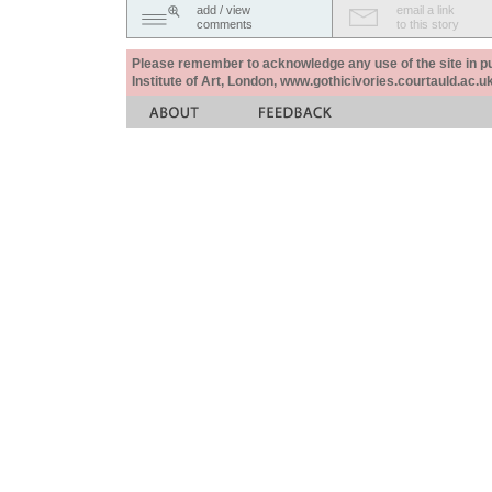
add / view
email a link
comments
to this story
Please remember to acknowledge any use of the site in pub
Institute of Art, London, www.gothicivories.courtauld.ac.uk