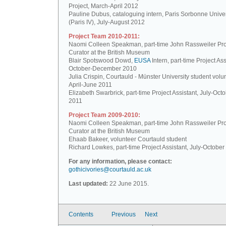
Project, March-April 2012
Pauline Dubus, cataloguing intern, Paris Sorbonne Univer
(Paris IV), July-August 2012
Project Team 2010-2011:
Naomi Colleen Speakman, part-time John Rassweiler Pro
Curator at the British Museum
Blair Spotswood Dowd,
EUSA
Intern, part-time Project Ass
October-December 2010
Julia Crispin, Courtauld - Münster University student volun
April-June 2011
Elizabeth Swarbrick, part-time Project Assistant, July-Oct
2011
Project Team 2009-2010:
Naomi Colleen Speakman, part-time John Rassweiler Pro
Curator at the British Museum
Ehaab Bakeer, volunteer Courtauld student
Richard Lowkes, part-time Project Assistant, July-Octobe
For any information, please contact:
gothicivories@courtauld.ac.uk
Last updated:
22 June 2015.
Contents
Previous
Next