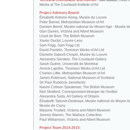
Technical Coordinator and Adviser:
Tom Bilson
, Head o
Media at The Courtauld Institute of Art
Project Advisory Board:
Élisabeth Antoine-König, Musée du Louvre
Peter Barnet, Metropolitan Museum of Art
Damien Berné, Musée national du Moyen Age - Musée d
Glyn Davies, Victoria and Albert Museum
Lloyd de Beer, The British Museum
Xavier Dectot, Louvre-Lens
Sam Fogg, Sam Fogg Ltd
David Franklin, Thomson Works of Art Ltd
Danielle Gaborit-Chopin, Musée du Louvre
Alexandra Gerstein, The Courtauld Gallery
Sarah Guérin, Université de Montréal
Annick Lapôtre, Thomson Works of Art Ltd
Charles Little, Metropolitan Museum of Art
James Robinson, National Museum of Scotland
Sir Paul Ruddock, benefactor
Naomi Colleen Speakman, The British Museum
Neil Stratford, Correspondant étranger de l'Institut
Alexandra Suda, Art Gallery of Ontario
Élisabeth Taburet-Delahaye, Musée national du Moyen A
Musée de Cluny
Marjorie Trusted, Victoria and Albert Museum
Jeremy Warren, The Wallace Collection
Paul Williamson, Victoria and Albert Museum
Project Team 2014-2015: