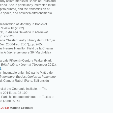
study of late-medieval Books of Hours and
period. She is particularly interested in the
pt to printed, and the transmission of
nd space, and between different media.
resentation of Mortality in Books of
s Review
18 (2002).
k', in
Art and Devotion in Medieval
pp. 98-120.
 à la Chester Beatty Library de Dublin', in
Dec. 2006-Feb. 2007), pp. 2-65.
 Les Heures Hamilton Field de la Chester
 in
Art de l'enluminure
36 (March-May
 Late Fifteenth-Century Psalter (Harl.
 British Library Journal
(November 2011).
E
.
 un incunable enluminé par le Maître de
Enluminure. Etudes réunies en hommage
éd. Claudia Rabel (Paris: Editions du
ct at the Courtauld Institute', in The
ng 2014), pp. 98-100.
à Paris à l’époque gothique’, in Textes et
se (June 2015).
3-2014:
Matilde Grimaldi