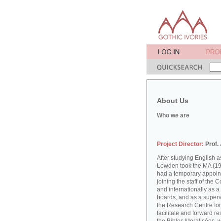
About Us
Who we are
Project Director:
Prof.
After studying English
Lowden took the MA (19
had a temporary appoint
joining the staff of the 
and internationally as a
boards, and as a supervi
the Research Centre for
facilitate and forward r