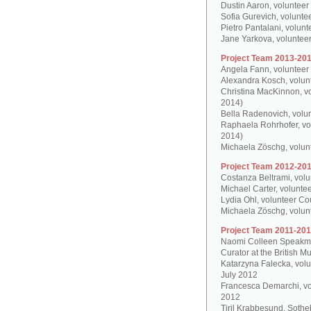
Dustin Aaron, volunteer
Sofia Gurevich, volunte
Pietro Pantalani, volun
Jane Yarkova, volunteer
Project Team 2013-201
Angela Fann, volunteer
Alexandra Kosch, volun
Christina MacKinnon, v
2014)
Bella Radenovich, volun
Raphaela Rohrhofer, vol
2014)
Michaela Zöschg, volun
Project Team 2012-201
Costanza Beltrami, volu
Michael Carter, volunte
Lydia Ohl, volunteer Co
Michaela Zöschg, volun
Project Team 2011-201
Naomi Colleen Speakman
Curator at the British 
Katarzyna Falecka, vol
July 2012
Francesca Demarchi, vo
2012
Tiril Krabbesund, Sotheb