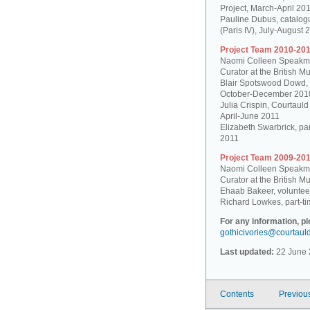
Project, March-April 20
Pauline Dubus, catalogu
(Paris IV), July-August 
Project Team 2010-201
Naomi Colleen Speakman
Curator at the British 
Blair Spotswood Dowd,
October-December 201
Julia Crispin, Courtauld
April-June 2011
Elizabeth Swarbrick, par
2011
Project Team 2009-201
Naomi Colleen Speakman
Curator at the British 
Ehaab Bakeer, voluntee
Richard Lowkes, part-ti
For any information, p
gothicivories@courtaul
Last updated:
22 June 
Contents
Previou