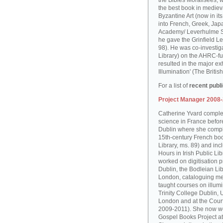
the Bibles Moralisées, 
the best book in medieva
Byzantine Art (now in it
into French, Greek, Jap
Academy/ Leverhulme S
he gave the Grinfield Le
98). He was co-investiga
Library) on the AHRC-f
resulted in the major ex
Illumination' (The Brit
For a list of
recent publ
Project Manager 2008
Catherine Yvard complet
science in France before 
Dublin where she comple
15th-century French boo
Library, ms. 89) and in
Hours in Irish Public Li
worked on digitisation p
Dublin, the Bodleian Lib
London, cataloguing me
taught courses on illum
Trinity College Dublin, 
London and at the Court
2009-2011). She now wo
Gospel Books Project at