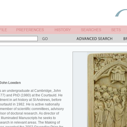
 John Lowden
 as an undergraduate at Cambridge, John
77) and PhD (1980) at the Courtauld. He
ment in art history at St Andrews, before
Courtauld in 1982. He is active nationally
 member of scientific committees, advisory
sor of doctoral research. As director of
 Illuminated Manuscripts he seeks to
esearch in relevant areas. The Making of