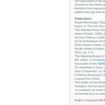
She specialises in the 
of ivories in the Gothic 
transition from manuscri
patterns through time a
Publications:
'Death iIlluminated: Rep
Hours', in
The Irish Art
'The Glenstal Prayer Boo
Ireland
(Dublin, 2006), 
'Un livre d'heures inédit
Art de l'enluminure
19 (
'Entre France et Italie:
Beatty Library à Dublin',
2011), pp. 2-41.
'The Metamorphoses of a
MS. 1892)', in
Electronic
Accessible online
HER
'Un Napolitain à Tours:
Jean Charpentier', in
L'
à Patricia Stirnemann
, 
Léopard d'or, 2014).
'The Gothic Ivories Proje
Sculpture Journal (Spri
'La sculpture sur ivoire 
documents pour la clas
Project Assistant 201