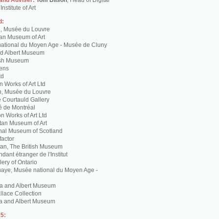
 and Adviser:
Tom Bilson
, Head of Digital
nstitute of Art
d:
g, Musée du Louvre
tan Museum of Art
ational du Moyen Age - Musée de Cluny
and Albert Museum
tish Museum
Lens
td
 Works of Art Ltd
n, Musée du Louvre
 Courtauld Gallery
é de Montréal
 Works of Art Ltd
itan Museum of Art
nal Museum of Scotland
factor
n, The British Museum
dant étranger de l'Institut
lery of Ontario
haye, Musée national du Moyen Age -
ria and Albert Museum
lace Collection
ia and Albert Museum
5: