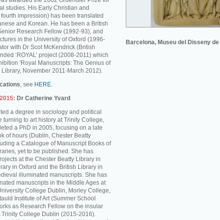
was awarded the 2002 Gruendler Prize for
l studies. His Early Christian and
s fourth impression) has been translated
anese and Korean. He has been a British
enior Research Fellow (1992-93), and
ctures in the University of Oxford (1996-
Barcelona, Museu del Disseny de
tor with Dr Scot McKendrick (British
unded ‘ROYAL’ project (2008-2011) which
hibition 'Royal Manuscripts: The Genius of
ish Library, November 2011-March 2012).
ications
, see
HERE.
-2015:
Dr Catherine Yvard
ed a degree in sociology and political
turning to art history at Trinity College,
ted a PhD in 2005, focusing on a late
k of hours (Dublin, Chester Beatty
cluding a Catalogue of Manuscript Books of
braries, yet to be published. She has
rojects at the Chester Beatty Library in
rary in Oxford and the British Library in
dieval illuminated manuscripts. She has
inated manuscripts in the Middle Ages at
University College Dublin, Morley College,
auld Institute of Art (Summer School
rks as Research Fellow on the insular
 Trinity College Dublin (2015-2016).