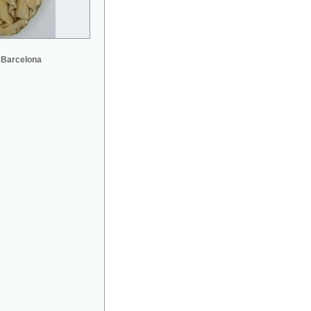
 Barcelona