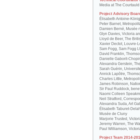
Technical Coordinator
Media at The Courtauld I
Project Advisory Boar
Élisabeth Antoine-Köni
Peter Barnet, Metropoli
Damien Berné, Musée n
Glyn Davies, Victoria 
Lloyd de Beer, The Bri
Xavier Dectot, Louvre-
Sam Fogg, Sam Fogg L
David Franklin, Thomson
Danielle Gaborit-Chopi
Alexandra Gerstein, The
Sarah Guérin, Universit
Annick Lapôtre, Thomson
Charles Little, Metropol
James Robinson, Natio
Sir Paul Ruddock, bene
Naomi Colleen Speakma
Neil Stratford, Correspon
Alexandra Suda, Art Gal
Élisabeth Taburet-Dela
Musée de Cluny
Marjorie Trusted, Victo
Jeremy Warren, The Wal
Paul Williamson, Victor
Project Team 2014-201