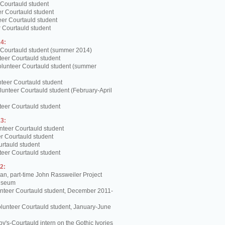
 Courtauld student
er Courtauld student
teer Courtauld student
 Courtauld student
4:
 Courtauld student (summer 2014)
teer Courtauld student
olunteer Courtauld student (summer
teer Courtauld student
unteer Courtauld student (February-April
teer Courtauld student
3:
nteer Courtauld student
er Courtauld student
urtauld student
teer Courtauld student
2:
, part-time John Rassweiler Project
Museum
unteer Courtauld student, December 2011-
lunteer Courtauld student, January-June
y's-Courtauld intern on the Gothic Ivories