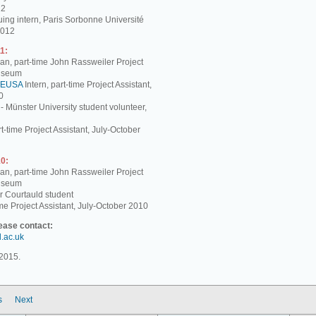
12
ing intern, Paris Sorbonne Université
2012
1:
, part-time John Rassweiler Project
Museum
EUSA
Intern, part-time Project Assistant,
0
 - Münster University student volunteer,
t-time Project Assistant, July-October
0:
, part-time John Rassweiler Project
Museum
r Courtauld student
me Project Assistant, July-October 2010
lease contact:
d.ac.uk
2015.
s
Next