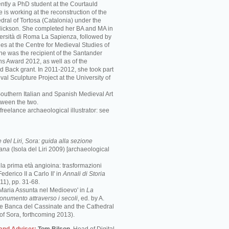
ently a PhD student at the Courtauld
he is working at the reconstruction of the
ral of Tortosa (Catalonia) under the
 Nickson. She completed her BA and MA in
iversità di Roma La Sapienza, followed by
es at the Centre for Medieval Studies of
She was the recipient of the Santander
ns Award 2012, as well as of the
d Back grant. In 2011-2012, she took part
val Sculpture Project at the University of
Southern Italian and Spanish Medieval Art
tween the two.
freelance archaeological illustrator: see
del Liri, Sora: guida alla sezione
mana
(Isola del Liri 2009) [archaeological
e la prima età angioina: trasformazioni
ederico II a Carlo II' in
Annali di Storia
1), pp. 31-68.
 Maria Assunta nel Medioevo' in
La
monumento attraverso i secoli
, ed. by A.
the Banca del Cassinate and the Cathedral
of Sora, forthcoming 2013).