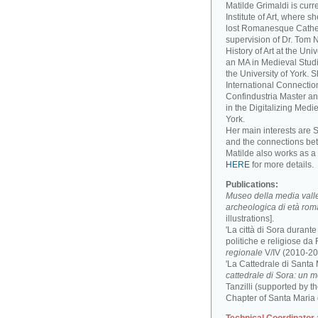
Matilde Grimaldi is curr
Institute of Art, where s
lost Romanesque Cathed
supervision of Dr. Tom
History of Art at the Un
an MA in Medieval Studi
the University of York. 
International Connectio
Confindustria Master an
in the Digitalizing Medie
York.
Her main interests are 
and the connections be
Matilde also works as a 
HERE
for more details.
Publications:
Museo della media valle 
archeologica di età ro
illustrations].
'La città di Sora durant
politiche e religiose da F
regionale
V/IV (2010-201
'La Cattedrale di Santa
cattedrale di Sora: un 
Tanzilli (supported by 
Chapter of Santa Maria 