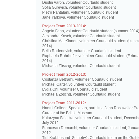
Dustin Aaron, volunteer Courtauld student
Sofia Gurevich, volunteer Courtauld student
Pietro Pantalani, volunteer Courtauld student
Jane Yarkova, volunteer Courtauld student
Project Team 2013-2014:
Angela Fann, volunteer Courtauld student (summer 2014
Alexandra Kosch, volunteer Courtauld student
Christina MacKinnon, volunteer Courtauld student (summ
2014)
Bella Radenovich, volunteer Courtauld student
Raphaela Rohrhofer, volunteer Courtauld student (Februa
2014)
Michaela Zöschg, volunteer Courtauld student
Project Team 2012-2013:
Costanza Beltrami, volunteer Courtauld student
Michael Carter, volunteer Courtauld student
Lydia Ohl, volunteer Courtauld student
Michaela Zöschg, volunteer Courtauld student
Project Team 2011-2012:
Naomi Colleen Speakman, part-time John Rassweiler Pro
Curator at the British Museum
Katarzyna Falecka, volunteer Courtauld student, Decemb
July 2012
Francesca Demarchi, volunteer Courtauld student, Janua
2012
Tiril Krabbesund, Sotheby's-Courtauld intern on the Gothic