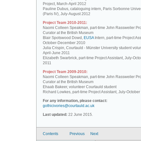
Project, March-April 2012
Pauline Dubus, cataloguing intern, Paris Sorbonne Univer
(Paris IV), July-August 2012
Project Team 2010-2011:
Naomi Colleen Speakman, part-time John Rassweiler Pro
Curator at the British Museum
Blair Spotswood Dowd,
EUSA
Intern, part-time Project Ass
October-December 2010
Julia Crispin, Courtauld - Münster University student volun
April-June 2011
Elizabeth Swarbrick, part-time Project Assistant, July-Oct
2011
Project Team 2009-2010:
Naomi Colleen Speakman, part-time John Rassweiler Pro
Curator at the British Museum
Ehaab Bakeer, volunteer Courtauld student
Richard Lowkes, part-time Project Assistant, July-Octobe
For any information, please contact:
gothicivories@courtauld.ac.uk
Last updated:
22 June 2015.
Contents
Previous
Next