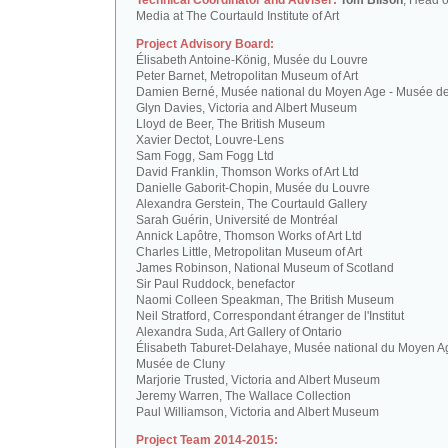
Technical Coordinator and Adviser:
Tom Bilson
, Head o
Media at The Courtauld Institute of Art
Project Advisory Board:
Élisabeth Antoine-König, Musée du Louvre
Peter Barnet, Metropolitan Museum of Art
Damien Berné, Musée national du Moyen Age - Musée d
Glyn Davies, Victoria and Albert Museum
Lloyd de Beer, The British Museum
Xavier Dectot, Louvre-Lens
Sam Fogg, Sam Fogg Ltd
David Franklin, Thomson Works of Art Ltd
Danielle Gaborit-Chopin, Musée du Louvre
Alexandra Gerstein, The Courtauld Gallery
Sarah Guérin, Université de Montréal
Annick Lapôtre, Thomson Works of Art Ltd
Charles Little, Metropolitan Museum of Art
James Robinson, National Museum of Scotland
Sir Paul Ruddock, benefactor
Naomi Colleen Speakman, The British Museum
Neil Stratford, Correspondant étranger de l'Institut
Alexandra Suda, Art Gallery of Ontario
Élisabeth Taburet-Delahaye, Musée national du Moyen A
Musée de Cluny
Marjorie Trusted, Victoria and Albert Museum
Jeremy Warren, The Wallace Collection
Paul Williamson, Victoria and Albert Museum
Project Team 2014-2015: