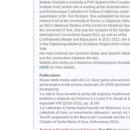
Matilde Grimaldi is currently a PhD student at the Courtau
Institute of Art, where she is working at the reconstruction 
lost Romanesque Cathedral of Tortosa (Catalonia) under 
supervision of Dr. Tom Nickson. She completed her BA an
History of Art at the Università di Roma La Sapienza, foll
an MA in Medieval Studies at the Centre for Medieval Stud
the University of York. She was the recipient of the Santa
International Connections Award 2012, as well as of the
Confindustria Master and Back grant. In 2011-2012, she t
in the Digitalizing Medieval Sculpture Project at the Univer
York.
Her main interests are Southern Italian and Spanish Medi
and the connections between the two.
Matilde also works as a freelance archaeological illustrat
HERE
for more details.
Publications:
Museo della media valle del Liri, Sora: guida alla sezione
archeologica di età romana
(Isola del Liri 2009) [archaeo
illustrations].
'La città di Sora durante la prima età angioina: trasformaz
politiche e religiose da Federico II a Carlo II' in
Annali di S
regionale
V/IV (2010-2011), pp. 31-68.
'La Cattedrale di Santa Maria Assunta nel Medioevo' in
L
cattedrale di Sora: un monumento attraverso i secoli
, ed. 
Tanzilli (supported by the Banca del Cassinate and the C
Chapter of Santa Maria of Sora, forthcoming 2013).