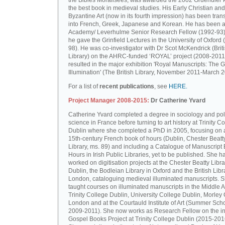
the Bibles Moralisées, was awarded the 2002 Gruendler P
the best book in medieval studies. His Early Christian and
Byzantine Art (now in its fourth impression) has been tran
into French, Greek, Japanese and Korean. He has been a 
Academy/ Leverhulme Senior Research Fellow (1992-93)
he gave the Grinfield Lectures in the University of Oxford
98). He was co-investigator with Dr Scot McKendrick (Brit
Library) on the AHRC-funded ‘ROYAL’ project (2008-2011
resulted in the major exhibition 'Royal Manuscripts: The G
Illumination' (The British Library, November 2011-March 2
For a list of
recent publications
, see
HERE.
Project Manager 2008-2015:
Dr Catherine Yvard
Catherine Yvard completed a degree in sociology and poli
science in France before turning to art history at Trinity Co
Dublin where she completed a PhD in 2005, focusing on a
15th-century French book of hours (Dublin, Chester Beatt
Library, ms. 89) and including a Catalogue of Manuscript
Hours in Irish Public Libraries, yet to be published. She h
worked on digitisation projects at the Chester Beatty Libra
Dublin, the Bodleian Library in Oxford and the British Libr
London, cataloguing medieval illuminated manuscripts. 
taught courses on illuminated manuscripts in the Middle 
Trinity College Dublin, University College Dublin, Morley 
London and at the Courtauld Institute of Art (Summer Sch
2009-2011). She now works as Research Fellow on the in
Gospel Books Project at Trinity College Dublin (2015-201