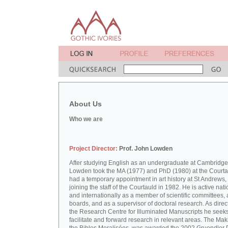
About Us
Who we are
Project Director:
Prof. John Lowden
After studying English as an undergraduate at Cambridge
Lowden took the MA (1977) and PhD (1980) at the Courta
had a temporary appointment in art history at St Andrews,
joining the staff of the Courtauld in 1982. He is active nati
and internationally as a member of scientific committees, 
boards, and as a supervisor of doctoral research. As direct
the Research Centre for Illuminated Manuscripts he seeks
facilitate and forward research in relevant areas. The Mak