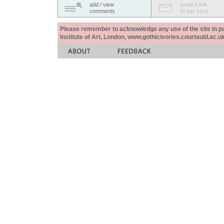
add / view
email a link
comments
to this story
Please remember to acknowledge any use of the site in pub
Institute of Art, London, www.gothicivories.courtauld.ac.uk