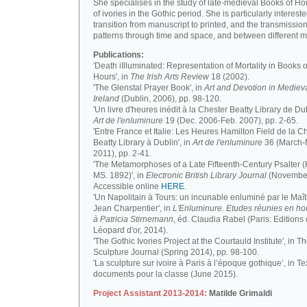
She specialises in the study of late-medieval Books of H
of ivories in the Gothic period. She is particularly intereste
transition from manuscript to printed, and the transmission
patterns through time and space, and between different m
Publications:
'Death iIlluminated: Representation of Mortality in Books o
Hours', in
The Irish Arts Review
18 (2002).
'The Glenstal Prayer Book', in
Art and Devotion in Mediev
Ireland
(Dublin, 2006), pp. 98-120.
'Un livre d'heures inédit à la Chester Beatty Library de Dub
Art de l'enluminure
19 (Dec. 2006-Feb. 2007), pp. 2-65.
'Entre France et Italie: Les Heures Hamilton Field de la C
Beatty Library à Dublin', in
Art de l'enluminure
36 (March
2011), pp. 2-41.
'The Metamorphoses of a Late Fifteenth-Century Psalter (
MS. 1892)', in
Electronic British Library Journal
(November
Accessible online
HERE
.
'Un Napolitain à Tours: un incunable enluminé par le Maît
Jean Charpentier', in
L'Enluminure. Etudes réunies en 
à Patricia Stirnemann
, éd. Claudia Rabel (Paris: Editions
Léopard d'or, 2014).
'The Gothic Ivories Project at the Courtauld Institute', in T
Sculpture Journal (Spring 2014), pp. 98-100.
'La sculpture sur ivoire à Paris à l’époque gothique’, in Te
documents pour la classe (June 2015).
Project Assistant 2013-2014:
Matilde Grimaldi