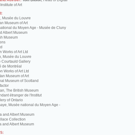
 and Adviser:
Tom Bilson
, Head of Digital
nstitute of Art
d:
g, Musée du Louvre
tan Museum of Art
ational du Moyen Age - Musée de Cluny
and Albert Museum
tish Museum
Lens
td
 Works of Art Ltd
n, Musée du Louvre
 Courtauld Gallery
é de Montréal
 Works of Art Ltd
itan Museum of Art
nal Museum of Scotland
factor
n, The British Museum
dant étranger de l'Institut
lery of Ontario
haye, Musée national du Moyen Age -
ria and Albert Museum
lace Collection
ia and Albert Museum
5: