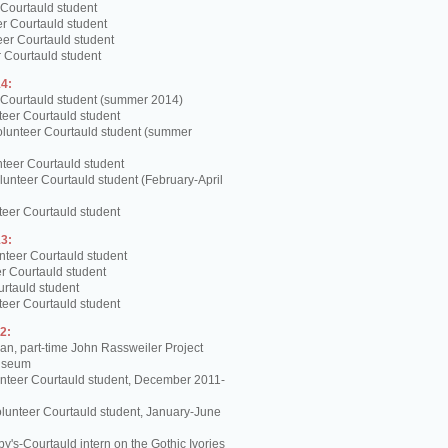
 Courtauld student
er Courtauld student
teer Courtauld student
 Courtauld student
4:
 Courtauld student (summer 2014)
teer Courtauld student
olunteer Courtauld student (summer
teer Courtauld student
unteer Courtauld student (February-April
teer Courtauld student
3:
nteer Courtauld student
er Courtauld student
urtauld student
teer Courtauld student
2:
, part-time John Rassweiler Project
Museum
unteer Courtauld student, December 2011-
lunteer Courtauld student, January-June
y's-Courtauld intern on the Gothic Ivories