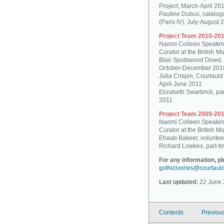
Project, March-April 20
Pauline Dubus, catalogu
(Paris IV), July-August 
Project Team 2010-201
Naomi Colleen Speakman
Curator at the British 
Blair Spotswood Dowd,
October-December 201
Julia Crispin, Courtauld
April-June 2011
Elizabeth Swarbrick, par
2011
Project Team 2009-201
Naomi Colleen Speakman
Curator at the British 
Ehaab Bakeer, voluntee
Richard Lowkes, part-ti
For any information, p
gothicivories@courtaul
Last updated:
22 June 
Contents
Previou