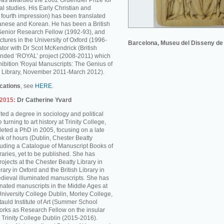
was awarded the 2002 Gruendler Prize for
l studies. His Early Christian and
s fourth impression) has been translated
anese and Korean. He has been a British
enior Research Fellow (1992-93), and
ctures in the University of Oxford (1996-
Barcelona, Museu del Disseny de
tor with Dr Scot McKendrick (British
unded ‘ROYAL’ project (2008-2011) which
hibition 'Royal Manuscripts: The Genius of
ish Library, November 2011-March 2012).
ications
, see
HERE.
-2015:
Dr Catherine Yvard
ed a degree in sociology and political
turning to art history at Trinity College,
ted a PhD in 2005, focusing on a late
k of hours (Dublin, Chester Beatty
cluding a Catalogue of Manuscript Books of
braries, yet to be published. She has
rojects at the Chester Beatty Library in
rary in Oxford and the British Library in
dieval illuminated manuscripts. She has
inated manuscripts in the Middle Ages at
University College Dublin, Morley College,
auld Institute of Art (Summer School
rks as Research Fellow on the insular
 Trinity College Dublin (2015-2016).