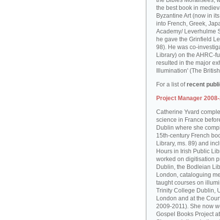
the Bibles Moralisées, 
the best book in medieva
Byzantine Art (now in it
into French, Greek, Jap
Academy/ Leverhulme S
he gave the Grinfield Le
98). He was co-investiga
Library) on the AHRC-f
resulted in the major ex
Illumination' (The Brit
For a list of
recent publ
Project Manager 2008
Catherine Yvard complet
science in France before 
Dublin where she comple
15th-century French boo
Library, ms. 89) and in
Hours in Irish Public Li
worked on digitisation p
Dublin, the Bodleian Lib
London, cataloguing me
taught courses on illum
Trinity College Dublin, 
London and at the Court
2009-2011). She now wo
Gospel Books Project at