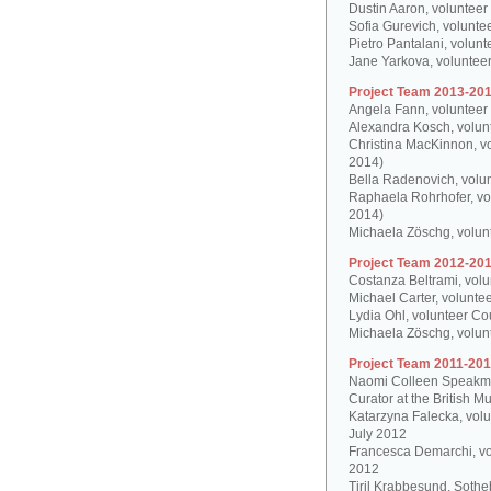
Dustin Aaron, volunteer
Sofia Gurevich, volunte
Pietro Pantalani, volun
Jane Yarkova, volunteer
Project Team 2013-201
Angela Fann, volunteer
Alexandra Kosch, volun
Christina MacKinnon, v
2014)
Bella Radenovich, volun
Raphaela Rohrhofer, vol
2014)
Michaela Zöschg, volun
Project Team 2012-201
Costanza Beltrami, volu
Michael Carter, volunte
Lydia Ohl, volunteer Co
Michaela Zöschg, volun
Project Team 2011-201
Naomi Colleen Speakman
Curator at the British 
Katarzyna Falecka, vol
July 2012
Francesca Demarchi, vo
2012
Tiril Krabbesund, Sotheb