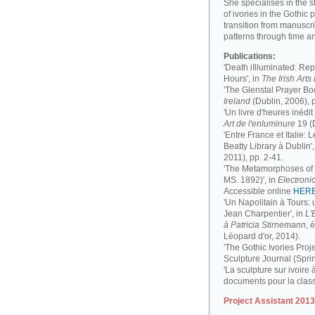
She specialises in the 
of ivories in the Gothic 
transition from manuscri
patterns through time a
Publications:
'Death iIlluminated: Rep
Hours', in
The Irish Art
'The Glenstal Prayer Boo
Ireland
(Dublin, 2006), 
'Un livre d'heures inédit
Art de l'enluminure
19 (
'Entre France et Italie:
Beatty Library à Dublin',
2011), pp. 2-41.
'The Metamorphoses of a
MS. 1892)', in
Electronic
Accessible online
HER
'Un Napolitain à Tours:
Jean Charpentier', in
L'
à Patricia Stirnemann
, 
Léopard d'or, 2014).
'The Gothic Ivories Proje
Sculpture Journal (Spri
'La sculpture sur ivoire 
documents pour la clas
Project Assistant 201