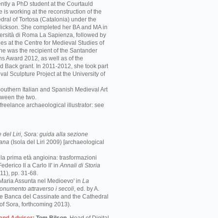
ently a PhD student at the Courtauld
he is working at the reconstruction of the
ral of Tortosa (Catalonia) under the
 Nickson. She completed her BA and MA in
iversità di Roma La Sapienza, followed by
es at the Centre for Medieval Studies of
She was the recipient of the Santander
ns Award 2012, as well as of the
d Back grant. In 2011-2012, she took part
val Sculpture Project at the University of
Southern Italian and Spanish Medieval Art
tween the two.
freelance archaeological illustrator: see
del Liri, Sora: guida alla sezione
mana
(Isola del Liri 2009) [archaeological
e la prima età angioina: trasformazioni
ederico II a Carlo II' in
Annali di Storia
1), pp. 31-68.
 Maria Assunta nel Medioevo' in
La
monumento attraverso i secoli
, ed. by A.
the Banca del Cassinate and the Cathedral
of Sora, forthcoming 2013).