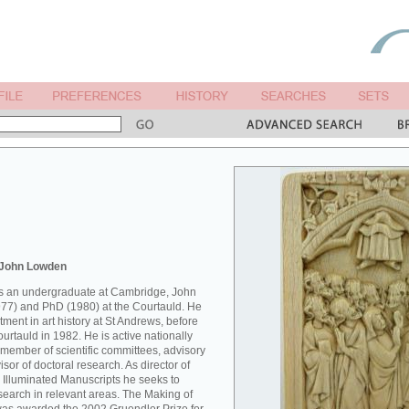
 John Lowden
 as an undergraduate at Cambridge, John
77) and PhD (1980) at the Courtauld. He
ment in art history at St Andrews, before
Courtauld in 1982. He is active nationally
 member of scientific committees, advisory
sor of doctoral research. As director of
 Illuminated Manuscripts he seeks to
esearch in relevant areas. The Making of