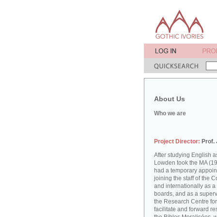
About Us
Who we are
Project Director:
Prof.
After studying English
Lowden took the MA (19
had a temporary appoint
joining the staff of the 
and internationally as a
boards, and as a supervi
the Research Centre for
facilitate and forward r