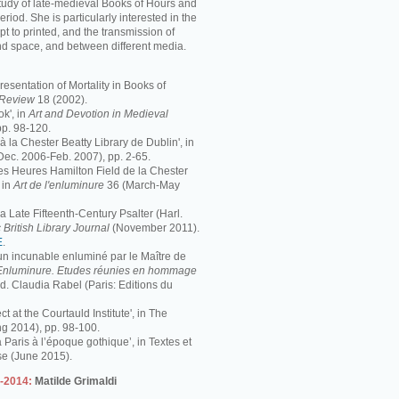
study of late-medieval Books of Hours and
period. She is particularly interested in the
pt to printed, and the transmission of
nd space, and between different media.
resentation of Mortality in Books of
s Review
18 (2002).
k', in
Art and Devotion in Medieval
pp. 98-120.
 à la Chester Beatty Library de Dublin', in
Dec. 2006-Feb. 2007), pp. 2-65.
 Les Heures Hamilton Field de la Chester
 in
Art de l'enluminure
36 (March-May
 Late Fifteenth-Century Psalter (Harl.
 British Library Journal
(November 2011).
E
.
 un incunable enluminé par le Maître de
Enluminure. Etudes réunies en hommage
éd. Claudia Rabel (Paris: Editions du
ct at the Courtauld Institute', in The
ng 2014), pp. 98-100.
à Paris à l’époque gothique’, in Textes et
se (June 2015).
3-2014:
Matilde Grimaldi