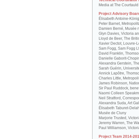
Technical Coordinator
Media at The Courtauld I
Project Advisory Boar
Élisabeth Antoine-Köni
Peter Barnet, Metropoli
Damien Berné, Musée n
Glyn Davies, Victoria 
Lloyd de Beer, The Bri
Xavier Dectot, Louvre-
Sam Fogg, Sam Fogg L
David Franklin, Thomson
Danielle Gaborit-Chopi
Alexandra Gerstein, The
Sarah Guérin, Universit
Annick Lapôtre, Thomson
Charles Little, Metropol
James Robinson, Natio
Sir Paul Ruddock, bene
Naomi Colleen Speakma
Neil Stratford, Correspon
Alexandra Suda, Art Gal
Élisabeth Taburet-Dela
Musée de Cluny
Marjorie Trusted, Victo
Jeremy Warren, The Wal
Paul Williamson, Victor
Project Team 2014-201