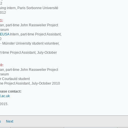
12
ing intern, Paris Sorbonne Université
2012
1:
, part-time John Rassweiler Project
Museum
EUSA
Intern, part-time Project Assistant,
0
 - Münster University student volunteer,
t-time Project Assistant, July-October
0:
, part-time John Rassweiler Project
Museum
r Courtauld student
me Project Assistant, July-October 2010
lease contact:
d.ac.uk
2015.
s
Next