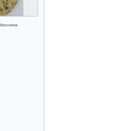
 Barcelona