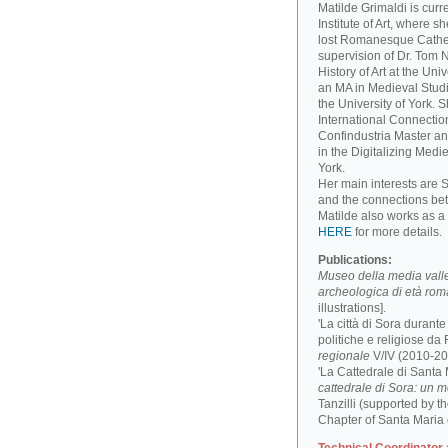
Matilde Grimaldi is curr
Institute of Art, where s
lost Romanesque Cathed
supervision of Dr. Tom
History of Art at the Un
an MA in Medieval Studi
the University of York. 
International Connectio
Confindustria Master an
in the Digitalizing Medie
York.
Her main interests are 
and the connections be
Matilde also works as a 
HERE
for more details.
Publications:
Museo della media valle 
archeologica di età ro
illustrations].
'La città di Sora durant
politiche e religiose da F
regionale
V/IV (2010-201
'La Cattedrale di Santa
cattedrale di Sora: un 
Tanzilli (supported by 
Chapter of Santa Maria 