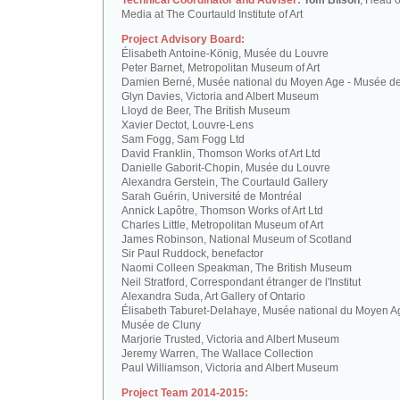
Technical Coordinator and Adviser:
Tom Bilson
, Head o
Media at The Courtauld Institute of Art
Project Advisory Board:
Élisabeth Antoine-König, Musée du Louvre
Peter Barnet, Metropolitan Museum of Art
Damien Berné, Musée national du Moyen Age - Musée d
Glyn Davies, Victoria and Albert Museum
Lloyd de Beer, The British Museum
Xavier Dectot, Louvre-Lens
Sam Fogg, Sam Fogg Ltd
David Franklin, Thomson Works of Art Ltd
Danielle Gaborit-Chopin, Musée du Louvre
Alexandra Gerstein, The Courtauld Gallery
Sarah Guérin, Université de Montréal
Annick Lapôtre, Thomson Works of Art Ltd
Charles Little, Metropolitan Museum of Art
James Robinson, National Museum of Scotland
Sir Paul Ruddock, benefactor
Naomi Colleen Speakman, The British Museum
Neil Stratford, Correspondant étranger de l'Institut
Alexandra Suda, Art Gallery of Ontario
Élisabeth Taburet-Delahaye, Musée national du Moyen A
Musée de Cluny
Marjorie Trusted, Victoria and Albert Museum
Jeremy Warren, The Wallace Collection
Paul Williamson, Victoria and Albert Museum
Project Team 2014-2015: