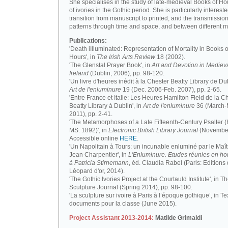
She specialises in the study of late-medieval Books of H
of ivories in the Gothic period. She is particularly intereste
transition from manuscript to printed, and the transmission
patterns through time and space, and between different m
Publications:
'Death iIlluminated: Representation of Mortality in Books o
Hours', in
The Irish Arts Review
18 (2002).
'The Glenstal Prayer Book', in
Art and Devotion in Mediev
Ireland
(Dublin, 2006), pp. 98-120.
'Un livre d'heures inédit à la Chester Beatty Library de Dub
Art de l'enluminure
19 (Dec. 2006-Feb. 2007), pp. 2-65.
'Entre France et Italie: Les Heures Hamilton Field de la C
Beatty Library à Dublin', in
Art de l'enluminure
36 (March
2011), pp. 2-41.
'The Metamorphoses of a Late Fifteenth-Century Psalter (
MS. 1892)', in
Electronic British Library Journal
(November
Accessible online
HERE
.
'Un Napolitain à Tours: un incunable enluminé par le Maît
Jean Charpentier', in
L'Enluminure. Etudes réunies en 
à Patricia Stirnemann
, éd. Claudia Rabel (Paris: Editions
Léopard d'or, 2014).
'The Gothic Ivories Project at the Courtauld Institute', in T
Sculpture Journal (Spring 2014), pp. 98-100.
'La sculpture sur ivoire à Paris à l’époque gothique’, in Te
documents pour la classe (June 2015).
Project Assistant 2013-2014:
Matilde Grimaldi