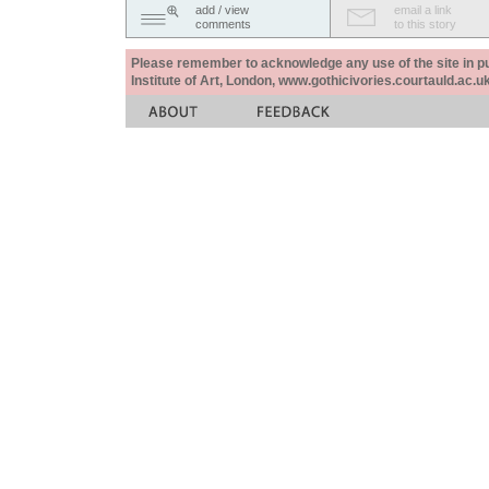
add / view
email a link
comments
to this story
Please remember to acknowledge any use of the site in pub
Institute of Art, London, www.gothicivories.courtauld.ac.uk