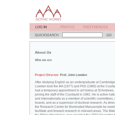
About Us
Who we are
Project Director:
Prof. John Lowden
After studying English as an undergraduate at Cambridge
Lowden took the MA (1977) and PhD (1980) at the Courta
had a temporary appointment in art history at St Andrews,
joining the staff of the Courtauld in 1982. He is active nati
and internationally as a member of scientific committees, 
boards, and as a supervisor of doctoral research. As direct
the Research Centre for Illuminated Manuscripts he seeks
facilitate and forward research in relevant areas. The Mak