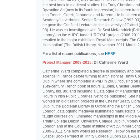
the Bibles Moralisées, was awarded the 2002 Gruendler P
the best book in medieval studies. His Early Christian and
Byzantine Art (now in its fourth impression) has been tran
into French, Greek, Japanese and Korean. He has been a 
Academy/ Leverhulme Senior Research Fellow (1992-93)
he gave the Grinfield Lectures in the University of Oxford
98). He was co-investigator with Dr Scot McKendrick (Brit
Library) on the AHRC-funded ‘ROYAL’ project (2008-2011
resulted in the major exhibition 'Royal Manuscripts: The G
Illumination' (The British Library, November 2011-March 2
For a list of
recent publications
, see
HERE.
Project Manager 2008-2015:
Dr Catherine Yvard
Catherine Yvard completed a degree in sociology and poli
science in France before turning to art history at Trinity Co
Dublin where she completed a PhD in 2005, focusing on a
15th-century French book of hours (Dublin, Chester Beatt
Library, ms. 89) and including a Catalogue of Manuscript
Hours in Irish Public Libraries, yet to be published. She h
worked on digitisation projects at the Chester Beatty Libra
Dublin, the Bodleian Library in Oxford and the British Libr
London, cataloguing medieval illuminated manuscripts. 
taught courses on illuminated manuscripts in the Middle 
Trinity College Dublin, University College Dublin, Morley 
London and at the Courtauld Institute of Art (Summer Sch
2009-2011). She now works as Research Fellow on the in
Gospel Books Project at Trinity College Dublin (2015-201