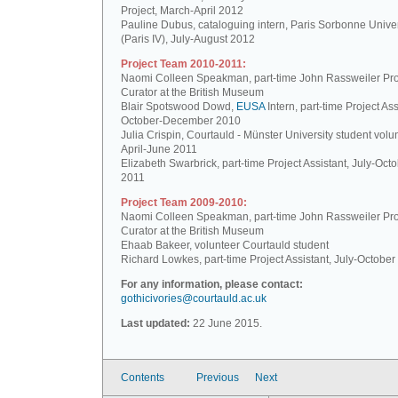
Project, March-April 2012
Pauline Dubus, cataloguing intern, Paris Sorbonne Univer
(Paris IV), July-August 2012
Project Team 2010-2011:
Naomi Colleen Speakman, part-time John Rassweiler Pro
Curator at the British Museum
Blair Spotswood Dowd,
EUSA
Intern, part-time Project Ass
October-December 2010
Julia Crispin, Courtauld - Münster University student volun
April-June 2011
Elizabeth Swarbrick, part-time Project Assistant, July-Oct
2011
Project Team 2009-2010:
Naomi Colleen Speakman, part-time John Rassweiler Pro
Curator at the British Museum
Ehaab Bakeer, volunteer Courtauld student
Richard Lowkes, part-time Project Assistant, July-Octobe
For any information, please contact:
gothicivories@courtauld.ac.uk
Last updated:
22 June 2015.
Contents
Previous
Next