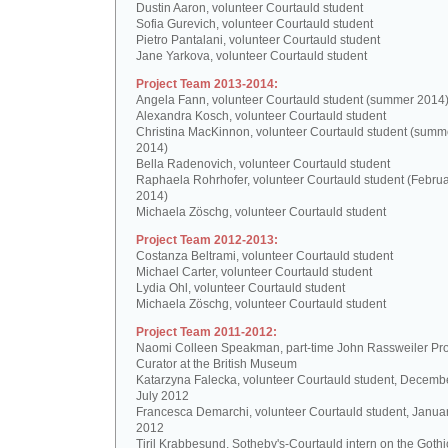
Dustin Aaron, volunteer Courtauld student
Sofia Gurevich, volunteer Courtauld student
Pietro Pantalani, volunteer Courtauld student
Jane Yarkova, volunteer Courtauld student
Project Team 2013-2014:
Angela Fann, volunteer Courtauld student (summer 2014
Alexandra Kosch, volunteer Courtauld student
Christina MacKinnon, volunteer Courtauld student (summ
2014)
Bella Radenovich, volunteer Courtauld student
Raphaela Rohrhofer, volunteer Courtauld student (Februa
2014)
Michaela Zöschg, volunteer Courtauld student
Project Team 2012-2013:
Costanza Beltrami, volunteer Courtauld student
Michael Carter, volunteer Courtauld student
Lydia Ohl, volunteer Courtauld student
Michaela Zöschg, volunteer Courtauld student
Project Team 2011-2012:
Naomi Colleen Speakman, part-time John Rassweiler Pro
Curator at the British Museum
Katarzyna Falecka, volunteer Courtauld student, Decemb
July 2012
Francesca Demarchi, volunteer Courtauld student, Janua
2012
Tiril Krabbesund, Sotheby's-Courtauld intern on the Gothic