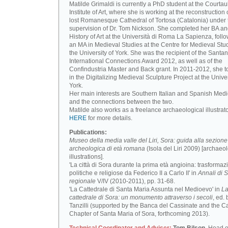
Matilde Grimaldi is currently a PhD student at the Courtau
Institute of Art, where she is working at the reconstruction 
lost Romanesque Cathedral of Tortosa (Catalonia) under 
supervision of Dr. Tom Nickson. She completed her BA an
History of Art at the Università di Roma La Sapienza, foll
an MA in Medieval Studies at the Centre for Medieval Stud
the University of York. She was the recipient of the Santa
International Connections Award 2012, as well as of the
Confindustria Master and Back grant. In 2011-2012, she t
in the Digitalizing Medieval Sculpture Project at the Univer
York.
Her main interests are Southern Italian and Spanish Medi
and the connections between the two.
Matilde also works as a freelance archaeological illustrat
HERE
for more details.
Publications:
Museo della media valle del Liri, Sora: guida alla sezione
archeologica di età romana
(Isola del Liri 2009) [archaeo
illustrations].
'La città di Sora durante la prima età angioina: trasformaz
politiche e religiose da Federico II a Carlo II' in
Annali di S
regionale
V/IV (2010-2011), pp. 31-68.
'La Cattedrale di Santa Maria Assunta nel Medioevo' in
L
cattedrale di Sora: un monumento attraverso i secoli
, ed. 
Tanzilli (supported by the Banca del Cassinate and the C
Chapter of Santa Maria of Sora, forthcoming 2013).