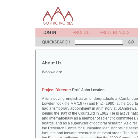
About Us
Who we are
Project Director:
Prof. John Lowden
After studying English as an undergraduate at Cambridge
Lowden took the MA (1977) and PhD (1980) at the Courta
had a temporary appointment in art history at St Andrews,
joining the staff of the Courtauld in 1982. He is active nati
and internationally as a member of scientific committees, 
boards, and as a supervisor of doctoral research. As direct
the Research Centre for Illuminated Manuscripts he seeks
facilitate and forward research in relevant areas. The Mak