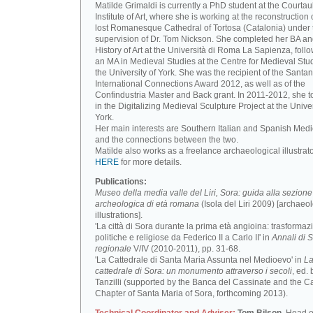
Matilde Grimaldi is currently a PhD student at the Courtau
Institute of Art, where she is working at the reconstruction 
lost Romanesque Cathedral of Tortosa (Catalonia) under 
supervision of Dr. Tom Nickson. She completed her BA an
History of Art at the Università di Roma La Sapienza, foll
an MA in Medieval Studies at the Centre for Medieval Stud
the University of York. She was the recipient of the Santa
International Connections Award 2012, as well as of the
Confindustria Master and Back grant. In 2011-2012, she t
in the Digitalizing Medieval Sculpture Project at the Univer
York.
Her main interests are Southern Italian and Spanish Medi
and the connections between the two.
Matilde also works as a freelance archaeological illustrat
HERE
for more details.
Publications:
Museo della media valle del Liri, Sora: guida alla sezione
archeologica di età romana
(Isola del Liri 2009) [archaeo
illustrations].
'La città di Sora durante la prima età angioina: trasformaz
politiche e religiose da Federico II a Carlo II' in
Annali di S
regionale
V/IV (2010-2011), pp. 31-68.
'La Cattedrale di Santa Maria Assunta nel Medioevo' in
L
cattedrale di Sora: un monumento attraverso i secoli
, ed. 
Tanzilli (supported by the Banca del Cassinate and the C
Chapter of Santa Maria of Sora, forthcoming 2013).