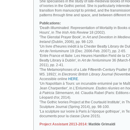
She specialises in the study of late-medieval Books of H
of ivories in the Gothic period. She is particularly intereste
transition from manuscript to printed, and the transmission
patterns through time and space, and between different m
Publications:
'Death iIlluminated: Representation of Mortality in Books o
Hours', in
The Irish Arts Review
18 (2002).
'The Glenstal Prayer Book', in
Art and Devotion in Mediev
Ireland
(Dublin, 2006), pp. 98-120.
'Un livre d'heures inédit à la Chester Beatty Library de Dub
Art de l'enluminure
19 (Dec. 2006-Feb. 2007), pp. 2-65.
'Entre France et Italie: Les Heures Hamilton Field de la C
Beatty Library à Dublin', in
Art de l'enluminure
36 (March
2011), pp. 2-41.
'The Metamorphoses of a Late Fifteenth-Century Psalter (
MS. 1892)', in
Electronic British Library Journal
(November
Accessible online
HERE
.
'Un Napolitain à Tours: un incunable enluminé par le Maît
Jean Charpentier', in
L'Enluminure. Etudes réunies en 
à Patricia Stirnemann
, éd. Claudia Rabel (Paris: Editions
Léopard d'or, 2014).
'The Gothic Ivories Project at the Courtauld Institute', in T
Sculpture Journal (Spring 2014), pp. 98-100.
'La sculpture sur ivoire à Paris à l’époque gothique’, in Te
documents pour la classe (June 2015).
Project Assistant 2013-2014:
Matilde Grimaldi