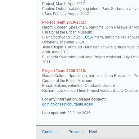
Project, March-April 2012
Pauline Dubus, cataloguing intern, Paris Sorbonne Univer
(Paris IV), July-August 2012
Project Team 2010-2011:
Naomi Colleen Speakman, part-time John Rassweiler Pro
Curator at the British Museum
Blair Spotswood Dowd,
EUSA
Intern, part-time Project Ass
October-December 2010
Julia Crispin, Courtauld - Münster University student volun
April-June 2011
Elizabeth Swarbrick, part-time Project Assistant, July-Oct
2011
Project Team 2009-2010:
Naomi Colleen Speakman, part-time John Rassweiler Pro
Curator at the British Museum
Ehaab Bakeer, volunteer Courtauld student
Richard Lowkes, part-time Project Assistant, July-Octobe
For any information, please contact:
gothicivories@courtauld.ac.uk
Last updated:
22 June 2015.
Contents
Previous
Next