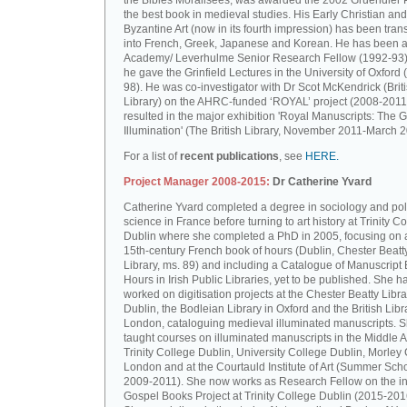
the Bibles Moralisées, was awarded the 2002 Gruendler P
the best book in medieval studies. His Early Christian and
Byzantine Art (now in its fourth impression) has been tran
into French, Greek, Japanese and Korean. He has been a 
Academy/ Leverhulme Senior Research Fellow (1992-93)
he gave the Grinfield Lectures in the University of Oxford
98). He was co-investigator with Dr Scot McKendrick (Brit
Library) on the AHRC-funded ‘ROYAL’ project (2008-2011
resulted in the major exhibition 'Royal Manuscripts: The G
Illumination' (The British Library, November 2011-March 2
For a list of
recent publications
, see
HERE.
Project Manager 2008-2015:
Dr Catherine Yvard
Catherine Yvard completed a degree in sociology and poli
science in France before turning to art history at Trinity Co
Dublin where she completed a PhD in 2005, focusing on a
15th-century French book of hours (Dublin, Chester Beatt
Library, ms. 89) and including a Catalogue of Manuscript
Hours in Irish Public Libraries, yet to be published. She h
worked on digitisation projects at the Chester Beatty Libra
Dublin, the Bodleian Library in Oxford and the British Libr
London, cataloguing medieval illuminated manuscripts. 
taught courses on illuminated manuscripts in the Middle 
Trinity College Dublin, University College Dublin, Morley 
London and at the Courtauld Institute of Art (Summer Sch
2009-2011). She now works as Research Fellow on the in
Gospel Books Project at Trinity College Dublin (2015-201