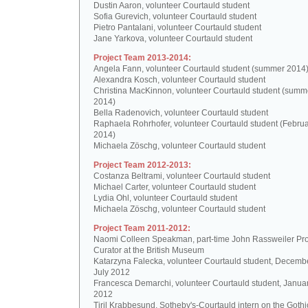
Dustin Aaron, volunteer Courtauld student
Sofia Gurevich, volunteer Courtauld student
Pietro Pantalani, volunteer Courtauld student
Jane Yarkova, volunteer Courtauld student
Project Team 2013-2014:
Angela Fann, volunteer Courtauld student (summer 2014
Alexandra Kosch, volunteer Courtauld student
Christina MacKinnon, volunteer Courtauld student (summ
2014)
Bella Radenovich, volunteer Courtauld student
Raphaela Rohrhofer, volunteer Courtauld student (Februa
2014)
Michaela Zöschg, volunteer Courtauld student
Project Team 2012-2013:
Costanza Beltrami, volunteer Courtauld student
Michael Carter, volunteer Courtauld student
Lydia Ohl, volunteer Courtauld student
Michaela Zöschg, volunteer Courtauld student
Project Team 2011-2012:
Naomi Colleen Speakman, part-time John Rassweiler Pro
Curator at the British Museum
Katarzyna Falecka, volunteer Courtauld student, Decemb
July 2012
Francesca Demarchi, volunteer Courtauld student, Janua
2012
Tiril Krabbesund, Sotheby's-Courtauld intern on the Gothic