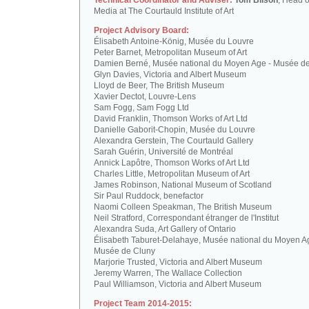
Technical Coordinator and Adviser:
Tom Bilson
, Head o
Media at The Courtauld Institute of Art
Project Advisory Board:
Élisabeth Antoine-König, Musée du Louvre
Peter Barnet, Metropolitan Museum of Art
Damien Berné, Musée national du Moyen Age - Musée d
Glyn Davies, Victoria and Albert Museum
Lloyd de Beer, The British Museum
Xavier Dectot, Louvre-Lens
Sam Fogg, Sam Fogg Ltd
David Franklin, Thomson Works of Art Ltd
Danielle Gaborit-Chopin, Musée du Louvre
Alexandra Gerstein, The Courtauld Gallery
Sarah Guérin, Université de Montréal
Annick Lapôtre, Thomson Works of Art Ltd
Charles Little, Metropolitan Museum of Art
James Robinson, National Museum of Scotland
Sir Paul Ruddock, benefactor
Naomi Colleen Speakman, The British Museum
Neil Stratford, Correspondant étranger de l'Institut
Alexandra Suda, Art Gallery of Ontario
Élisabeth Taburet-Delahaye, Musée national du Moyen A
Musée de Cluny
Marjorie Trusted, Victoria and Albert Museum
Jeremy Warren, The Wallace Collection
Paul Williamson, Victoria and Albert Museum
Project Team 2014-2015: