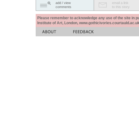
add / view
email a link
comments
to this story
Please remember to acknowledge any use of the site in pub
Institute of Art, London, www.gothicivories.courtauld.ac.uk