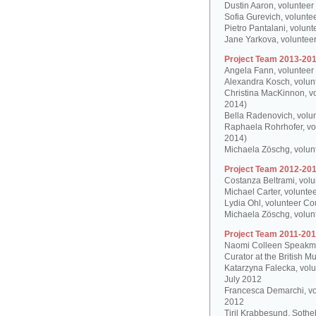
Dustin Aaron, volunteer
Sofia Gurevich, volunte
Pietro Pantalani, volun
Jane Yarkova, volunteer
Project Team 2013-201
Angela Fann, volunteer
Alexandra Kosch, volun
Christina MacKinnon, v
2014)
Bella Radenovich, volun
Raphaela Rohrhofer, vol
2014)
Michaela Zöschg, volun
Project Team 2012-201
Costanza Beltrami, volu
Michael Carter, volunte
Lydia Ohl, volunteer Co
Michaela Zöschg, volun
Project Team 2011-201
Naomi Colleen Speakman
Curator at the British 
Katarzyna Falecka, vol
July 2012
Francesca Demarchi, vo
2012
Tiril Krabbesund, Sotheb