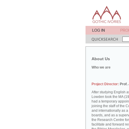
About Us
Who we are
Project Director:
Prof.
After studying English
Lowden took the MA (19
had a temporary appoint
joining the staff of the 
and internationally as a
boards, and as a supervi
the Research Centre for
facilitate and forward r