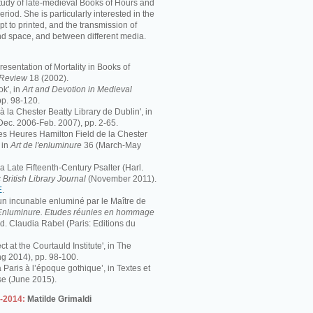
study of late-medieval Books of Hours and
period. She is particularly interested in the
pt to printed, and the transmission of
nd space, and between different media.
resentation of Mortality in Books of
s Review
18 (2002).
k', in
Art and Devotion in Medieval
pp. 98-120.
 à la Chester Beatty Library de Dublin', in
Dec. 2006-Feb. 2007), pp. 2-65.
 Les Heures Hamilton Field de la Chester
 in
Art de l'enluminure
36 (March-May
 Late Fifteenth-Century Psalter (Harl.
 British Library Journal
(November 2011).
E
.
 un incunable enluminé par le Maître de
Enluminure. Etudes réunies en hommage
éd. Claudia Rabel (Paris: Editions du
ct at the Courtauld Institute', in The
ng 2014), pp. 98-100.
à Paris à l’époque gothique’, in Textes et
se (June 2015).
3-2014:
Matilde Grimaldi