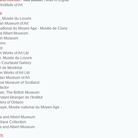
 and Adviser:
Tom Bilson
, Head of Digital
nstitute of Art
d:
g, Musée du Louvre
tan Museum of Art
ational du Moyen Age - Musée de Cluny
and Albert Museum
tish Museum
Lens
td
 Works of Art Ltd
n, Musée du Louvre
 Courtauld Gallery
é de Montréal
 Works of Art Ltd
itan Museum of Art
nal Museum of Scotland
factor
n, The British Museum
dant étranger de l'Institut
lery of Ontario
haye, Musée national du Moyen Age -
ria and Albert Museum
lace Collection
ia and Albert Museum
5: