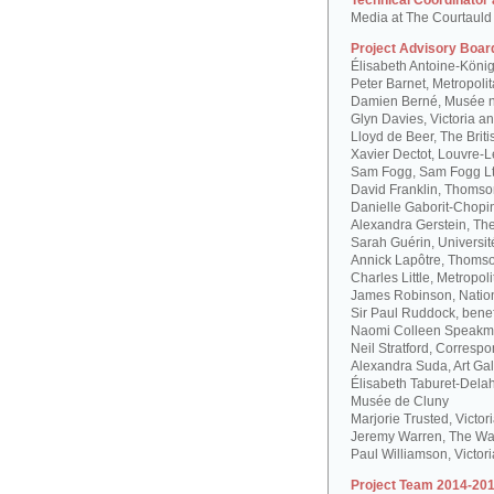
Technical Coordinator
Media at The Courtauld I
Project Advisory Boar
Élisabeth Antoine-Köni
Peter Barnet, Metropoli
Damien Berné, Musée n
Glyn Davies, Victoria 
Lloyd de Beer, The Bri
Xavier Dectot, Louvre-
Sam Fogg, Sam Fogg L
David Franklin, Thomson
Danielle Gaborit-Chopi
Alexandra Gerstein, The
Sarah Guérin, Universit
Annick Lapôtre, Thomson
Charles Little, Metropol
James Robinson, Natio
Sir Paul Ruddock, bene
Naomi Colleen Speakma
Neil Stratford, Correspon
Alexandra Suda, Art Gal
Élisabeth Taburet-Dela
Musée de Cluny
Marjorie Trusted, Victo
Jeremy Warren, The Wal
Paul Williamson, Victor
Project Team 2014-201