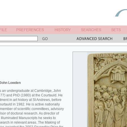
 John Lowden
 as an undergraduate at Cambridge, John
77) and PhD (1980) at the Courtauld. He
ment in art history at St Andrews, before
Courtauld in 1982. He is active nationally
 member of scientific committees, advisory
sor of doctoral research. As director of
 Illuminated Manuscripts he seeks to
esearch in relevant areas. The Making of