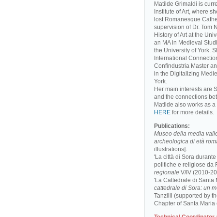
Matilde Grimaldi is curr
Institute of Art, where s
lost Romanesque Cathed
supervision of Dr. Tom
History of Art at the Un
an MA in Medieval Studi
the University of York. 
International Connectio
Confindustria Master an
in the Digitalizing Medie
York.
Her main interests are 
and the connections be
Matilde also works as a 
HERE
for more details.
Publications:
Museo della media valle 
archeologica di età ro
illustrations].
'La città di Sora durant
politiche e religiose da F
regionale
V/IV (2010-201
'La Cattedrale di Santa
cattedrale di Sora: un 
Tanzilli (supported by 
Chapter of Santa Maria 