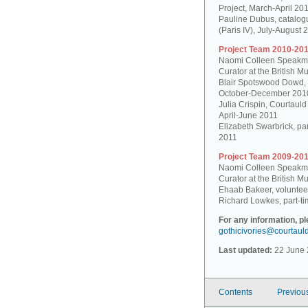
Project, March-April 20
Pauline Dubus, catalogu
(Paris IV), July-August 
Project Team 2010-201
Naomi Colleen Speakman
Curator at the British 
Blair Spotswood Dowd,
October-December 201
Julia Crispin, Courtauld
April-June 2011
Elizabeth Swarbrick, par
2011
Project Team 2009-201
Naomi Colleen Speakman
Curator at the British 
Ehaab Bakeer, voluntee
Richard Lowkes, part-ti
For any information, p
gothicivories@courtaul
Last updated:
22 June 
Contents
Previou