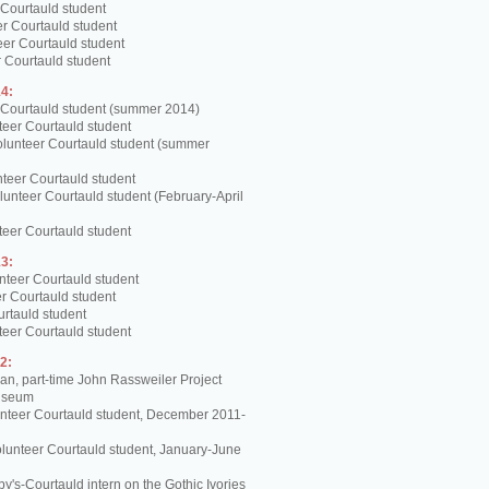
 Courtauld student
er Courtauld student
teer Courtauld student
 Courtauld student
4:
 Courtauld student (summer 2014)
teer Courtauld student
olunteer Courtauld student (summer
teer Courtauld student
unteer Courtauld student (February-April
teer Courtauld student
3:
nteer Courtauld student
er Courtauld student
urtauld student
teer Courtauld student
2:
, part-time John Rassweiler Project
Museum
unteer Courtauld student, December 2011-
lunteer Courtauld student, January-June
y's-Courtauld intern on the Gothic Ivories