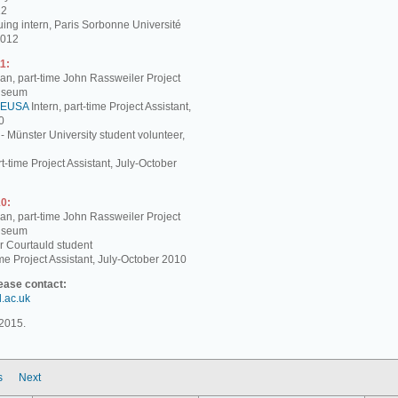
12
ing intern, Paris Sorbonne Université
2012
1:
, part-time John Rassweiler Project
Museum
EUSA
Intern, part-time Project Assistant,
0
 - Münster University student volunteer,
t-time Project Assistant, July-October
0:
, part-time John Rassweiler Project
Museum
r Courtauld student
me Project Assistant, July-October 2010
lease contact:
d.ac.uk
2015.
s
Next