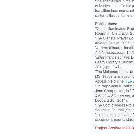
She specialises in the 
of ivories in the Gothic 
transition from manuscri
patterns through time a
Publications:
'Death iIlluminated: Rep
Hours', in
The Irish Art
'The Glenstal Prayer Boo
Ireland
(Dublin, 2006), 
'Un livre d'heures inédit
Art de l'enluminure
19 (
'Entre France et Italie:
Beatty Library à Dublin',
2011), pp. 2-41.
'The Metamorphoses of a
MS. 1892)', in
Electronic
Accessible online
HER
'Un Napolitain à Tours:
Jean Charpentier', in
L'
à Patricia Stirnemann
, 
Léopard d'or, 2014).
'The Gothic Ivories Proje
Sculpture Journal (Spri
'La sculpture sur ivoire 
documents pour la clas
Project Assistant 201