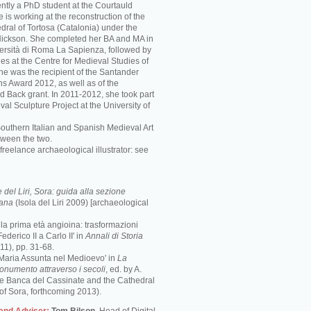
ently a PhD student at the Courtauld
he is working at the reconstruction of the
ral of Tortosa (Catalonia) under the
 Nickson. She completed her BA and MA in
iversità di Roma La Sapienza, followed by
es at the Centre for Medieval Studies of
She was the recipient of the Santander
ns Award 2012, as well as of the
d Back grant. In 2011-2012, she took part
val Sculpture Project at the University of
Southern Italian and Spanish Medieval Art
tween the two.
freelance archaeological illustrator: see
del Liri, Sora: guida alla sezione
mana
(Isola del Liri 2009) [archaeological
e la prima età angioina: trasformazioni
ederico II a Carlo II' in
Annali di Storia
1), pp. 31-68.
 Maria Assunta nel Medioevo' in
La
monumento attraverso i secoli
, ed. by A.
the Banca del Cassinate and the Cathedral
of Sora, forthcoming 2013).