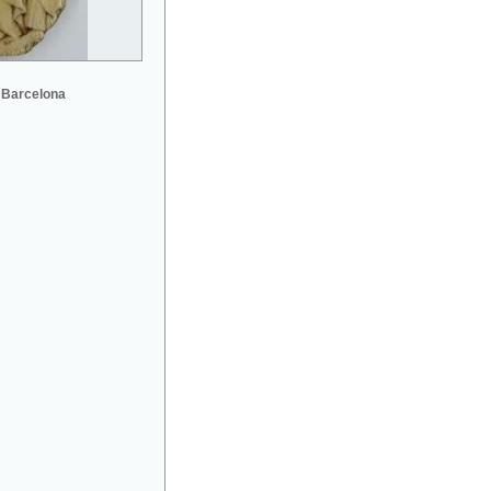
 Barcelona