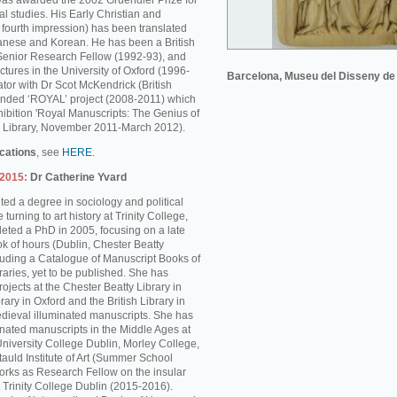
was awarded the 2002 Gruendler Prize for
l studies. His Early Christian and
s fourth impression) has been translated
anese and Korean. He has been a British
enior Research Fellow (1992-93), and
ctures in the University of Oxford (1996-
Barcelona, Museu del Disseny de
tor with Dr Scot McKendrick (British
unded ‘ROYAL’ project (2008-2011) which
hibition 'Royal Manuscripts: The Genius of
ish Library, November 2011-March 2012).
ications
, see
HERE.
-2015:
Dr Catherine Yvard
ed a degree in sociology and political
turning to art history at Trinity College,
ted a PhD in 2005, focusing on a late
k of hours (Dublin, Chester Beatty
cluding a Catalogue of Manuscript Books of
braries, yet to be published. She has
rojects at the Chester Beatty Library in
rary in Oxford and the British Library in
dieval illuminated manuscripts. She has
inated manuscripts in the Middle Ages at
University College Dublin, Morley College,
auld Institute of Art (Summer School
rks as Research Fellow on the insular
 Trinity College Dublin (2015-2016).