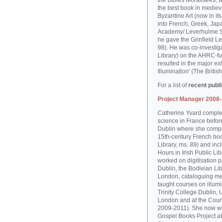
the Bibles Moralisées, 
the best book in medieva
Byzantine Art (now in it
into French, Greek, Jap
Academy/ Leverhulme S
he gave the Grinfield Le
98). He was co-investiga
Library) on the AHRC-f
resulted in the major ex
Illumination' (The Brit
For a list of
recent publ
Project Manager 2008
Catherine Yvard complet
science in France before 
Dublin where she comple
15th-century French boo
Library, ms. 89) and in
Hours in Irish Public Li
worked on digitisation p
Dublin, the Bodleian Lib
London, cataloguing me
taught courses on illum
Trinity College Dublin, 
London and at the Court
2009-2011). She now wo
Gospel Books Project at