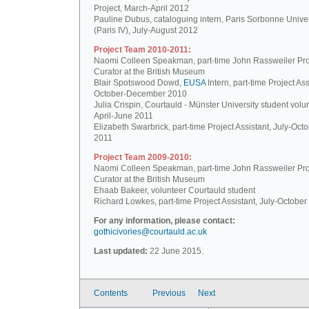
Project, March-April 2012
Pauline Dubus, cataloguing intern, Paris Sorbonne Univer
(Paris IV), July-August 2012
Project Team 2010-2011:
Naomi Colleen Speakman, part-time John Rassweiler Pro
Curator at the British Museum
Blair Spotswood Dowd,
EUSA
Intern, part-time Project Ass
October-December 2010
Julia Crispin, Courtauld - Münster University student volun
April-June 2011
Elizabeth Swarbrick, part-time Project Assistant, July-Oct
2011
Project Team 2009-2010:
Naomi Colleen Speakman, part-time John Rassweiler Pro
Curator at the British Museum
Ehaab Bakeer, volunteer Courtauld student
Richard Lowkes, part-time Project Assistant, July-Octobe
For any information, please contact:
gothicivories@courtauld.ac.uk
Last updated:
22 June 2015.
Contents
Previous
Next