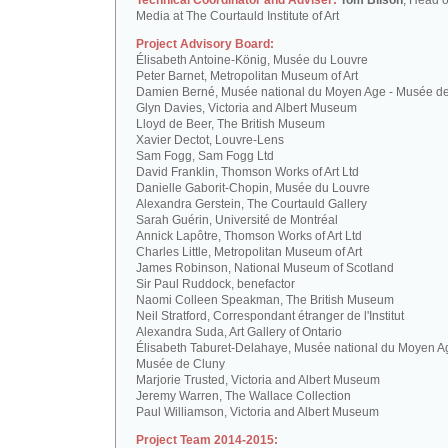
Technical Coordinator and Adviser:
Tom Bilson
, Head o
Media at The Courtauld Institute of Art
Project Advisory Board:
Élisabeth Antoine-König, Musée du Louvre
Peter Barnet, Metropolitan Museum of Art
Damien Berné, Musée national du Moyen Age - Musée d
Glyn Davies, Victoria and Albert Museum
Lloyd de Beer, The British Museum
Xavier Dectot, Louvre-Lens
Sam Fogg, Sam Fogg Ltd
David Franklin, Thomson Works of Art Ltd
Danielle Gaborit-Chopin, Musée du Louvre
Alexandra Gerstein, The Courtauld Gallery
Sarah Guérin, Université de Montréal
Annick Lapôtre, Thomson Works of Art Ltd
Charles Little, Metropolitan Museum of Art
James Robinson, National Museum of Scotland
Sir Paul Ruddock, benefactor
Naomi Colleen Speakman, The British Museum
Neil Stratford, Correspondant étranger de l'Institut
Alexandra Suda, Art Gallery of Ontario
Élisabeth Taburet-Delahaye, Musée national du Moyen A
Musée de Cluny
Marjorie Trusted, Victoria and Albert Museum
Jeremy Warren, The Wallace Collection
Paul Williamson, Victoria and Albert Museum
Project Team 2014-2015: