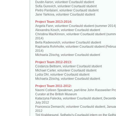
Dustin Aaron, volunteer Courtauld student
Sofia Gurevich, volunteer Courtauld student
Pietro Pantalani, volunteer Courtauld student
Jane Yarkova, volunteer Courtauld student
Project Team 2013-2014:
Angela Fann, volunteer Courtauld student (summer 2014
Alexandra Kosch, volunteer Courtauld student
Christina MacKinnon, volunteer Courtauld student (summ
2014)
Bella Radenovich, volunteer Courtauld student
Raphaela Rohrhofer, volunteer Courtauld student (Februa
2014)
Michaela Zöschg, volunteer Courtauld student
Project Team 2012-2013:
Costanza Beltrami, volunteer Courtauld student
Michael Carter, volunteer Courtauld student
Lydia Ohl, volunteer Courtauld student
Michaela Zöschg, volunteer Courtauld student
Project Team 2011-2012:
Naomi Colleen Speakman, part-time John Rassweiler Pro
Curator at the British Museum
Katarzyna Falecka, volunteer Courtauld student, Decemb
July 2012
Francesca Demarchi, volunteer Courtauld student, Janua
2012
Tiril Krabbesund, Sotheby's-Courtauld intern on the Gothic