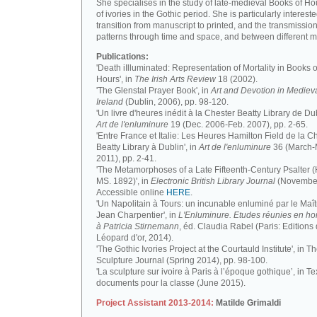
She specialises in the study of late-medieval Books of H
of ivories in the Gothic period. She is particularly intereste
transition from manuscript to printed, and the transmission
patterns through time and space, and between different m
Publications:
'Death iIlluminated: Representation of Mortality in Books o
Hours', in
The Irish Arts Review
18 (2002).
'The Glenstal Prayer Book', in
Art and Devotion in Mediev
Ireland
(Dublin, 2006), pp. 98-120.
'Un livre d'heures inédit à la Chester Beatty Library de Dub
Art de l'enluminure
19 (Dec. 2006-Feb. 2007), pp. 2-65.
'Entre France et Italie: Les Heures Hamilton Field de la C
Beatty Library à Dublin', in
Art de l'enluminure
36 (March
2011), pp. 2-41.
'The Metamorphoses of a Late Fifteenth-Century Psalter (
MS. 1892)', in
Electronic British Library Journal
(November
Accessible online
HERE
.
'Un Napolitain à Tours: un incunable enluminé par le Maît
Jean Charpentier', in
L'Enluminure. Etudes réunies en 
à Patricia Stirnemann
, éd. Claudia Rabel (Paris: Editions
Léopard d'or, 2014).
'The Gothic Ivories Project at the Courtauld Institute', in T
Sculpture Journal (Spring 2014), pp. 98-100.
'La sculpture sur ivoire à Paris à l’époque gothique’, in Te
documents pour la classe (June 2015).
Project Assistant 2013-2014:
Matilde Grimaldi