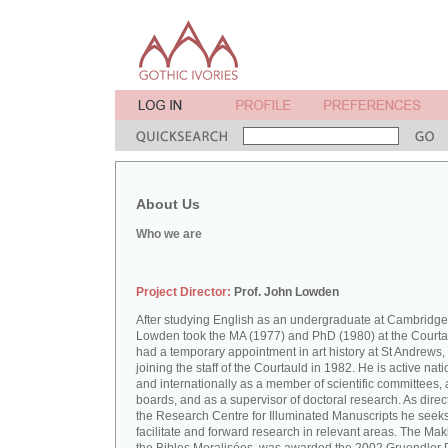
About Us
Who we are
Project Director:
Prof. John Lowden
After studying English as an undergraduate at Cambridge
Lowden took the MA (1977) and PhD (1980) at the Courta
had a temporary appointment in art history at St Andrews,
joining the staff of the Courtauld in 1982. He is active nati
and internationally as a member of scientific committees, 
boards, and as a supervisor of doctoral research. As direct
the Research Centre for Illuminated Manuscripts he seeks
facilitate and forward research in relevant areas. The Mak