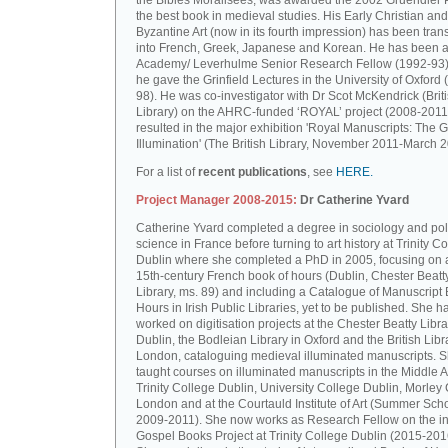
the Bibles Moralisées, was awarded the 2002 Gruendler P
the best book in medieval studies. His Early Christian and
Byzantine Art (now in its fourth impression) has been tran
into French, Greek, Japanese and Korean. He has been a 
Academy/ Leverhulme Senior Research Fellow (1992-93)
he gave the Grinfield Lectures in the University of Oxford
98). He was co-investigator with Dr Scot McKendrick (Brit
Library) on the AHRC-funded ‘ROYAL’ project (2008-2011
resulted in the major exhibition 'Royal Manuscripts: The G
Illumination' (The British Library, November 2011-March 2
For a list of
recent publications
, see
HERE.
Project Manager 2008-2015:
Dr Catherine Yvard
Catherine Yvard completed a degree in sociology and poli
science in France before turning to art history at Trinity Co
Dublin where she completed a PhD in 2005, focusing on a
15th-century French book of hours (Dublin, Chester Beatt
Library, ms. 89) and including a Catalogue of Manuscript
Hours in Irish Public Libraries, yet to be published. She h
worked on digitisation projects at the Chester Beatty Libra
Dublin, the Bodleian Library in Oxford and the British Libr
London, cataloguing medieval illuminated manuscripts. 
taught courses on illuminated manuscripts in the Middle 
Trinity College Dublin, University College Dublin, Morley 
London and at the Courtauld Institute of Art (Summer Sch
2009-2011). She now works as Research Fellow on the in
Gospel Books Project at Trinity College Dublin (2015-201