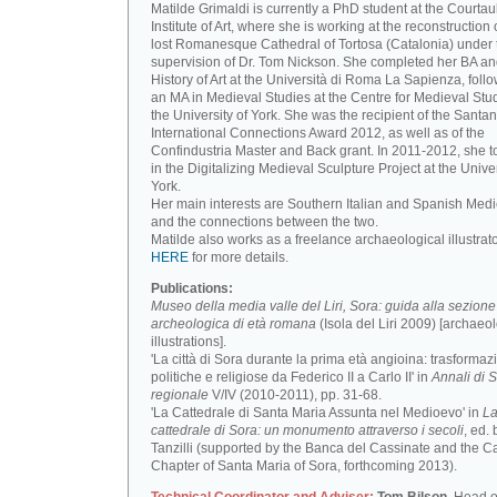
Matilde Grimaldi is currently a PhD student at the Courtau
Institute of Art, where she is working at the reconstruction 
lost Romanesque Cathedral of Tortosa (Catalonia) under 
supervision of Dr. Tom Nickson. She completed her BA an
History of Art at the Università di Roma La Sapienza, foll
an MA in Medieval Studies at the Centre for Medieval Stud
the University of York. She was the recipient of the Santa
International Connections Award 2012, as well as of the
Confindustria Master and Back grant. In 2011-2012, she t
in the Digitalizing Medieval Sculpture Project at the Univer
York.
Her main interests are Southern Italian and Spanish Medi
and the connections between the two.
Matilde also works as a freelance archaeological illustrat
HERE
for more details.
Publications:
Museo della media valle del Liri, Sora: guida alla sezione
archeologica di età romana
(Isola del Liri 2009) [archaeo
illustrations].
'La città di Sora durante la prima età angioina: trasformaz
politiche e religiose da Federico II a Carlo II' in
Annali di S
regionale
V/IV (2010-2011), pp. 31-68.
'La Cattedrale di Santa Maria Assunta nel Medioevo' in
L
cattedrale di Sora: un monumento attraverso i secoli
, ed. 
Tanzilli (supported by the Banca del Cassinate and the C
Chapter of Santa Maria of Sora, forthcoming 2013).