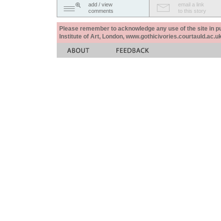
add / view
email a link
comments
to this story
Please remember to acknowledge any use of the site in pub
Institute of Art, London, www.gothicivories.courtauld.ac.uk