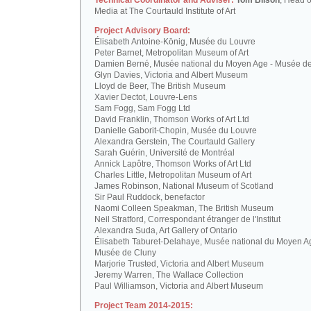
Technical Coordinator and Adviser:
Tom Bilson
, Head o
Media at The Courtauld Institute of Art
Project Advisory Board:
Élisabeth Antoine-König, Musée du Louvre
Peter Barnet, Metropolitan Museum of Art
Damien Berné, Musée national du Moyen Age - Musée d
Glyn Davies, Victoria and Albert Museum
Lloyd de Beer, The British Museum
Xavier Dectot, Louvre-Lens
Sam Fogg, Sam Fogg Ltd
David Franklin, Thomson Works of Art Ltd
Danielle Gaborit-Chopin, Musée du Louvre
Alexandra Gerstein, The Courtauld Gallery
Sarah Guérin, Université de Montréal
Annick Lapôtre, Thomson Works of Art Ltd
Charles Little, Metropolitan Museum of Art
James Robinson, National Museum of Scotland
Sir Paul Ruddock, benefactor
Naomi Colleen Speakman, The British Museum
Neil Stratford, Correspondant étranger de l'Institut
Alexandra Suda, Art Gallery of Ontario
Élisabeth Taburet-Delahaye, Musée national du Moyen A
Musée de Cluny
Marjorie Trusted, Victoria and Albert Museum
Jeremy Warren, The Wallace Collection
Paul Williamson, Victoria and Albert Museum
Project Team 2014-2015: