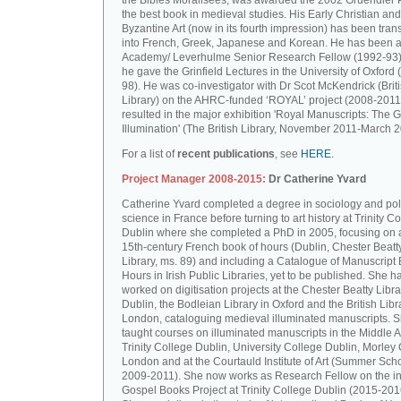
the Bibles Moralisées, was awarded the 2002 Gruendler P
the best book in medieval studies. His Early Christian and
Byzantine Art (now in its fourth impression) has been tran
into French, Greek, Japanese and Korean. He has been a 
Academy/ Leverhulme Senior Research Fellow (1992-93)
he gave the Grinfield Lectures in the University of Oxford
98). He was co-investigator with Dr Scot McKendrick (Brit
Library) on the AHRC-funded ‘ROYAL’ project (2008-2011
resulted in the major exhibition 'Royal Manuscripts: The G
Illumination' (The British Library, November 2011-March 2
For a list of
recent publications
, see
HERE.
Project Manager 2008-2015:
Dr Catherine Yvard
Catherine Yvard completed a degree in sociology and poli
science in France before turning to art history at Trinity Co
Dublin where she completed a PhD in 2005, focusing on a
15th-century French book of hours (Dublin, Chester Beatt
Library, ms. 89) and including a Catalogue of Manuscript
Hours in Irish Public Libraries, yet to be published. She h
worked on digitisation projects at the Chester Beatty Libra
Dublin, the Bodleian Library in Oxford and the British Libr
London, cataloguing medieval illuminated manuscripts. 
taught courses on illuminated manuscripts in the Middle 
Trinity College Dublin, University College Dublin, Morley 
London and at the Courtauld Institute of Art (Summer Sch
2009-2011). She now works as Research Fellow on the in
Gospel Books Project at Trinity College Dublin (2015-201