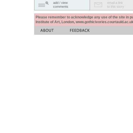
add / view
email a link
comments
to this story
Please remember to acknowledge any use of the site in pub
Institute of Art, London, www.gothicivories.courtauld.ac.uk