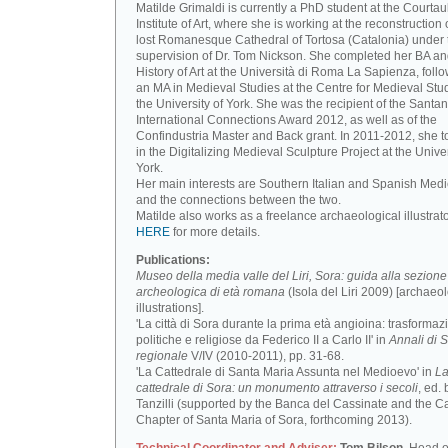
Matilde Grimaldi is currently a PhD student at the Courtau
Institute of Art, where she is working at the reconstruction 
lost Romanesque Cathedral of Tortosa (Catalonia) under 
supervision of Dr. Tom Nickson. She completed her BA an
History of Art at the Università di Roma La Sapienza, foll
an MA in Medieval Studies at the Centre for Medieval Stud
the University of York. She was the recipient of the Santa
International Connections Award 2012, as well as of the
Confindustria Master and Back grant. In 2011-2012, she t
in the Digitalizing Medieval Sculpture Project at the Univer
York.
Her main interests are Southern Italian and Spanish Medi
and the connections between the two.
Matilde also works as a freelance archaeological illustrat
HERE
for more details.
Publications:
Museo della media valle del Liri, Sora: guida alla sezione
archeologica di età romana
(Isola del Liri 2009) [archaeo
illustrations].
'La città di Sora durante la prima età angioina: trasformaz
politiche e religiose da Federico II a Carlo II' in
Annali di S
regionale
V/IV (2010-2011), pp. 31-68.
'La Cattedrale di Santa Maria Assunta nel Medioevo' in
L
cattedrale di Sora: un monumento attraverso i secoli
, ed. 
Tanzilli (supported by the Banca del Cassinate and the C
Chapter of Santa Maria of Sora, forthcoming 2013).