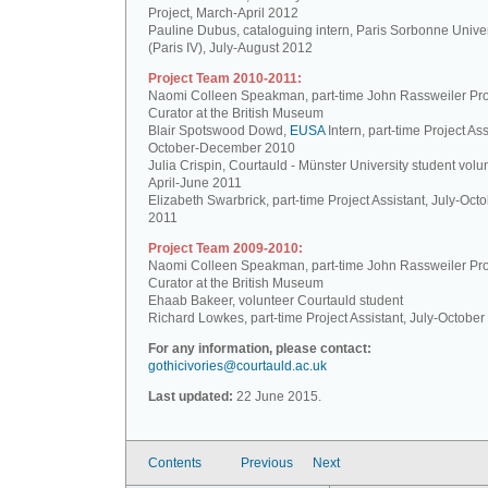
Project, March-April 2012
Pauline Dubus, cataloguing intern, Paris Sorbonne Univer
(Paris IV), July-August 2012
Project Team 2010-2011:
Naomi Colleen Speakman, part-time John Rassweiler Pro
Curator at the British Museum
Blair Spotswood Dowd,
EUSA
Intern, part-time Project Ass
October-December 2010
Julia Crispin, Courtauld - Münster University student volun
April-June 2011
Elizabeth Swarbrick, part-time Project Assistant, July-Oct
2011
Project Team 2009-2010:
Naomi Colleen Speakman, part-time John Rassweiler Pro
Curator at the British Museum
Ehaab Bakeer, volunteer Courtauld student
Richard Lowkes, part-time Project Assistant, July-Octobe
For any information, please contact:
gothicivories@courtauld.ac.uk
Last updated:
22 June 2015.
Contents
Previous
Next