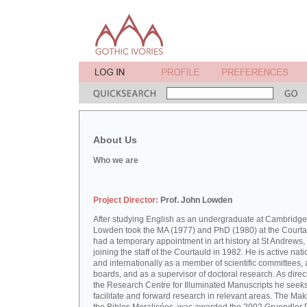
About Us
Who we are
Project Director:
Prof. John Lowden
After studying English as an undergraduate at Cambridge
Lowden took the MA (1977) and PhD (1980) at the Courta
had a temporary appointment in art history at St Andrews,
joining the staff of the Courtauld in 1982. He is active nati
and internationally as a member of scientific committees, 
boards, and as a supervisor of doctoral research. As direct
the Research Centre for Illuminated Manuscripts he seeks
facilitate and forward research in relevant areas. The Mak