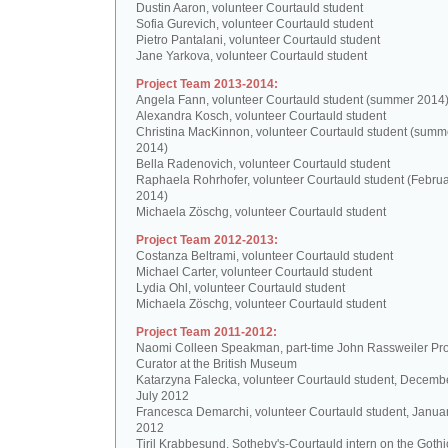
Dustin Aaron, volunteer Courtauld student
Sofia Gurevich, volunteer Courtauld student
Pietro Pantalani, volunteer Courtauld student
Jane Yarkova, volunteer Courtauld student
Project Team 2013-2014:
Angela Fann, volunteer Courtauld student (summer 2014
Alexandra Kosch, volunteer Courtauld student
Christina MacKinnon, volunteer Courtauld student (summ
2014)
Bella Radenovich, volunteer Courtauld student
Raphaela Rohrhofer, volunteer Courtauld student (Februa
2014)
Michaela Zöschg, volunteer Courtauld student
Project Team 2012-2013:
Costanza Beltrami, volunteer Courtauld student
Michael Carter, volunteer Courtauld student
Lydia Ohl, volunteer Courtauld student
Michaela Zöschg, volunteer Courtauld student
Project Team 2011-2012:
Naomi Colleen Speakman, part-time John Rassweiler Pro
Curator at the British Museum
Katarzyna Falecka, volunteer Courtauld student, Decemb
July 2012
Francesca Demarchi, volunteer Courtauld student, Janua
2012
Tiril Krabbesund, Sotheby's-Courtauld intern on the Gothic