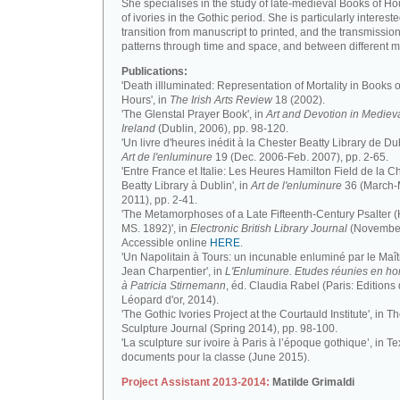
She specialises in the study of late-medieval Books of H
of ivories in the Gothic period. She is particularly intereste
transition from manuscript to printed, and the transmission
patterns through time and space, and between different m
Publications:
'Death iIlluminated: Representation of Mortality in Books o
Hours', in
The Irish Arts Review
18 (2002).
'The Glenstal Prayer Book', in
Art and Devotion in Mediev
Ireland
(Dublin, 2006), pp. 98-120.
'Un livre d'heures inédit à la Chester Beatty Library de Dub
Art de l'enluminure
19 (Dec. 2006-Feb. 2007), pp. 2-65.
'Entre France et Italie: Les Heures Hamilton Field de la C
Beatty Library à Dublin', in
Art de l'enluminure
36 (March
2011), pp. 2-41.
'The Metamorphoses of a Late Fifteenth-Century Psalter (
MS. 1892)', in
Electronic British Library Journal
(November
Accessible online
HERE
.
'Un Napolitain à Tours: un incunable enluminé par le Maît
Jean Charpentier', in
L'Enluminure. Etudes réunies en 
à Patricia Stirnemann
, éd. Claudia Rabel (Paris: Editions
Léopard d'or, 2014).
'The Gothic Ivories Project at the Courtauld Institute', in T
Sculpture Journal (Spring 2014), pp. 98-100.
'La sculpture sur ivoire à Paris à l’époque gothique’, in Te
documents pour la classe (June 2015).
Project Assistant 2013-2014:
Matilde Grimaldi