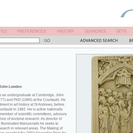
 John Lowden
 as an undergraduate at Cambridge, John
77) and PhD (1980) at the Courtauld. He
ment in art history at St Andrews, before
Courtauld in 1982. He is active nationally
 member of scientific committees, advisory
sor of doctoral research. As director of
 Illuminated Manuscripts he seeks to
esearch in relevant areas. The Making of