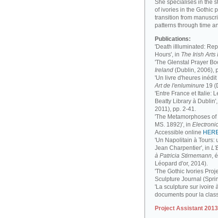
She specialises in the 
of ivories in the Gothic 
transition from manuscri
patterns through time a
Publications:
'Death iIlluminated: Rep
Hours', in
The Irish Art
'The Glenstal Prayer Boo
Ireland
(Dublin, 2006), 
'Un livre d'heures inédit
Art de l'enluminure
19 (
'Entre France et Italie:
Beatty Library à Dublin',
2011), pp. 2-41.
'The Metamorphoses of a
MS. 1892)', in
Electronic
Accessible online
HER
'Un Napolitain à Tours:
Jean Charpentier', in
L'
à Patricia Stirnemann
, 
Léopard d'or, 2014).
'The Gothic Ivories Proje
Sculpture Journal (Spri
'La sculpture sur ivoire 
documents pour la clas
Project Assistant 201