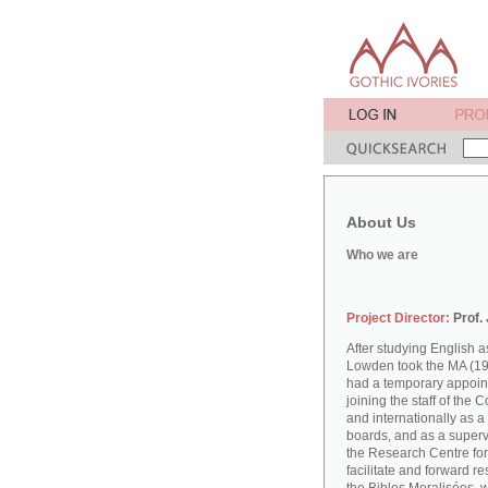
About Us
Who we are
Project Director:
Prof.
After studying English
Lowden took the MA (19
had a temporary appoint
joining the staff of the 
and internationally as a
boards, and as a supervi
the Research Centre for
facilitate and forward r