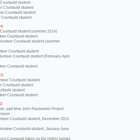
 Courtauld student
er Courtauld student
teer Courtauld student
 Courtauld student
4:
 Courtauld student (summer 2014)
teer Courtauld student
olunteer Courtauld student (summer
teer Courtauld student
unteer Courtauld student (February-April
teer Courtauld student
3:
nteer Courtauld student
er Courtauld student
urtauld student
teer Courtauld student
2:
, part-time John Rassweiler Project
Museum
unteer Courtauld student, December 2011-
lunteer Courtauld student, January-June
y's-Courtauld intern on the Gothic Ivories