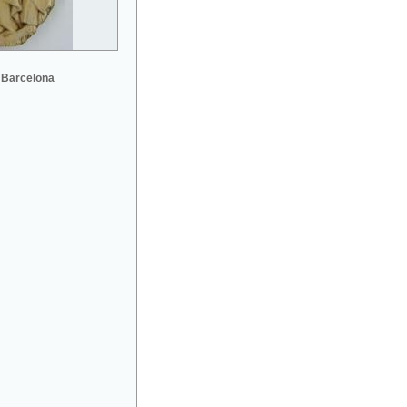
 Barcelona