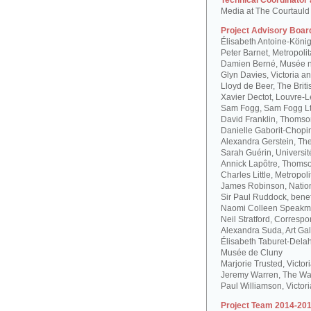
Technical Coordinator
Media at The Courtauld I
Project Advisory Boar
Élisabeth Antoine-Köni
Peter Barnet, Metropoli
Damien Berné, Musée n
Glyn Davies, Victoria 
Lloyd de Beer, The Bri
Xavier Dectot, Louvre-
Sam Fogg, Sam Fogg L
David Franklin, Thomson
Danielle Gaborit-Chopi
Alexandra Gerstein, The
Sarah Guérin, Universit
Annick Lapôtre, Thomson
Charles Little, Metropol
James Robinson, Natio
Sir Paul Ruddock, bene
Naomi Colleen Speakma
Neil Stratford, Correspon
Alexandra Suda, Art Gal
Élisabeth Taburet-Dela
Musée de Cluny
Marjorie Trusted, Victo
Jeremy Warren, The Wal
Paul Williamson, Victor
Project Team 2014-201