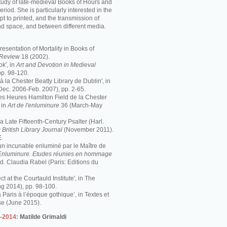
study of late-medieval Books of Hours and
period. She is particularly interested in the
pt to printed, and the transmission of
nd space, and between different media.
resentation of Mortality in Books of
s Review
18 (2002).
k', in
Art and Devotion in Medieval
pp. 98-120.
 à la Chester Beatty Library de Dublin', in
Dec. 2006-Feb. 2007), pp. 2-65.
 Les Heures Hamilton Field de la Chester
 in
Art de l'enluminure
36 (March-May
 Late Fifteenth-Century Psalter (Harl.
 British Library Journal
(November 2011).
E
.
 un incunable enluminé par le Maître de
Enluminure. Etudes réunies en hommage
éd. Claudia Rabel (Paris: Editions du
ct at the Courtauld Institute', in The
ng 2014), pp. 98-100.
à Paris à l’époque gothique’, in Textes et
se (June 2015).
3-2014:
Matilde Grimaldi