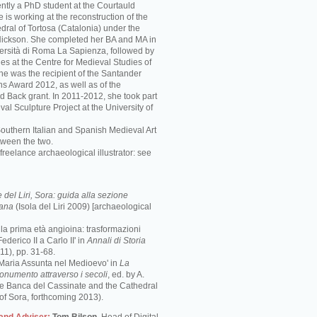
ently a PhD student at the Courtauld
he is working at the reconstruction of the
ral of Tortosa (Catalonia) under the
 Nickson. She completed her BA and MA in
iversità di Roma La Sapienza, followed by
es at the Centre for Medieval Studies of
She was the recipient of the Santander
ns Award 2012, as well as of the
d Back grant. In 2011-2012, she took part
val Sculpture Project at the University of
Southern Italian and Spanish Medieval Art
tween the two.
freelance archaeological illustrator: see
del Liri, Sora: guida alla sezione
mana
(Isola del Liri 2009) [archaeological
e la prima età angioina: trasformazioni
ederico II a Carlo II' in
Annali di Storia
1), pp. 31-68.
 Maria Assunta nel Medioevo' in
La
monumento attraverso i secoli
, ed. by A.
the Banca del Cassinate and the Cathedral
of Sora, forthcoming 2013).