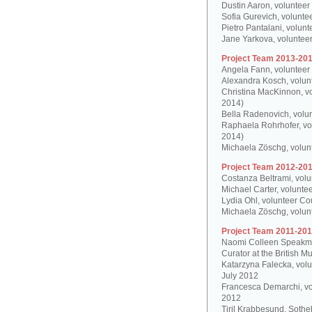
Dustin Aaron, volunteer
Sofia Gurevich, volunte
Pietro Pantalani, volun
Jane Yarkova, volunteer
Project Team 2013-201
Angela Fann, volunteer
Alexandra Kosch, volun
Christina MacKinnon, v
2014)
Bella Radenovich, volun
Raphaela Rohrhofer, vol
2014)
Michaela Zöschg, volun
Project Team 2012-201
Costanza Beltrami, volu
Michael Carter, volunte
Lydia Ohl, volunteer Co
Michaela Zöschg, volun
Project Team 2011-201
Naomi Colleen Speakman
Curator at the British 
Katarzyna Falecka, vol
July 2012
Francesca Demarchi, vo
2012
Tiril Krabbesund, Sotheb