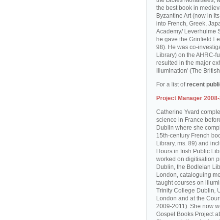
the Bibles Moralisées, 
the best book in medieva
Byzantine Art (now in it
into French, Greek, Jap
Academy/ Leverhulme S
he gave the Grinfield Le
98). He was co-investiga
Library) on the AHRC-f
resulted in the major ex
Illumination' (The Brit
For a list of
recent publ
Project Manager 2008
Catherine Yvard complet
science in France before 
Dublin where she comple
15th-century French boo
Library, ms. 89) and in
Hours in Irish Public Li
worked on digitisation p
Dublin, the Bodleian Lib
London, cataloguing me
taught courses on illum
Trinity College Dublin, 
London and at the Court
2009-2011). She now wo
Gospel Books Project at