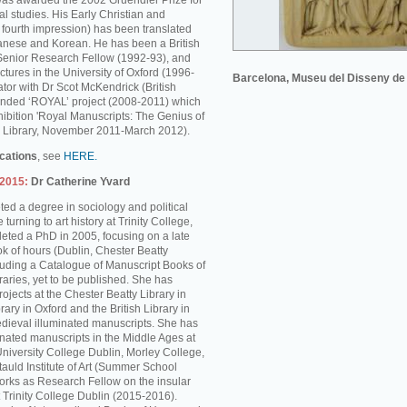
was awarded the 2002 Gruendler Prize for
l studies. His Early Christian and
s fourth impression) has been translated
anese and Korean. He has been a British
enior Research Fellow (1992-93), and
ctures in the University of Oxford (1996-
Barcelona, Museu del Disseny de
tor with Dr Scot McKendrick (British
unded ‘ROYAL’ project (2008-2011) which
hibition 'Royal Manuscripts: The Genius of
ish Library, November 2011-March 2012).
ications
, see
HERE.
-2015:
Dr Catherine Yvard
ed a degree in sociology and political
turning to art history at Trinity College,
ted a PhD in 2005, focusing on a late
k of hours (Dublin, Chester Beatty
cluding a Catalogue of Manuscript Books of
braries, yet to be published. She has
rojects at the Chester Beatty Library in
rary in Oxford and the British Library in
dieval illuminated manuscripts. She has
inated manuscripts in the Middle Ages at
University College Dublin, Morley College,
auld Institute of Art (Summer School
rks as Research Fellow on the insular
 Trinity College Dublin (2015-2016).