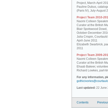
Project, March-April 20
Pauline Dubus, catalogu
(Paris IV), July-August 
Project Team 2010-201
Naomi Colleen Speakman
Curator at the British 
Blair Spotswood Dowd,
October-December 201
Julia Crispin, Courtauld
April-June 2011
Elizabeth Swarbrick, par
2011
Project Team 2009-201
Naomi Colleen Speakman
Curator at the British 
Ehaab Bakeer, voluntee
Richard Lowkes, part-ti
For any information, p
gothicivories@courtaul
Last updated:
22 June 
Contents
Previou