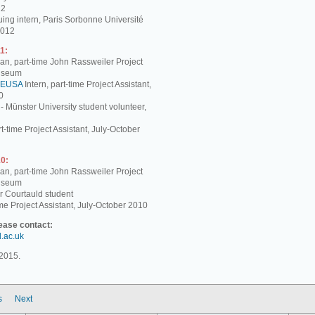
12
ing intern, Paris Sorbonne Université
2012
1:
, part-time John Rassweiler Project
Museum
EUSA
Intern, part-time Project Assistant,
0
 - Münster University student volunteer,
t-time Project Assistant, July-October
0:
, part-time John Rassweiler Project
Museum
r Courtauld student
me Project Assistant, July-October 2010
lease contact:
d.ac.uk
2015.
s
Next