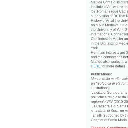
Matilde Grimaldi is curr
Institute of Art, where s
lost Romanesque Cathed
supervision of Dr. Tom
History of Art at the Un
an MA in Medieval Studi
the University of York. 
International Connectio
Confindustria Master an
in the Digitalizing Medie
York.
Her main interests are 
and the connections be
Matilde also works as a 
HERE
for more details.
Publications:
Museo della media valle 
archeologica di età ro
illustrations].
'La città di Sora durant
politiche e religiose da F
regionale
V/IV (2010-201
'La Cattedrale di Santa
cattedrale di Sora: un 
Tanzilli (supported by 
Chapter of Santa Maria 