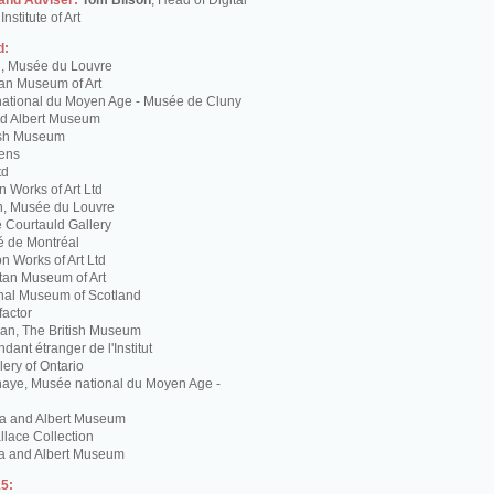
 and Adviser:
Tom Bilson
, Head of Digital
nstitute of Art
d:
g, Musée du Louvre
tan Museum of Art
ational du Moyen Age - Musée de Cluny
and Albert Museum
tish Museum
Lens
td
 Works of Art Ltd
n, Musée du Louvre
 Courtauld Gallery
é de Montréal
 Works of Art Ltd
itan Museum of Art
nal Museum of Scotland
factor
n, The British Museum
dant étranger de l'Institut
lery of Ontario
haye, Musée national du Moyen Age -
ria and Albert Museum
lace Collection
ia and Albert Museum
5: