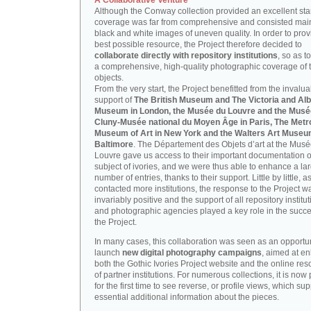
A Collaborative Venture
Although the Conway collection provided an excellent start
coverage was far from comprehensive and consisted main
black and white images of uneven quality. In order to prov
best possible resource, the Project therefore decided to
collaborate directly with repository institutions
, so as t
a comprehensive, high-quality photographic coverage of t
objects.
From the very start, the Project benefitted from the invalu
support of
The British Museum and The Victoria and Alb
Museum in London, the Musée du Louvre and the Musé
Cluny-Musée national du Moyen Âge in Paris, The Metr
Museum of Art in New York and the Walters Art Museu
Baltimore
. The Département des Objets d’art at the Mus
Louvre gave us access to their important documentation 
subject of ivories, and we were thus able to enhance a la
number of entries, thanks to their support. Little by little, 
contacted more institutions, the response to the Project w
invariably positive and the support of all repository institu
and photographic agencies played a key role in the succe
the Project.
In many cases, this collaboration was seen as an opportun
launch
new digital photography campaigns
, aimed at e
both the Gothic Ivories Project website and the online re
of partner institutions. For numerous collections, it is now
for the first time to see reverse, or profile views, which sup
essential additional information about the pieces.