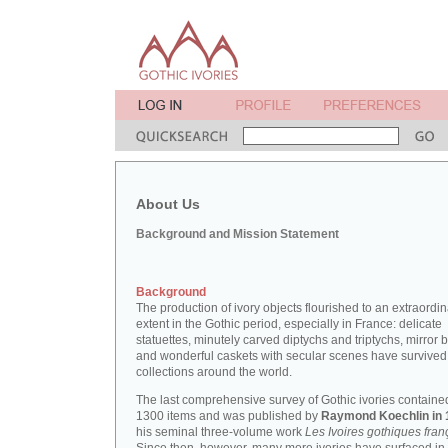
About Us
Background and Mission Statement
Background
The production of ivory objects flourished to an extraordi
extent in the Gothic period, especially in France: delicate
statuettes, minutely carved diptychs and triptychs, mirror 
and wonderful caskets with secular scenes have survived
collections around the world.
The last comprehensive survey of Gothic ivories containe
1300 items and was published by
Raymond Koechlin in 
his seminal three-volume work
Les Ivoires gothiques fran