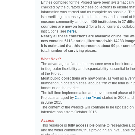
Entries compiled for the Project have been systematically
checked by the curators of these collections to ensure that
information was correct and as complete as possible. The
is benefitting immensely from the interest and support of t
museum community, and over
400 institutions in 27 diffe
countries are now on board
(for a list of currently collabo
institutions, see
here
).
Nearly all these collections are available online: the we
now contains 5113 entries, illustrated with 14233 image
It is estimated that this represents about 90 per cent of
total number of surviving pieces
.
What Next?
The advantages of an online resource over a book format
in its greater
flexibility
and
expandability
, essential to th
of the Project.
Most public collections are now online
, as well as a very
number of unlocated pieces: about a fifth of the total is in 
hands or on the market.
The full-time implementation and development phase of t
Project managed by
Catherine Yvard
started in 2008 and
in June 2015.
The content of the website will continue to be updated on 
intensive basis from October 2015.
Access
This resource is
fully accessible online
to researchers, s
and the wider community, thus providing an invaluable tool