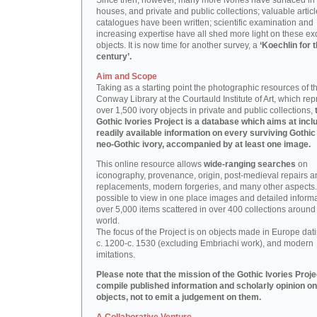
Since then, however, many more ivories have surfaced in
houses, and private and public collections; valuable artic
catalogues have been written; scientific examination and
increasing expertise have all shed more light on these ex
objects. It is now time for another survey, a
‘Koechlin for 
century’.
Aim and Scope
Taking as a starting point the photographic resources of t
Conway Library at the Courtauld Institute of Art, which re
over 1,500 ivory objects in private and public collections,
Gothic Ivories Project is a database which aims at inclu
readily available information on every surviving Gothic
neo-Gothic ivory, accompanied by at least one image.
This online resource allows
wide-ranging searches
on
iconography, provenance, origin, post-medieval repairs a
replacements, modern forgeries, and many other aspects. I
possible to view in one place images and detailed inform
over 5,000 items scattered in over 400 collections around
world.
The focus of the Project is on objects made in Europe dat
c. 1200-c. 1530 (excluding Embriachi work), and modern
imitations.
Please note that the mission of the Gothic Ivories Projec
compile published information and scholarly opinion on
objects, not to emit a judgement on them.