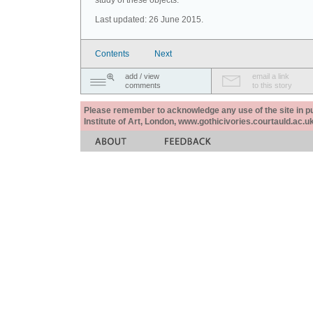
study of these objects.
Last updated: 26 June 2015.
Contents
Next
add / view
email a link
comments
to this story
Please remember to acknowledge any use of the site in pub
Institute of Art, London, www.gothicivories.courtauld.ac.uk