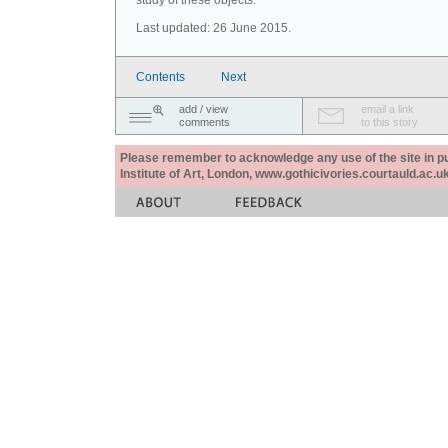
study of these objects.
Last updated: 26 June 2015.
Contents
Next
add / view
email a link
comments
to this story
Please remember to acknowledge any use of the site in pub
Institute of Art, London, www.gothicivories.courtauld.ac.uk