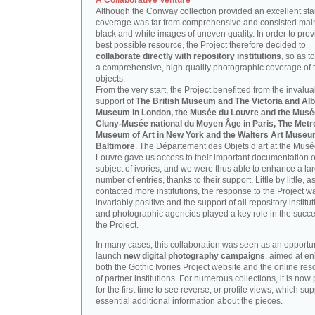
A Collaborative Venture
Although the Conway collection provided an excellent start
coverage was far from comprehensive and consisted main
black and white images of uneven quality. In order to prov
best possible resource, the Project therefore decided to
collaborate directly with repository institutions
, so as t
a comprehensive, high-quality photographic coverage of t
objects.
From the very start, the Project benefitted from the invalu
support of
The British Museum and The Victoria and Alb
Museum in London, the Musée du Louvre and the Musé
Cluny-Musée national du Moyen Âge in Paris, The Metr
Museum of Art in New York and the Walters Art Museu
Baltimore
. The Département des Objets d’art at the Mus
Louvre gave us access to their important documentation 
subject of ivories, and we were thus able to enhance a la
number of entries, thanks to their support. Little by little, 
contacted more institutions, the response to the Project w
invariably positive and the support of all repository institu
and photographic agencies played a key role in the succe
the Project.
In many cases, this collaboration was seen as an opportun
launch
new digital photography campaigns
, aimed at e
both the Gothic Ivories Project website and the online re
of partner institutions. For numerous collections, it is now
for the first time to see reverse, or profile views, which sup
essential additional information about the pieces.