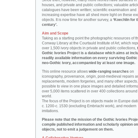
Since then, however, many more ivories have surfaced in
houses, and private and public collections; valuable artic
catalogues have been written; scientific examination and
increasing expertise have all shed more light on these ex
objects. It is now time for another survey, a
‘Koechlin for 
century’.
Aim and Scope
Taking as a starting point the photographic resources of t
Conway Library at the Courtauld Institute of Art, which re
over 1,500 ivory objects in private and public collections,
Gothic Ivories Project is a database which aims at inclu
readily available information on every surviving Gothic
neo-Gothic ivory, accompanied by at least one image.
This online resource allows
wide-ranging searches
on
iconography, provenance, origin, post-medieval repairs a
replacements, modern forgeries, and many other aspects. I
possible to view in one place images and detailed inform
over 5,000 items scattered in over 400 collections around
world.
The focus of the Project is on objects made in Europe dat
c. 1200-c. 1530 (excluding Embriachi work), and modern
imitations.
Please note that the mission of the Gothic Ivories Projec
compile published information and scholarly opinion on
objects, not to emit a judgement on them.