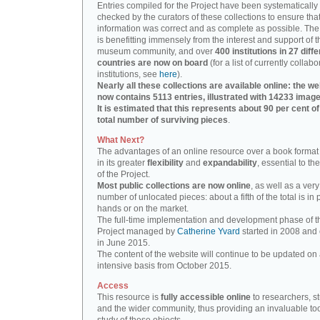
Entries compiled for the Project have been systematically
checked by the curators of these collections to ensure that
information was correct and as complete as possible. The
is benefitting immensely from the interest and support of t
museum community, and over
400 institutions in 27 diffe
countries are now on board
(for a list of currently collabo
institutions, see
here
).
Nearly all these collections are available online: the we
now contains 5113 entries, illustrated with 14233 image
It is estimated that this represents about 90 per cent of
total number of surviving pieces
.
What Next?
The advantages of an online resource over a book format
in its greater
flexibility
and
expandability
, essential to th
of the Project.
Most public collections are now online
, as well as a very
number of unlocated pieces: about a fifth of the total is in 
hands or on the market.
The full-time implementation and development phase of t
Project managed by
Catherine Yvard
started in 2008 and
in June 2015.
The content of the website will continue to be updated on 
intensive basis from October 2015.
Access
This resource is
fully accessible online
to researchers, s
and the wider community, thus providing an invaluable tool