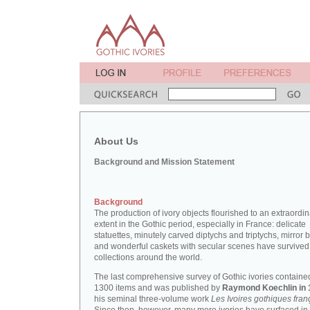
About Us
Background and Mission Statement
Background
The production of ivory objects flourished to an extraordi
extent in the Gothic period, especially in France: delicate
statuettes, minutely carved diptychs and triptychs, mirror 
and wonderful caskets with secular scenes have survived
collections around the world.
The last comprehensive survey of Gothic ivories containe
1300 items and was published by
Raymond Koechlin in 
his seminal three-volume work
Les Ivoires gothiques fran