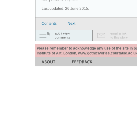
study of these objects.
Last updated: 26 June 2015.
Contents
Next
add / view
email a link
comments
to this story
Please remember to acknowledge any use of the site in pub
Institute of Art, London, www.gothicivories.courtauld.ac.uk