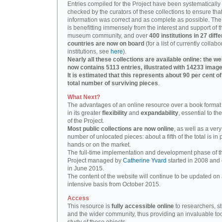
Entries compiled for the Project have been systematically
checked by the curators of these collections to ensure that
information was correct and as complete as possible. The
is benefitting immensely from the interest and support of t
museum community, and over
400 institutions in 27 diffe
countries are now on board
(for a list of currently collabo
institutions, see
here
).
Nearly all these collections are available online: the we
now contains 5113 entries, illustrated with 14233 image
It is estimated that this represents about 90 per cent of
total number of surviving pieces
.
What Next?
The advantages of an online resource over a book format
in its greater
flexibility
and
expandability
, essential to th
of the Project.
Most public collections are now online
, as well as a very
number of unlocated pieces: about a fifth of the total is in 
hands or on the market.
The full-time implementation and development phase of t
Project managed by
Catherine Yvard
started in 2008 and
in June 2015.
The content of the website will continue to be updated on 
intensive basis from October 2015.
Access
This resource is
fully accessible online
to researchers, s
and the wider community, thus providing an invaluable tool