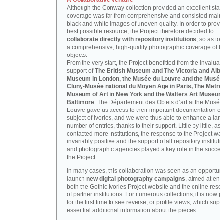
A Collaborative Venture
Although the Conway collection provided an excellent start
coverage was far from comprehensive and consisted main
black and white images of uneven quality. In order to prov
best possible resource, the Project therefore decided to
collaborate directly with repository institutions
, so as t
a comprehensive, high-quality photographic coverage of t
objects.
From the very start, the Project benefitted from the invalu
support of
The British Museum and The Victoria and Alb
Museum in London, the Musée du Louvre and the Musé
Cluny-Musée national du Moyen Âge in Paris, The Metr
Museum of Art in New York and the Walters Art Museu
Baltimore
. The Département des Objets d’art at the Mus
Louvre gave us access to their important documentation 
subject of ivories, and we were thus able to enhance a la
number of entries, thanks to their support. Little by little, 
contacted more institutions, the response to the Project w
invariably positive and the support of all repository institu
and photographic agencies played a key role in the succe
the Project.
In many cases, this collaboration was seen as an opportun
launch
new digital photography campaigns
, aimed at e
both the Gothic Ivories Project website and the online re
of partner institutions. For numerous collections, it is now
for the first time to see reverse, or profile views, which sup
essential additional information about the pieces.