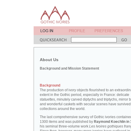
About Us
Background and Mission Statement
Background
The production of ivory objects flourished to an extraordi
extent in the Gothic period, especially in France: delicate
statuettes, minutely carved diptychs and triptychs, mirror 
and wonderful caskets with secular scenes have survived
collections around the world.
The last comprehensive survey of Gothic ivories containe
1300 items and was published by
Raymond Koechlin in 
his seminal three-volume work
Les Ivoires gothiques fran