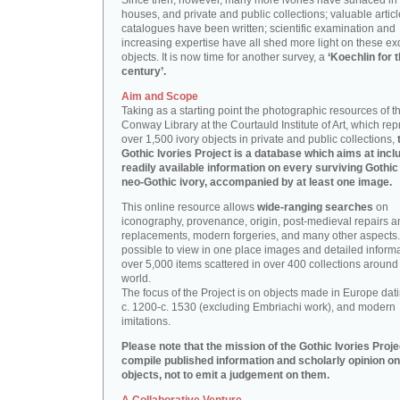
Since then, however, many more ivories have surfaced in
houses, and private and public collections; valuable artic
catalogues have been written; scientific examination and
increasing expertise have all shed more light on these ex
objects. It is now time for another survey, a
‘Koechlin for 
century’.
Aim and Scope
Taking as a starting point the photographic resources of t
Conway Library at the Courtauld Institute of Art, which re
over 1,500 ivory objects in private and public collections,
Gothic Ivories Project is a database which aims at inclu
readily available information on every surviving Gothic
neo-Gothic ivory, accompanied by at least one image.
This online resource allows
wide-ranging searches
on
iconography, provenance, origin, post-medieval repairs a
replacements, modern forgeries, and many other aspects. I
possible to view in one place images and detailed inform
over 5,000 items scattered in over 400 collections around
world.
The focus of the Project is on objects made in Europe dat
c. 1200-c. 1530 (excluding Embriachi work), and modern
imitations.
Please note that the mission of the Gothic Ivories Projec
compile published information and scholarly opinion on
objects, not to emit a judgement on them.