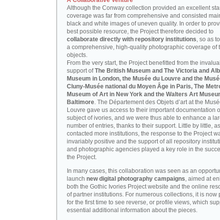
A Collaborative Venture
Although the Conway collection provided an excellent start
coverage was far from comprehensive and consisted main
black and white images of uneven quality. In order to prov
best possible resource, the Project therefore decided to
collaborate directly with repository institutions
, so as t
a comprehensive, high-quality photographic coverage of t
objects.
From the very start, the Project benefitted from the invalu
support of
The British Museum and The Victoria and Alb
Museum in London, the Musée du Louvre and the Musé
Cluny-Musée national du Moyen Âge in Paris, The Metr
Museum of Art in New York and the Walters Art Museu
Baltimore
. The Département des Objets d’art at the Mus
Louvre gave us access to their important documentation 
subject of ivories, and we were thus able to enhance a la
number of entries, thanks to their support. Little by little, 
contacted more institutions, the response to the Project w
invariably positive and the support of all repository institu
and photographic agencies played a key role in the succe
the Project.
In many cases, this collaboration was seen as an opportun
launch
new digital photography campaigns
, aimed at e
both the Gothic Ivories Project website and the online re
of partner institutions. For numerous collections, it is now
for the first time to see reverse, or profile views, which sup
essential additional information about the pieces.