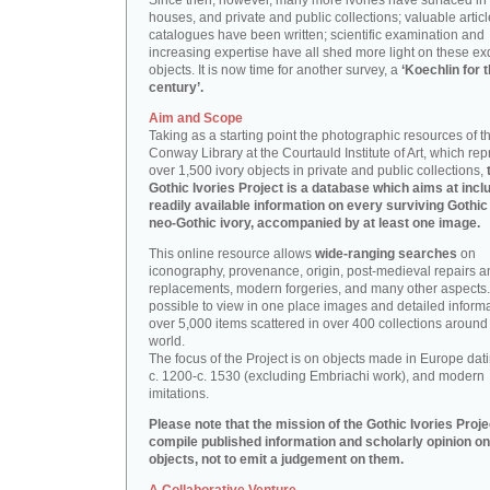
Since then, however, many more ivories have surfaced in
houses, and private and public collections; valuable artic
catalogues have been written; scientific examination and
increasing expertise have all shed more light on these ex
objects. It is now time for another survey, a
‘Koechlin for 
century’.
Aim and Scope
Taking as a starting point the photographic resources of t
Conway Library at the Courtauld Institute of Art, which re
over 1,500 ivory objects in private and public collections,
Gothic Ivories Project is a database which aims at inclu
readily available information on every surviving Gothic
neo-Gothic ivory, accompanied by at least one image.
This online resource allows
wide-ranging searches
on
iconography, provenance, origin, post-medieval repairs a
replacements, modern forgeries, and many other aspects. I
possible to view in one place images and detailed inform
over 5,000 items scattered in over 400 collections around
world.
The focus of the Project is on objects made in Europe dat
c. 1200-c. 1530 (excluding Embriachi work), and modern
imitations.
Please note that the mission of the Gothic Ivories Projec
compile published information and scholarly opinion on
objects, not to emit a judgement on them.