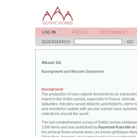
About Us
Background and Mission Statement
Background
The production of ivory objects flourished to an extraordi
extent in the Gothic period, especially in France: delicate
statuettes, minutely carved diptychs and triptychs, mirror 
and wonderful caskets with secular scenes have survived
collections around the world.
The last comprehensive survey of Gothic ivories containe
1300 items and was published by
Raymond Koechlin in 
his seminal three-volume work
Les Ivoires gothiques fran