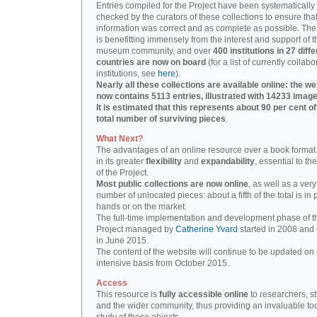
Entries compiled for the Project have been systematically
checked by the curators of these collections to ensure that
information was correct and as complete as possible. The
is benefitting immensely from the interest and support of t
museum community, and over
400 institutions in 27 diffe
countries are now on board
(for a list of currently collabo
institutions, see
here
).
Nearly all these collections are available online: the we
now contains 5113 entries, illustrated with 14233 image
It is estimated that this represents about 90 per cent of
total number of surviving pieces
.
What Next?
The advantages of an online resource over a book format
in its greater
flexibility
and
expandability
, essential to th
of the Project.
Most public collections are now online
, as well as a very
number of unlocated pieces: about a fifth of the total is in 
hands or on the market.
The full-time implementation and development phase of t
Project managed by
Catherine Yvard
started in 2008 and
in June 2015.
The content of the website will continue to be updated on 
intensive basis from October 2015.
Access
This resource is
fully accessible online
to researchers, s
and the wider community, thus providing an invaluable tool