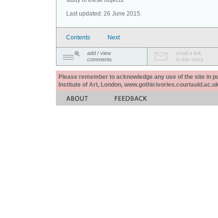
study of these objects.
Last updated: 26 June 2015.
Contents
Next
add / view
email a link
comments
to this story
Please remember to acknowledge any use of the site in pub
Institute of Art, London, www.gothicivories.courtauld.ac.uk