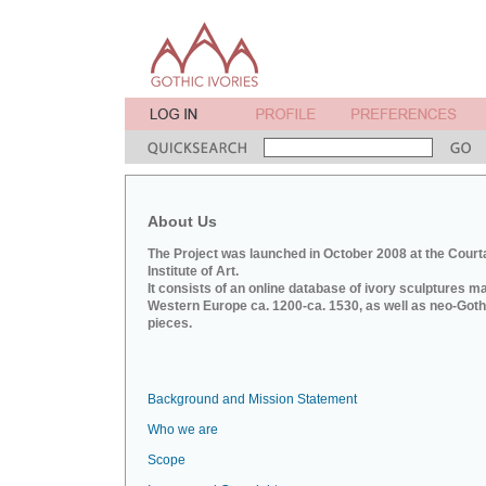
About Us
The Project was launched in October 2008 at the Court
Institute of Art.
It consists of an online database of ivory sculptures m
Western Europe ca. 1200-ca. 1530, as well as neo-Goth
pieces.
Background and Mission Statement
Who we are
Scope