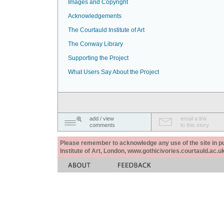
Images and Copyright
Acknowledgements
The Courtauld Institute of Art
The Conway Library
Supporting the Project
What Users Say About the Project
add / view
email a link
comments
to this story
Please remember to acknowledge any use of the site in pub
Institute of Art, London, www.gothicivories.courtauld.ac.uk