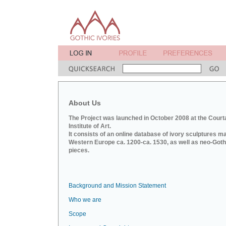
About Us
The Project was launched in October 2008 at the Court
Institute of Art.
It consists of an online database of ivory sculptures m
Western Europe ca. 1200-ca. 1530, as well as neo-Goth
pieces.
Background and Mission Statement
Who we are
Scope