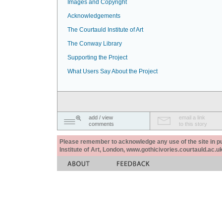
Images and Copyright
Acknowledgements
The Courtauld Institute of Art
The Conway Library
Supporting the Project
What Users Say About the Project
add / view
email a link
comments
to this story
Please remember to acknowledge any use of the site in pub
Institute of Art, London, www.gothicivories.courtauld.ac.uk