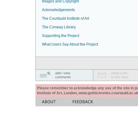
Images and Copyright
Acknowledgements
The Courtauld Institute of Art
The Conway Library
Supporting the Project
What Users Say About the Project
add / view
email a link
comments
to this story
Please remember to acknowledge any use of the site in pub
Institute of Art, London, www.gothicivories.courtauld.ac.uk