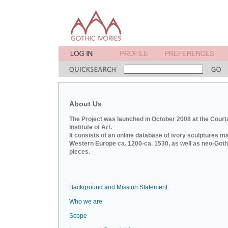
About Us
The Project was launched in October 2008 at the Court
Institute of Art.
It consists of an online database of ivory sculptures m
Western Europe ca. 1200-ca. 1530, as well as neo-Goth
pieces.
Background and Mission Statement
Who we are
Scope