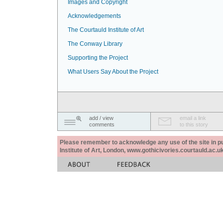
Images and Copyright
Acknowledgements
The Courtauld Institute of Art
The Conway Library
Supporting the Project
What Users Say About the Project
add / view
email a link
comments
to this story
Please remember to acknowledge any use of the site in pub
Institute of Art, London, www.gothicivories.courtauld.ac.uk