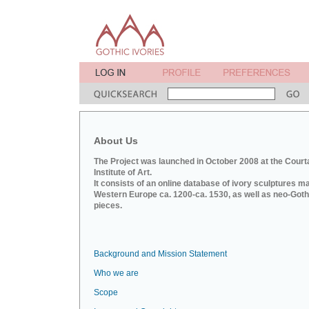
About Us
The Project was launched in October 2008 at the Court
Institute of Art.
It consists of an online database of ivory sculptures m
Western Europe ca. 1200-ca. 1530, as well as neo-Goth
pieces.
Background and Mission Statement
Who we are
Scope