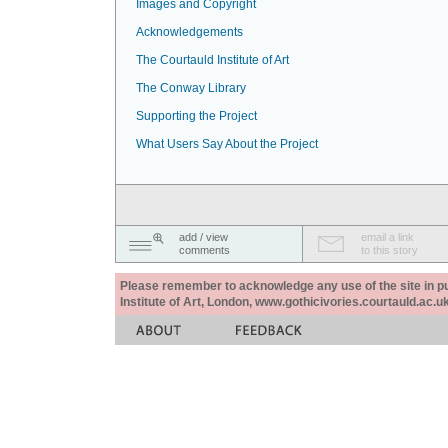
Images and Copyright
Acknowledgements
The Courtauld Institute of Art
The Conway Library
Supporting the Project
What Users Say About the Project
add / view
email a link
comments
to this story
Please remember to acknowledge any use of the site in pub
Institute of Art, London, www.gothicivories.courtauld.ac.uk