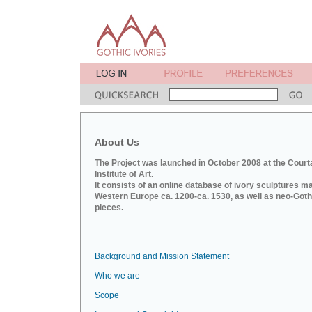
About Us
The Project was launched in October 2008 at the Court
Institute of Art.
It consists of an online database of ivory sculptures m
Western Europe ca. 1200-ca. 1530, as well as neo-Goth
pieces.
Background and Mission Statement
Who we are
Scope