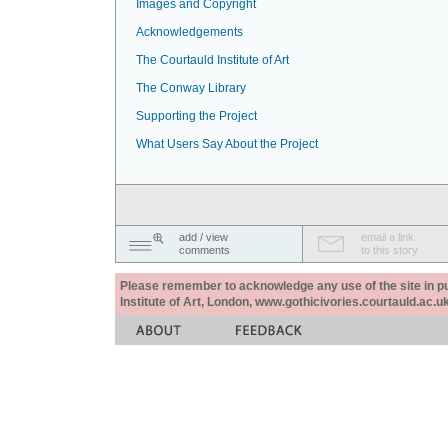
Images and Copyright
Acknowledgements
The Courtauld Institute of Art
The Conway Library
Supporting the Project
What Users Say About the Project
add / view
email a link
comments
to this story
Please remember to acknowledge any use of the site in pub
Institute of Art, London, www.gothicivories.courtauld.ac.uk