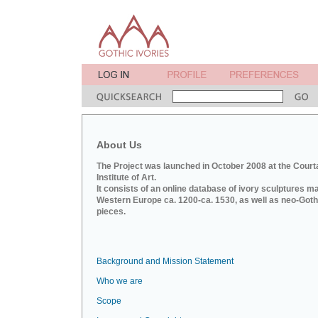
About Us
The Project was launched in October 2008 at the Court
Institute of Art.
It consists of an online database of ivory sculptures m
Western Europe ca. 1200-ca. 1530, as well as neo-Goth
pieces.
Background and Mission Statement
Who we are
Scope