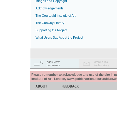
Images and Copyright
Acknowledgements
The Courtauld Institute of Art
The Conway Library
Supporting the Project
What Users Say About the Project
add / view
email a link
comments
to this story
Please remember to acknowledge any use of the site in pub
Institute of Art, London, www.gothicivories.courtauld.ac.uk