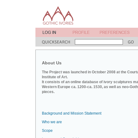
About Us
The Project was launched in October 2008 at the Court
Institute of Art.
It consists of an online database of ivory sculptures m
Western Europe ca. 1200-ca. 1530, as well as neo-Goth
pieces.
Background and Mission Statement
Who we are
Scope