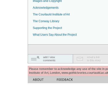
Images and Copyright
Acknowledgements
The Courtauld Institute of Art
The Conway Library
Supporting the Project
What Users Say About the Project
add / view
email a link
comments
to this story
Please remember to acknowledge any use of the site in pub
Institute of Art, London, www.gothicivories.courtauld.ac.uk