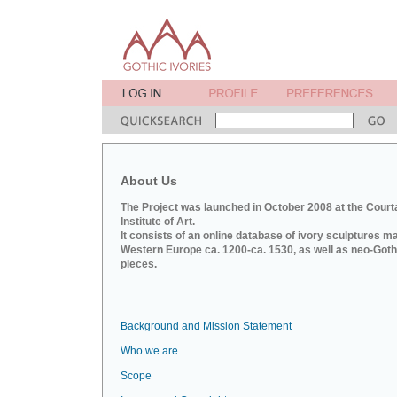
About Us
The Project was launched in October 2008 at the Court
Institute of Art.
It consists of an online database of ivory sculptures m
Western Europe ca. 1200-ca. 1530, as well as neo-Goth
pieces.
Background and Mission Statement
Who we are
Scope