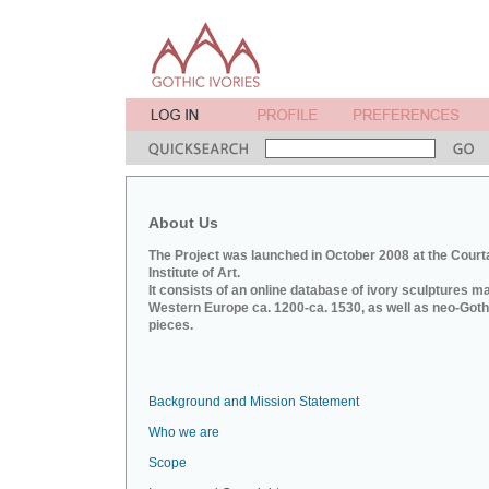
About Us
The Project was launched in October 2008 at the Court
Institute of Art.
It consists of an online database of ivory sculptures m
Western Europe ca. 1200-ca. 1530, as well as neo-Goth
pieces.
Background and Mission Statement
Who we are
Scope