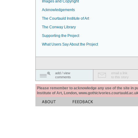
Images and Copyright
Acknowledgements
The Courtauld Institute of Art
The Conway Library
Supporting the Project
What Users Say About the Project
add / view
email a link
comments
to this story
Please remember to acknowledge any use of the site in pub
Institute of Art, London, www.gothicivories.courtauld.ac.uk