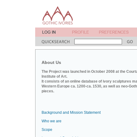
About Us
The Project was launched in October 2008 at the Court
Institute of Art.
It consists of an online database of ivory sculptures m
Western Europe ca. 1200-ca. 1530, as well as neo-Goth
pieces.
Background and Mission Statement
Who we are
Scope