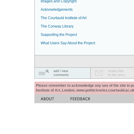
Images and Copyright
Acknowledgements
The Courtauld Institute of Art
The Conway Library
Supporting the Project
What Users Say About the Project
add / view
email a link
comments
to this story
Please remember to acknowledge any use of the site in pub
Institute of Art, London, www.gothicivories.courtauld.ac.uk