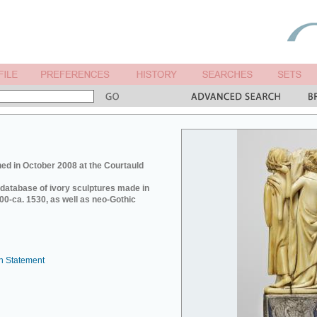
ed in October 2008 at the Courtauld
e database of ivory sculptures made in
0-ca. 1530, as well as neo-Gothic
n Statement