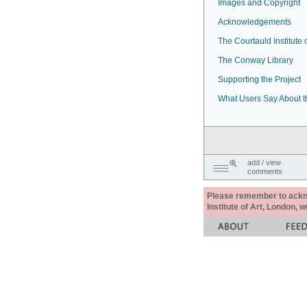
Images and Copyright
Acknowledgements
The Courtauld Institute o
The Conway Library
Supporting the Project
What Users Say About t
add / view
comments
Please remember to acknow
Institute of Art, London, 