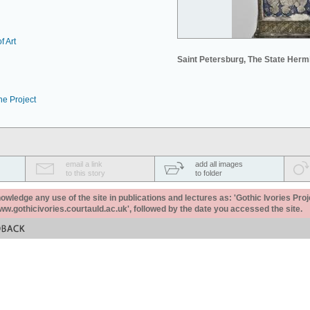
f Art
Saint Petersburg, The State Her
he Project
email a link
add all images
to this story
to folder
ledge any use of the site in publications and lectures as: 'Gothic Ivories Proj
www.gothicivories.courtauld.ac.uk', followed by the date you accessed the site.