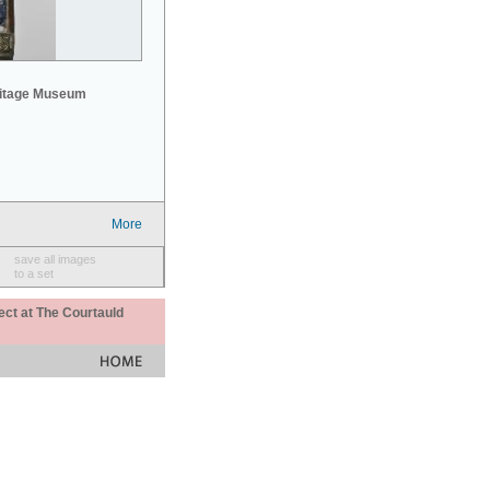
mitage Museum
More
save all images
to a set
ect at The Courtauld