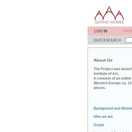
About Us
The Project was launch
Institute of Art.
It consists of an onlin
Western Europe ca. 120
pieces.
Background and Missio
Who we are
Scope