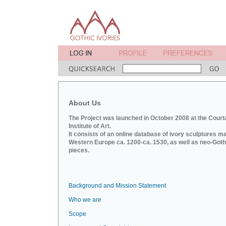
About Us
The Project was launched in October 2008 at the Court
Institute of Art.
It consists of an online database of ivory sculptures m
Western Europe ca. 1200-ca. 1530, as well as neo-Goth
pieces.
Background and Mission Statement
Who we are
Scope