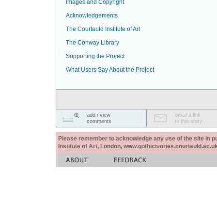
Images and Copyright
Acknowledgements
The Courtauld Institute of Art
The Conway Library
Supporting the Project
What Users Say About the Project
add / view
email a link
comments
to this story
Please remember to acknowledge any use of the site in pub
Institute of Art, London, www.gothicivories.courtauld.ac.uk