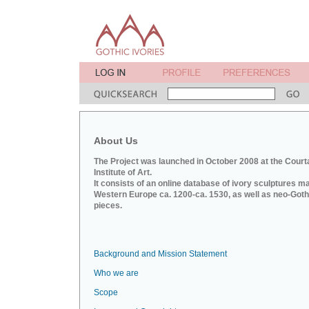
About Us
The Project was launched in October 2008 at the Court
Institute of Art.
It consists of an online database of ivory sculptures m
Western Europe ca. 1200-ca. 1530, as well as neo-Goth
pieces.
Background and Mission Statement
Who we are
Scope