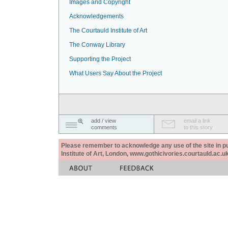
Images and Copyright
Acknowledgements
The Courtauld Institute of Art
The Conway Library
Supporting the Project
What Users Say About the Project
add / view
email a link
comments
to this story
Please remember to acknowledge any use of the site in pub
Institute of Art, London, www.gothicivories.courtauld.ac.uk