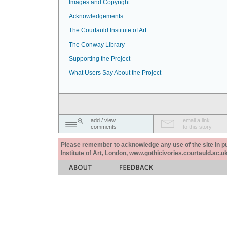
Images and Copyright
Acknowledgements
The Courtauld Institute of Art
The Conway Library
Supporting the Project
What Users Say About the Project
add / view
email a link
comments
to this story
Please remember to acknowledge any use of the site in pub
Institute of Art, London, www.gothicivories.courtauld.ac.uk