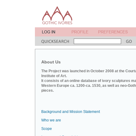
About Us
The Project was launched in October 2008 at the Court
Institute of Art.
It consists of an online database of ivory sculptures m
Western Europe ca. 1200-ca. 1530, as well as neo-Goth
pieces.
Background and Mission Statement
Who we are
Scope