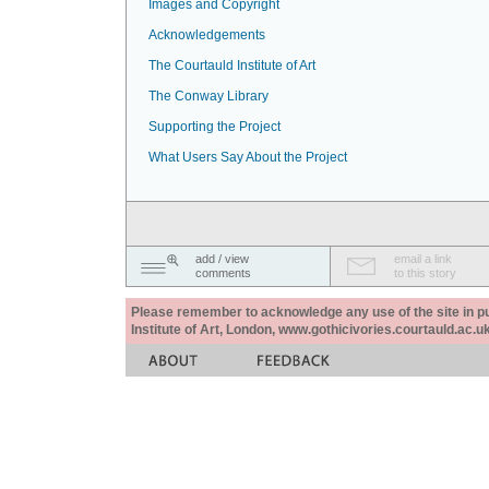
Images and Copyright
Acknowledgements
The Courtauld Institute of Art
The Conway Library
Supporting the Project
What Users Say About the Project
add / view
email a link
comments
to this story
Please remember to acknowledge any use of the site in pub
Institute of Art, London, www.gothicivories.courtauld.ac.uk