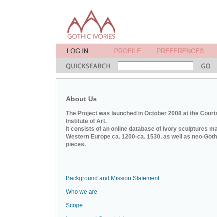
About Us
The Project was launched in October 2008 at the Court
Institute of Art.
It consists of an online database of ivory sculptures m
Western Europe ca. 1200-ca. 1530, as well as neo-Goth
pieces.
Background and Mission Statement
Who we are
Scope